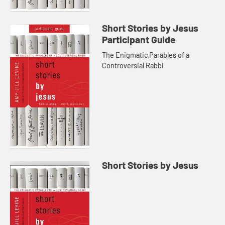
Short Stories by Jesus
Participant Guide
The Enigmatic Parables of a
Controversial Rabbi
Short Stories by Jesus