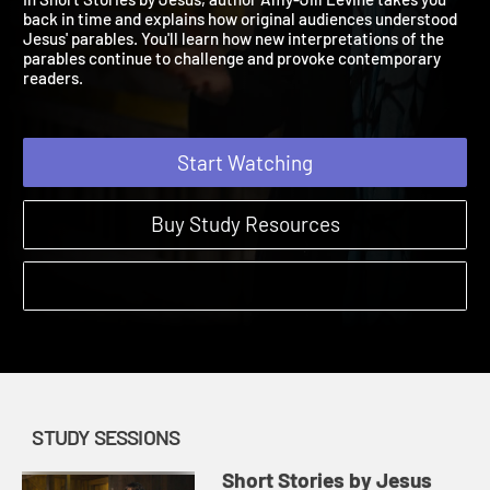
In Short Stories by Jesus, author Amy-Jill Levine takes you
back in time and explains how original audiences understood
Jesus' parables. You'll learn how new interpretations of the
parables continue to challenge and provoke contemporary
readers.
Start Watching
Buy Study Resources
STUDY SESSIONS
Short Stories by Jesus