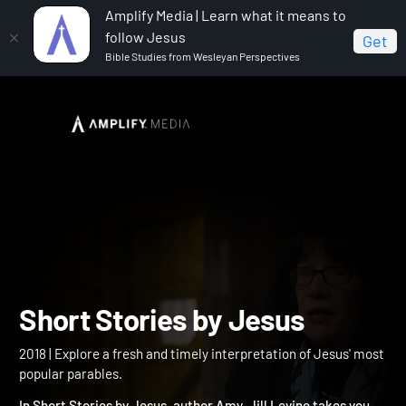
Amplify Media | Learn what it means to
follow Jesus
Get
Bible Studies from Wesleyan Perspectives
Home
Short Stories by Jesus
Short Stories by Jesus
2018 | Explore a fresh and timely interpretation of Jesus' most
popular parables.