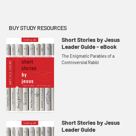
BUY STUDY RESOURCES
Short Stories by Jesus
Leader Guide - eBook
The Enigmatic Parables of a
Controversial Rabbi
Short Stories by Jesus
Leader Guide