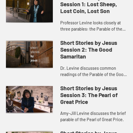
Session 1: Lost Sheep,
Lost Coin, Lost Son
Professor Levine looks closely at
three parables: the Parable of the
Lost Sheep, the Parable of the Lost
Coin, and the Parable of the Lost
Short Stories by Jesus
Son (also known as th...
Session 2: The Good
Samaritan
Dr. Levine discusses common
readings of the Parable of the Good
Samaritan, noting attention to
historical context.
Short Stories by Jesus
Session 3: The Pearl of
Great Price
Amy-Jill Levine discusses the brief
parable of the Pearl of Great Price.