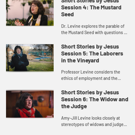
Short Stories by Jesus
Session 4: The Mustard
Seed
Dr. Levine explores the parable of
the Mustard Seed with questions of
size and significance.
Short Stories by Jesus
Session 5: The Laborers
in the Vineyard
Professor Levine considers the
ethics of employment and the
importance of workers advocating
for one another.
Short Stories by Jesus
Session 6: The Widow and
the Judge
Amy-Jill Levine looks closely at
stereotypes of widows and judges
in antiquity and today.