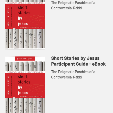
The Enigmatic Parables of a
Controversial Rabbi
Short Stories by Jesus
Participant Guide - eBook
The Enigmatic Parables of a
Controversial Rabbi