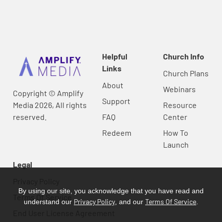
Helpful
Church Info
Links
Church Plans
About
Webinars
Copyright © Amplify
Support
Media 2026, All rights
Resource
reserved.
FAQ
Center
Redeem
How To
Launch
Legal
Privacy Policy
By using our site, you acknowledge that you have read and
Terms Of Service
Privacy Policy
Terms Of Service
understand our
, and our
.
End User License Agreement