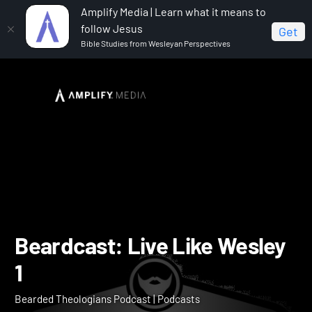
Amplify Media | Learn what it means to
follow Jesus
Get
Bible Studies from Wesleyan Perspectives
Home
Bearded Theologians Podcast
Beardcast:
Live Like Wesley 1
Beardcast: Live Like Wesl