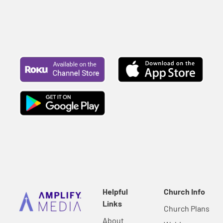
Helpful
Church Info
Links
Church Plans
About