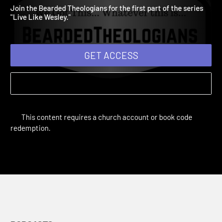
1
Bearded Theologians Podcast | Podcasts
Join the Bearded Theologians for the first part of the series
"Live Like Wesley."
GET ACCESS
This content requires a church account or book code
redemption.