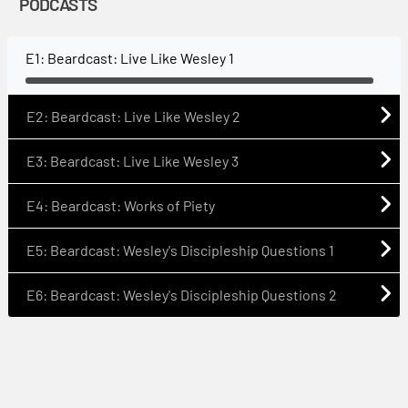
PODCASTS
E1: Beardcast: Live Like Wesley 1
E2: Beardcast: Live Like Wesley 2
E3: Beardcast: Live Like Wesley 3
E4: Beardcast: Works of Piety
E5: Beardcast: Wesley's Discipleship Questions 1
E6: Beardcast: Wesley's Discipleship Questions 2