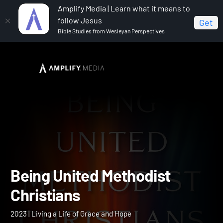
Amplify Media | Learn what it means to
follow Jesus
Get
Bible Studies from Wesleyan Perspectives
Home
Being United Methodist Christians
Being United Methodist