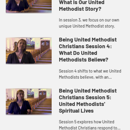
What Is Our United
Methodist Story?
In session 3, we focus on our own
unique United Methodist story.
Being United Methodist
Christians Session 4:
What Do United
Methodists Believe?
Session 4 shifts to what we United
Methodists believe, with an
emphasis on grace.
Being United Methodist
Christians Session 5:
United Methodists'
Spiritual Lives
Session 5 explores how United
Methodist Christians respond to