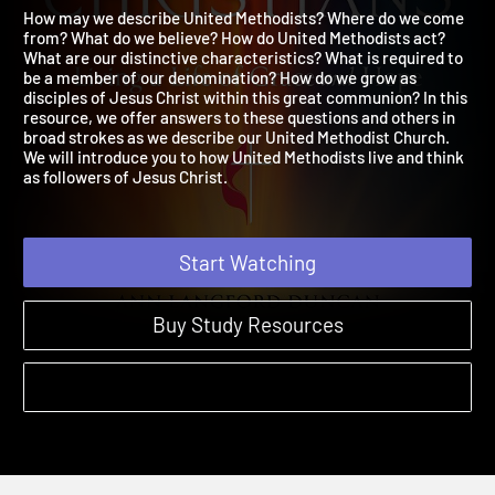
Christians
2023 | Living a Life of Grace and Hope
How may we describe United Methodists? Where do we come
from? What do we believe? How do United Methodists act?
What are our distinctive characteristics? What is required to
be a member of our denomination? How do we grow as
disciples of Jesus Christ within this great communion? In this
resource, we offer answers to these questions and others in
broad strokes as we describe our United Methodist Church.
We will introduce you to how United Methodists live and think
as followers of Jesus Christ.
Start Watching
Buy Study Resources