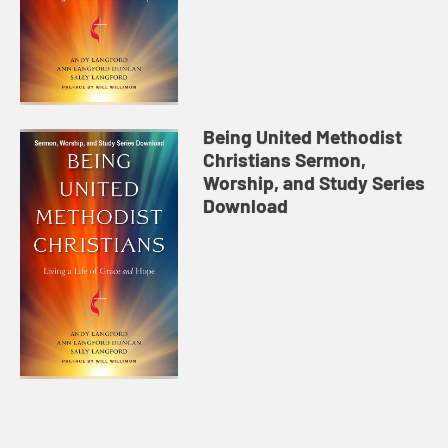
Being United Methodist
Christians Sermon,
Worship, and Study Series
Download