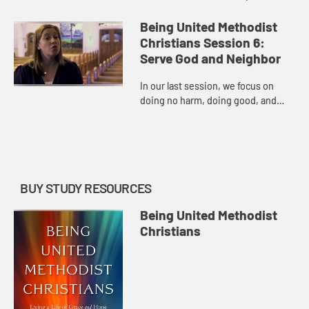
God’s grace through personal
holiness.
Being United Methodist
Christians Session 6:
Serve God and Neighbor
In our last session, we focus on
doing no harm, doing good, and
(re)committing to being a United
Methodist Christian.
BUY STUDY RESOURCES
Being United Methodist
Christians