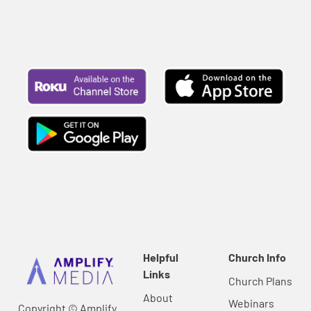
Helpful
Church Info
Links
Church Plans
About
Webinars
Copyright © Amplify