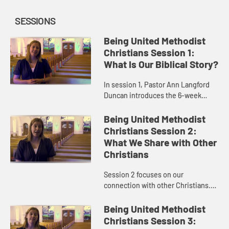
SESSIONS
Being United Methodist
Christians Session 1:
What Is Our Biblical Story?
In session 1, Pastor Ann Langford
Duncan introduces the 6-week
study and provides an overview of
some United Methodist
Being United Methodist
distinctives, beginning with how
Christians Session 2:
we read ...
What We Share with Other
Christians
Session 2 focuses on our
connection with other Christians.
United Methodist Christians are a
vital part of Christ’s universal
Being United Methodist
church. We are Christians first,...
Christians Session 3: