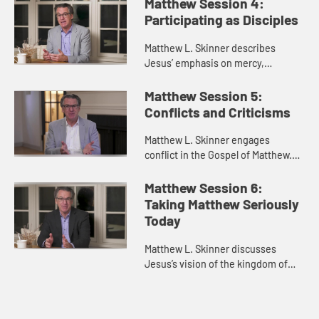
community.
Matthew Session 4:
Participating as Disciples
Matthew L. Skinner describes
Jesus’ emphasis on mercy,
compassion, and generosity rather
than negative commandments.
Matthew Session 5:
Conflicts and Criticisms
Matthew L. Skinner engages
conflict in the Gospel of Matthew.
He discusses Jesus’s conflicts with
religious authorities, the church
Matthew Session 6:
itself, and the authoritie...
Taking Matthew Seriously
Today
Matthew L. Skinner discusses
Jesus’s vision of the kingdom of
heaven as something that exists
not only in the church, but that
people should seek and contribu...