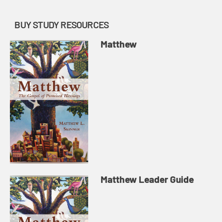
BUY STUDY RESOURCES
Matthew
Matthew Leader Guide