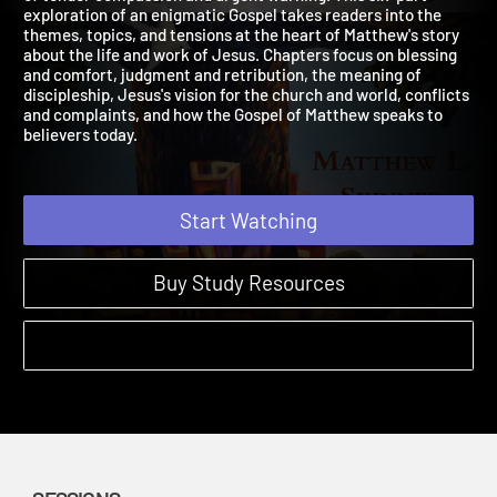
of tender compassion and urgent warning. This six-part
exploration of an enigmatic Gospel takes readers into the
themes, topics, and tensions at the heart of Matthew's story
about the life and work of Jesus. Chapters focus on blessing
and comfort, judgment and retribution, the meaning of
discipleship, Jesus's vision for the church and world, conflicts
and complaints, and how the Gospel of Matthew speaks to
believers today.
Start Watching
Buy Study Resources