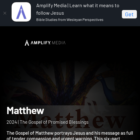
Amplify Media | Learn what it means to
follow Jesus
Get
Bible Studies from Wesleyan Perspectives
Home
Matthew
Matthew
2024 | The Gospel of Promised Blessings
The Gospel of Matthew portrays Jesus and his message as ful