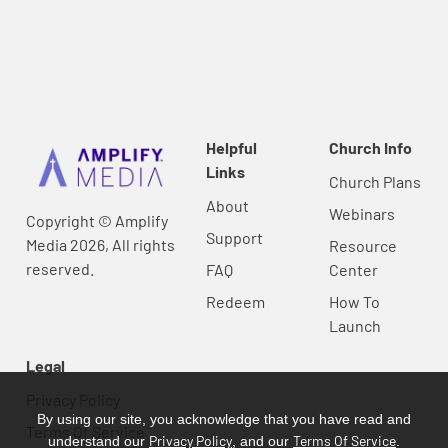
Helpful
Church Info
Links
Church Plans
About
Webinars
Copyright © Amplify
Support
Media 2026, All rights
Resource
reserved.
FAQ
Center
Redeem
How To
Launch
Legal
Privacy Policy
By using our site, you acknowledge that you have read and
Terms Of Service
Privacy Policy
Terms Of Service
understand our
, and our
.