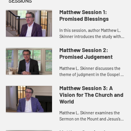
SESSIONS
Matthew Session 1:
Promised Blessings
In this session, author Matthew L.
Skinner introduces the study with a
discussion of the character of the
Gospel of Matthew, the emphasis
Matthew Session 2:
on the Kingdom of God,...
Promised Judgement
Matthew L. Skinner discusses the
theme of judgment in the Gospel of
Matthew. He reveals how judgment
is often a function of love and
Matthew Session 3: A
truth-telling together.
Vision for The Church and
World
Matthew L. Skinner examines the
Sermon on the Mount and Jesus’s
vision for forgiveness and