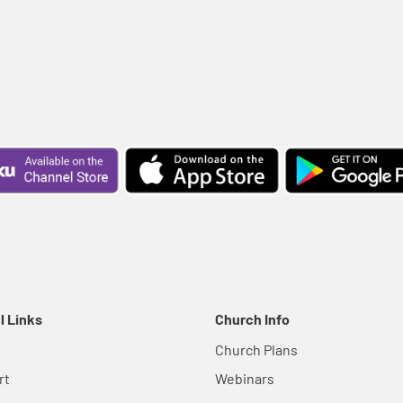
l Links
Church Info
Church Plans
rt
Webinars