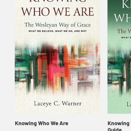
Knowing Who We Are
Knowing 
Guide