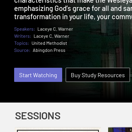
emphasizing God’s grace for all and san
transformation in your life, your commu
Speakers:
Laceye C. Warner
Writers:
Laceye C. Warner
Topics:
United Methodist
Source:
Abingdon Press
Start Watching
Buy Study Resources
SESSIONS