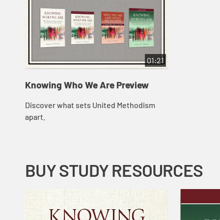
01:21
Knowing Who We Are Preview
Discover what sets United Methodism
apart.
BUY STUDY RESOURCES