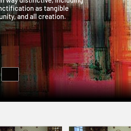
ctification as tangible
nity, and all creation.