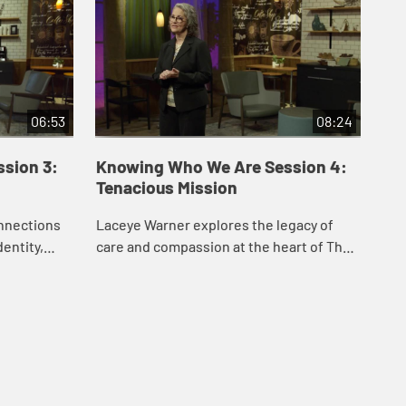
06:53
08:24
sion 3:
Knowing Who We Are Session 4:
Kn
Tenacious Mission
Te
nnections
Laceye Warner explores the legacy of
Lac
entity,
care and compassion at the heart of The
for
 the primary
United Methodist Church, from its roots
bel
p.
among John Wesley and his companions
our
at Oxf...