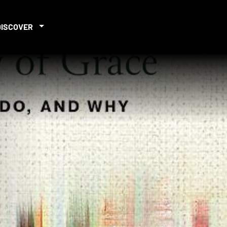
DISCOVER