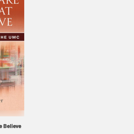
 Believe