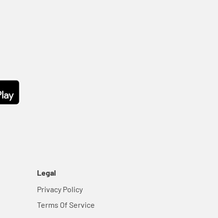
Legal
Privacy Policy
Terms Of Service