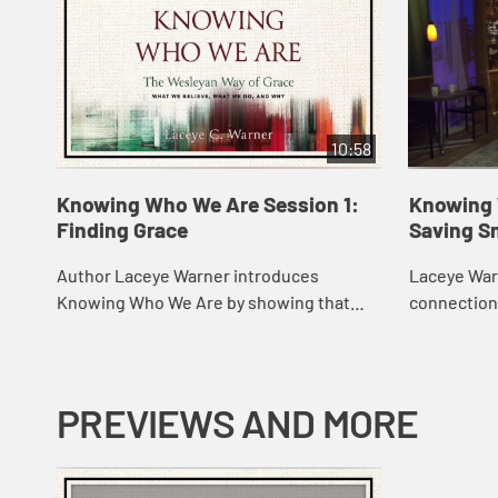
10:58
Knowing Who We Are Session 1:
Knowing 
Finding Grace
Saving S
Author Laceye Warner introduces
Laceye Warn
Knowing Who We Are by showing that
connection 
Methodism is a story of God’s love and
Methodist 
grace. She discusses early Methodism as
of Methodis
a missional ...
kn...
PREVIEWS AND MORE