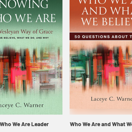
Who We Are Leader
Who We Are and What We