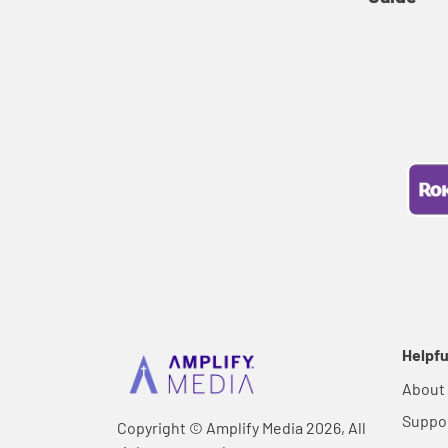
Helpfu
About
Suppo
Copyright © Amplify Media 2026, All