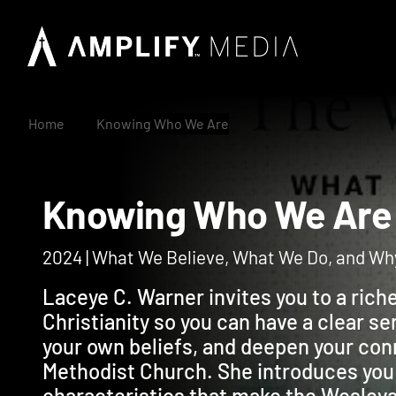
Home
Knowing Who We Are
Knowing Who We A
2024 | What We Believe, What We Do, and Wh
Laceye C. Warner invites you to a ric
Christianity so you can have a clear se
your own beliefs, and deepen your con
Methodist Church. She introduces you
characteristics that make the Wesleyan