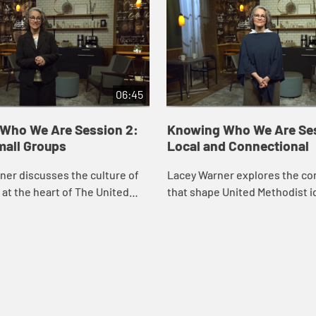
06:45
Who We Are Session 2:
Knowing Who We Are Ses
mall Groups
Local and Connectional
er discusses the culture of
Lacey Warner explores the co
at the heart of The United
that shape United Methodist id
Church, and how the “Method”
especially the local church as
m is a way of gathering to
place of preaching and worshi