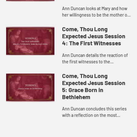
Ann Duncan looks at Mary and how
her willingness to be the mother of
Jesus is an example of how we, too,
can say yes to serving God.
Come, Thou Long
Expected Jesus Session
4: The First Witnesses
Ann Duncan details the reaction of
the first witnesses to the
Incarnation, angels and shepherds,
and how they can inspire us to
Come, Thou Long
spread the good news with song, ...
Expected Jesus Session
5: Grace Born in
Bethlehem
Ann Duncan concludes this series
with a reflection on the most
essential meaning of Christmas:
God is with us.