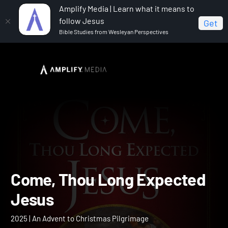
Amplify Media | Learn what it means to
follow Jesus
Get
Bible Studies from Wesleyan Perspectives
Home
Come, Thou Long Expected Jesus
Come, Thou Long Expect