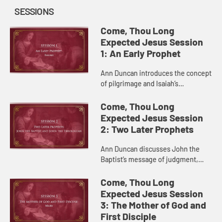
SESSIONS
Come, Thou Long
Expected Jesus Session
1: An Early Prophet
Ann Duncan introduces the concept
of pilgrimage and Isaiah’s
prophecies regarding a coming
Messiah who brings God’s grace
Come, Thou Long
into the world.
Expected Jesus Session
2: Two Later Prophets
Ann Duncan discusses John the
Baptist’s message of judgment,
repentance, and hope and his
expectations for the coming
Come, Thou Long
Messiah.
Expected Jesus Session
3: The Mother of God and
First Disciple