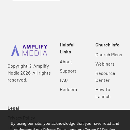
Helpful
Church Info
Links
Church Plans
About
Webinars
Copyright © Amplify
Support
Media 2026, All rights
Resource
reserved.
FAQ
Center
Redeem
How To
Launch
Legal
Privacy Policy
By using our site, you acknowledge that you have read and
Terms Of Service
Privacy Policy
Terms Of Service
understand our
, and our
.