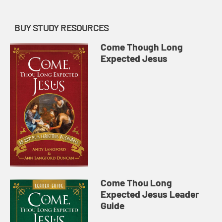
BUY STUDY RESOURCES
Come Though Long
Expected Jesus
Come Thou Long
Expected Jesus Leader
Guide