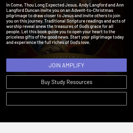
Jesus
2025 | An Advent to Christmas Pilgrimage
In Come, Thou Long Expected Jesus, Andy Langford and Ann
Langford Duncan invite you on an Advent-to-Christmas
pilgrimage to draw closer to Jesus and invite others to join
you on this journey. Traditional Scripture readings and acts of
worship reveal anew the treasures of God’s grace for all
people. Let this book guide you to open your heart to the
priceless gifts of the good news. Start your pilgrimage today
and experience the full riches of God's love.
JOIN AMPLIFY
Buy Study Resources