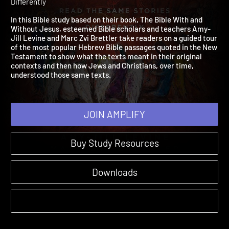
Jesus
2025 | How Jews and Christians Read the Same Stories
Differently
In this Bible study based on their book, The Bible With and
Without Jesus, esteemed Bible scholars and teachers Amy-
Jill Levine and Marc Zvi Brettler take readers on a guided tour
of the most popular Hebrew Bible passages quoted in the New
Testament to show what the texts meant in their original
contexts and then how Jews and Christians, over time,
understood those same texts.
JOIN AMPLIFY
Buy Study Resources
Downloads