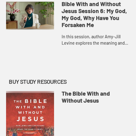
history of Israel and its many
Bible With and Without
parallels in the Gospel accoun...
Jesus Session 6: My God,
My God, Why Have You
Forsaken Me
In this session, author Amy-Jill
Levine explores the meaning and
history of Psalm 22, a psalm of
lament that Jesus quotes in his
final words in Matthew and Mark...
BUY STUDY RESOURCES
The Bible With and
Without Jesus