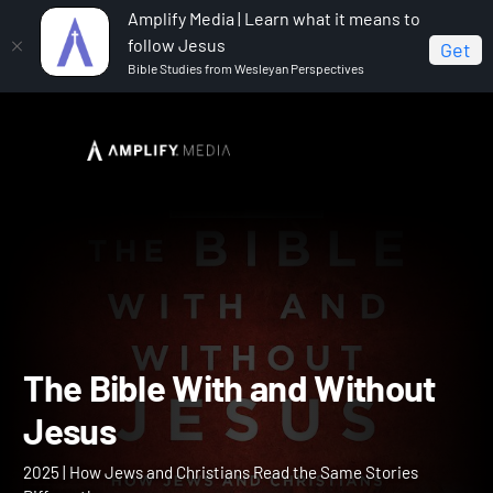
Amplify Media | Learn what it means to
follow Jesus
Get
Bible Studies from Wesleyan Perspectives
Home
The Bible With and Without Jesus
The Bible With and Withou