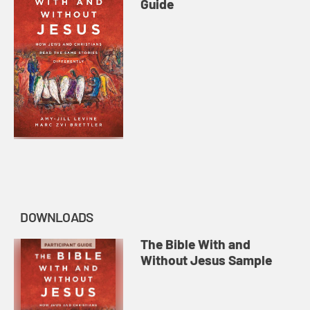
Guide
DOWNLOADS
The Bible With and
Without Jesus Sample