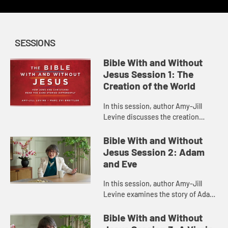
SESSIONS
Bible With and Without
Jesus Session 1: The
Creation of the World
In this session, author Amy-Jill
Levine discusses the creation
narrative in Genesis 1, some of the
issues involved in its
Bible With and Without
interpretation, and how Christian
Jesus Session 2: Adam
and ...
and Eve
In this session, author Amy-Jill
Levine examines the story of Adam
and Eve in Genesis, detailing what
life was like in the Garden of Eden,
Bible With and Without
the gender roles ther...