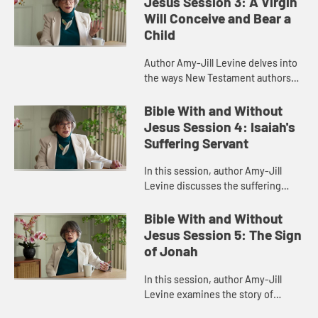
Jesus Session 3: A Virgin
Will Conceive and Bear a
Child
Author Amy-Jill Levine delves into
the ways New Testament authors
connected their narratives to the
Scriptures of Israel, with particular
Bible With and Without
attention to the Imman...
Jesus Session 4: Isaiah's
Suffering Servant
In this session, author Amy-Jill
Levine discusses the suffering
servant passage in Isaiah and how it
has been variously understood by
Bible With and Without
Christians and Jews throug...
Jesus Session 5: The Sign
of Jonah
In this session, author Amy-Jill
Levine examines the story of
Jonah, highlighting its place in the