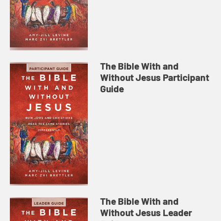
The Bible With and
Without Jesus Participant
Guide
The Bible With and
Without Jesus Leader