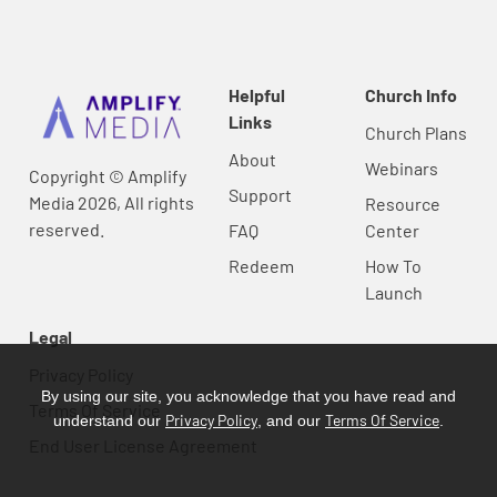
Helpful
Church Info
Links
Church Plans
About
Webinars
Copyright © Amplify
Support
Media 2026, All rights
Resource
reserved.
FAQ
Center
Redeem
How To
Launch
Legal
Privacy Policy
By using our site, you acknowledge that you have read and
Terms Of Service
Privacy Policy
Terms Of Service
understand our
, and our
.
End User License Agreement