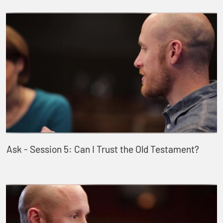
Ask - Session 5: Can I Trust the Old Testament?