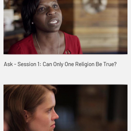
Ask - Session 1: Can Only One Religion Be True?