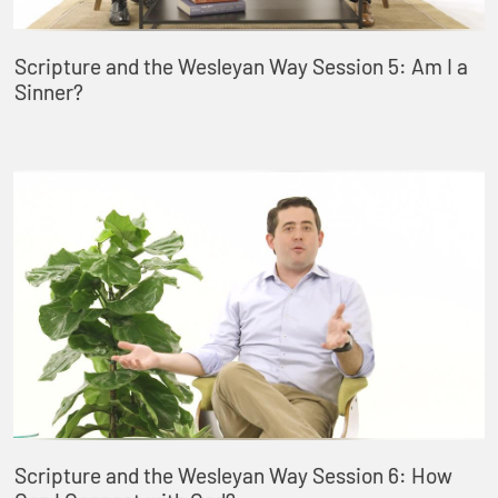
Scripture and the Wesleyan Way Session 5: Am I a
Sinner?
Scripture and the Wesleyan Way Session 6: How