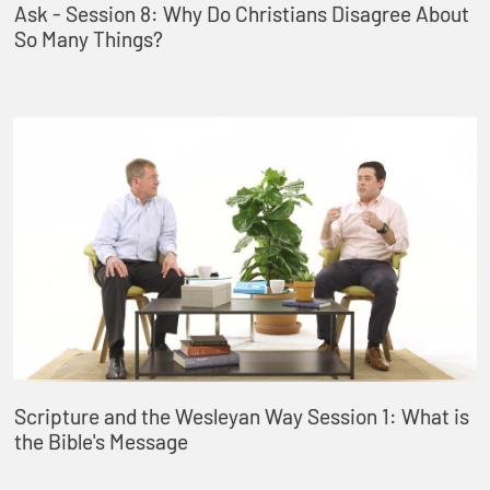
Ask - Session 8: Why Do Christians Disagree About
So Many Things?
Scripture and the Wesleyan Way Session 1: What is
the Bible's Message