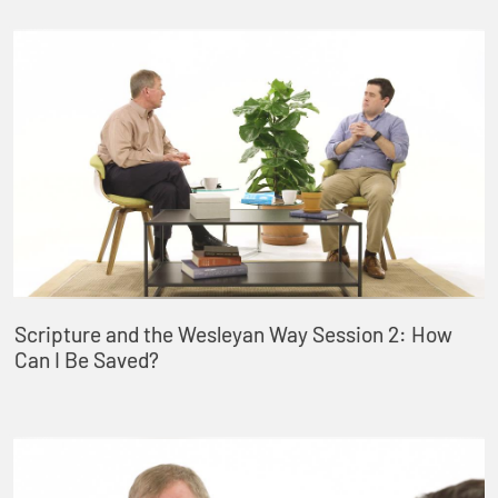
Scripture and the Wesleyan Way Session 2: How
Can I Be Saved?