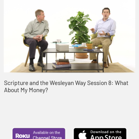
Scripture and the Wesleyan Way Session 8: What
About My Money?