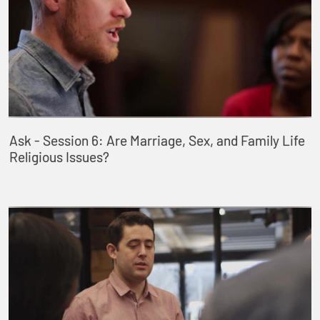
Ask - Session 6: Are Marriage, Sex, and Family Life
Religious Issues?