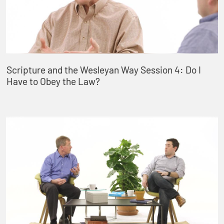
Scripture and the Wesleyan Way Session 4: Do I
Have to Obey the Law?