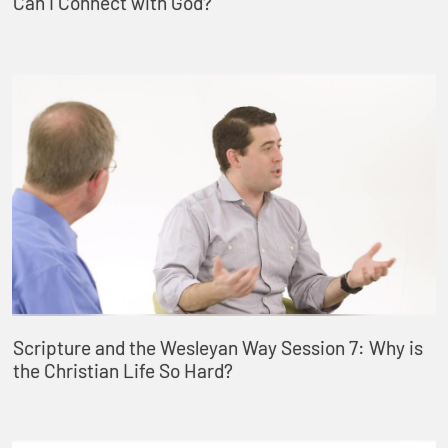
Can I Connect with God?
Scripture and the Wesleyan Way Session 7: Why is
the Christian Life So Hard?