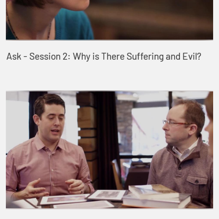
Ask - Session 2: Why is There Suffering and Evil?