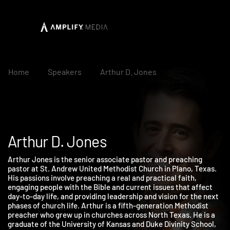
Home
Speakers
Arthur D. Jones
Arthur D. Jones
Arthur Jones is the senior associate pastor and preaching
pastor at St. Andrew United Methodist Church in Plano, Texas.
His passions involve preaching a real and practical faith,
engaging people with the Bible and current issues that affect
day-to-day life, and providing leadership and vision for the nex
phases of church life. Arthur is a fifth-generation Methodist
preacher who grew up in churches across North Texas. He is a