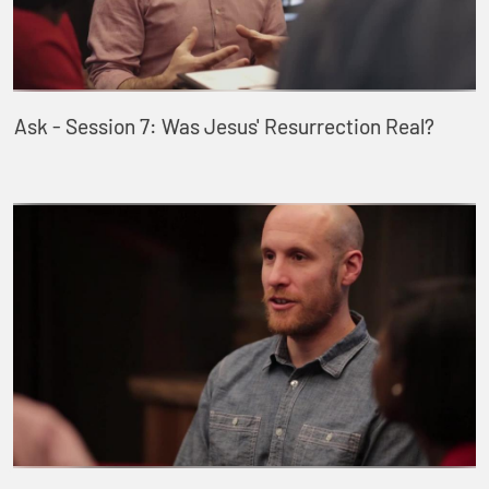
Ask - Session 7: Was Jesus' Resurrection Real?