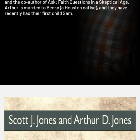
graduate of the University of Kansas and Duke Divinity School,
and the co-author of Ask: Faith Questions in a Skeptical Age.
Arthur is married to Becky (a Houston native), and they have
recently had their first child Sam.