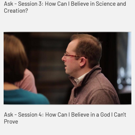
Ask - Session 3: How Can I Believe in Science and
Creation?
Ask - Session 4: How Can I Believe in a God I Can't
Prove