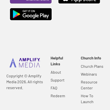
Helpful
Church Info
Links
Church Plans
About
Webinars
Copyright © Amplify
Support
Media 2026, All rights
Resource
reserved.
FAQ
Center
Redeem
How To
Launch