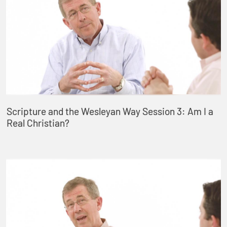
Scripture and the Wesleyan Way Session 3: Am I a
Real Christian?