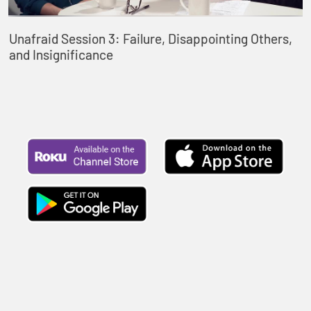
Unafraid Session 3: Failure, Disappointing Others,
and Insignificance