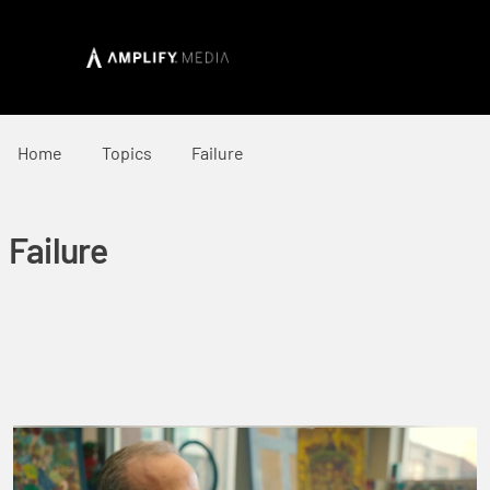
Home
Topics
Failure
Failure