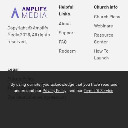
Helpful
Church Info
Links
Church Plans
About
Webinars
Copyright © Amplify
Support
Media 2026, All rights
Resource
reserved.
FAQ
Center
Redeem
How To
Launch
Legal
Privacy Policy
By using our site, you acknowledge that you have read and
Terms Of Service
Privacy Policy
Terms Of Service
understand our
, and our
.
End User License Agreement