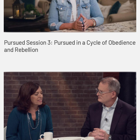
Pursued Session 3: Pursued in a Cycle of Obedience
and Rebellion