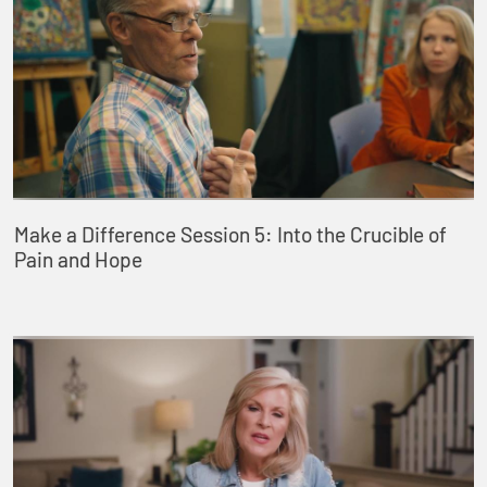
Make a Difference Session 5: Into the Crucible of
Pain and Hope