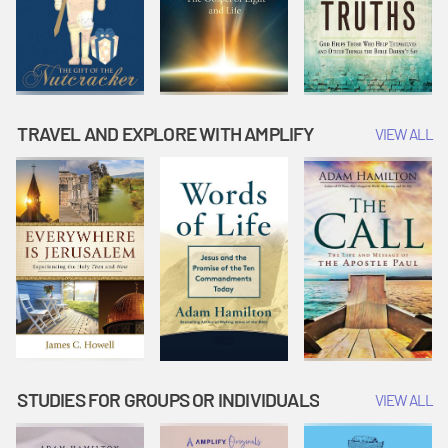
TRAVEL AND EXPLORE WITH AMPLIFY
VIEW ALL
STUDIES FOR GROUPS OR INDIVIDUALS
VIEW ALL