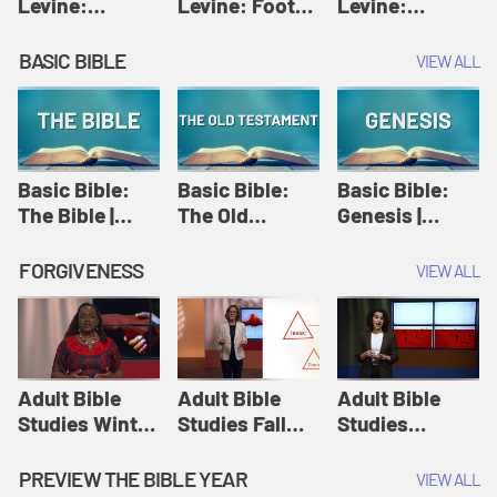
Levine:
Levine: Foot
Levine:
Christology |
washing |
Hosanna |
Amy-Jill
Amy-Jill
Amy-Jill
BASIC BIBLE
VIEW ALL
Levine and
Levine and
Levine and
Holy Week
Holy Week
Holy Week
Basic Bible:
Basic Bible:
Basic Bible:
The Bible |
The Old
Genesis |
Amplify
Testament |
Amplify
Originals:
Amplify
Originals:
FORGIVENESS
VIEW ALL
Basic Bible
Originals:
Basic Bible
Basic Bible
Adult Bible
Adult Bible
Adult Bible
Studies Winter
Studies Fall
Studies
2024 Session
2024 Session
Summer 2022
12: Forgive
8: Identity:
Session 12:
PREVIEW THE BIBLE YEAR
VIEW ALL