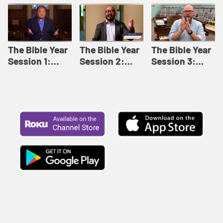
Like This |
Relationships |
Loving Beyond
Adult Bible
Adult Bible
Barriers | Adult
Studies Winter
Studies Fall
Bible Studies
2024
2024
Summer 2022
The Bible Year
The Bible Year
The Bible Year
Session 1:
Session 2:
Session 3:
Genesis 1:1-
Genesis 12:1-
Genesis 31:1 -
11:32 | The
30:43 | The
Exodus 12:30 |
Bible Year
Bible Year
The Bible Year