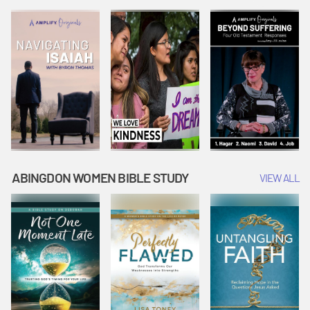
Joseph
Esther Shows
Widow's
Interprets
Courage |
Offering |
Dreams |
Vacation Bible
Vacation Bible
Vacation Bible
School:
School:
School:
Snowball
Snowball
Snowball
Mountain
Mountain
Mountain
Challenge
Challenge
Challenge
ABINGDON WOMEN BIBLE STUDY
VIEW ALL