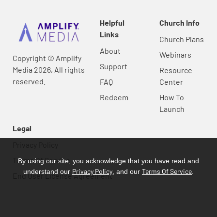
Helpful
Church Info
Links
Church Plans
About
Webinars
Copyright © Amplify
Support
Media 2026, All rights
Resource
reserved.
FAQ
Center
Redeem
How To
Launch
Legal
Privacy Policy
Terms Of Service
By using our site, you acknowledge that you have read and
Privacy Policy
Terms Of Service
understand our
, and our
.
End User License Agreement