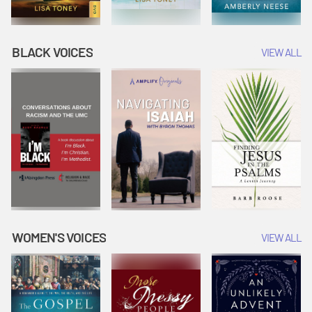
BLACK VOICES
VIEW ALL
WOMEN'S VOICES
VIEW ALL