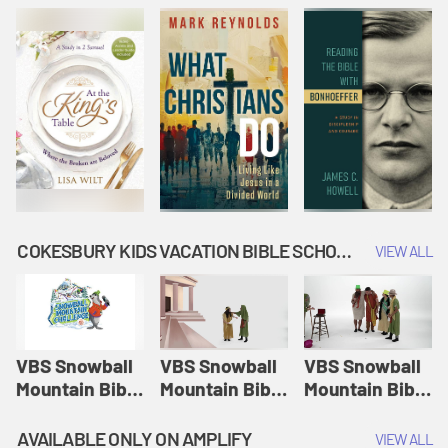
COKESBURY KIDS VACATION BIBLE SCHOOL: SNOWBALL MOUNTAIN CHALLENGE
VIEW ALL
VBS Snowball
VBS Snowball
VBS Snowball
Mountain Bible
Mountain Bible
Mountain Bible
Lesson
Lesson
Lesson
Session 1:
Session 2:
Session 3: The
AVAILABLE ONLY ON AMPLIFY
VIEW ALL