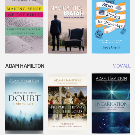
ADAM HAMILTON
VIEW ALL