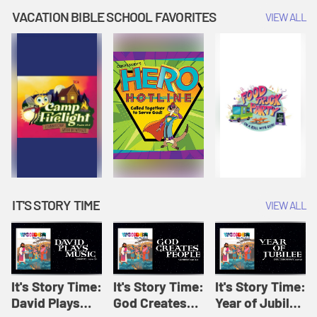
Amplify
Amplify
Originals: It's
VACATION BIBLE SCHOOL FAVORITES
VIEW ALL
Originals: It's
Originals:
Story Time
Story Time
Hacks 4 Kids
IT'S STORY TIME
VIEW ALL
It's Story Time:
It's Story Time:
It's Story Time:
David Plays
God Creates
Year of Jubilee