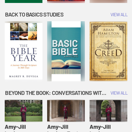
BACK TO BASICS STUDIES
VIEW ALL
BEYOND THE BOOK: CONVERSATIONS WITH AUTHORS
VIEW ALL
Amy-Jill
Amy-Jill
Amy-Jill