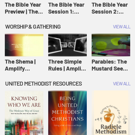
Jesus
The Bible Year
The Bible Year
The Bible Year
Preview | The
Session 1:
Session 2:
Bible Year
Genesis 1:1-
Genesis 12:1-
11:32 | The
30:43 | The
WORSHIP & GATHERING
VIEW ALL
Bible Year
Bible Year
The Shema |
Three Simple
Parables: The
Amplify
Rules | Amplify
Mustard Seed |
Originals:
Originals:
Amplify
Scripture
Wesleyan
Originals:
UNITED METHODIST RESOURCES
VIEW ALL
Videos
Worship and
Parables
Writings