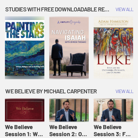
Music | Amplify
People |
| Amplify
Originals: It's
Amplify
Originals: It's
STUDIES WITH FREE DOWNLOADABLE RESOURCES
VIEW ALL
Story Time
Originals: It's
Story Time
Story Time
WE BELIEVE BY MICHAEL CARPENTER
VIEW ALL
We Believe
We Believe
We Believe
Session 1: We
Session 2: Of
Session 3: For