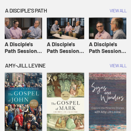
A DISCIPLE'S PATH
VIEW ALL
A Disciple's
A Disciple's
A Disciple's
Path Session
Path Session
Path Session
1: The
2: Prayers | A
3: Presence | A
Disciple's Path
Disciple's Path
Disciple's Path
AMY-JILL LEVINE
VIEW ALL
Defined | A
Disciple's Path