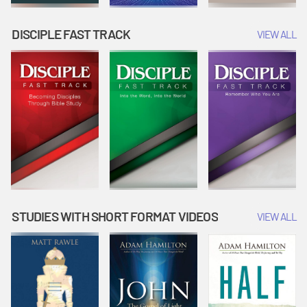
DISCIPLE FAST TRACK
VIEW ALL
STUDIES WITH SHORT FORMAT VIDEOS
VIEW ALL