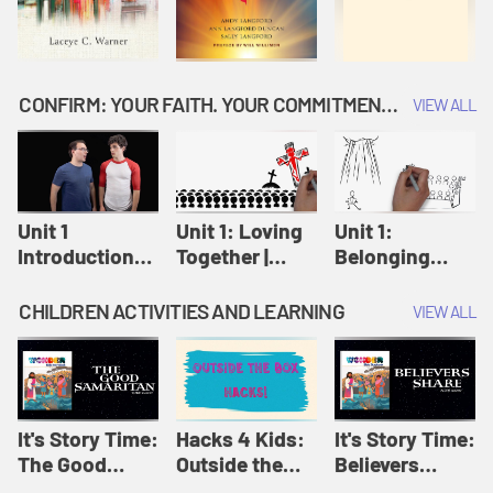
CONFIRM: YOUR FAITH. YOUR COMMITMENT. GOD'S CALL
VIEW ALL
Unit 1
Unit 1: Loving
Unit 1:
Introduction:
Together |
Belonging
Our Journey |
Confirm
Together |
Confirm
Confirm
CHILDREN ACTIVITIES AND LEARNING
VIEW ALL
It's Story Time:
Hacks 4 Kids:
It's Story Time:
The Good
Outside the
Believers
Samaritan |
Box Hacks! |
Share | Amplify