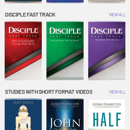
DISCIPLE FAST TRACK
VIEW ALL
STUDIES WITH SHORT FORMAT VIDEOS
VIEW ALL