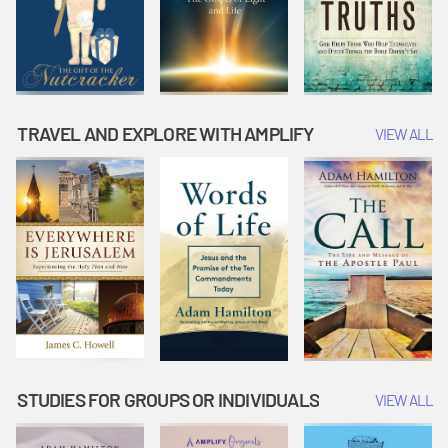
TRAVEL AND EXPLORE WITH AMPLIFY
VIEW ALL
STUDIES FOR GROUPS OR INDIVIDUALS
VIEW ALL