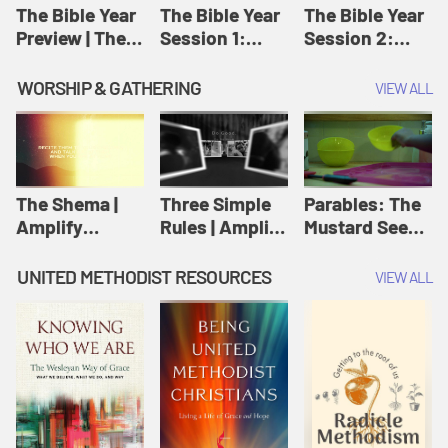
Jesus
The Bible Year
The Bible Year
The Bible Year
Preview | The
Session 1:
Session 2:
Bible Year
Genesis 1:1-
Genesis 12:1-
11:32 | The
30:43 | The
WORSHIP & GATHERING
VIEW ALL
Bible Year
Bible Year
The Shema |
Three Simple
Parables: The
Amplify
Rules | Amplify
Mustard Seed |
Originals:
Originals:
Amplify
Scripture
Wesleyan
Originals:
UNITED METHODIST RESOURCES
VIEW ALL
Videos
Worship and
Parables
Writings