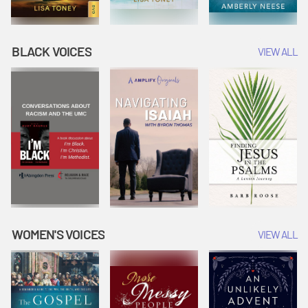
BLACK VOICES
VIEW ALL
WOMEN'S VOICES
VIEW ALL