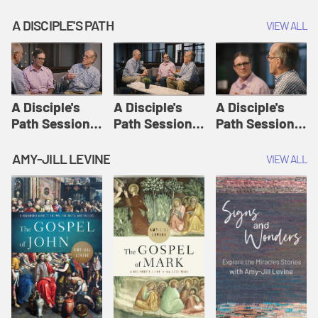
A DISCIPLE'S PATH
VIEW ALL
A Disciple's
A Disciple's
A Disciple's
Path Session
Path Session
Path Session
1: The
2: Prayers | A
3: Presence | A
Disciple's Path
Disciple's Path
Disciple's Path
AMY-JILL LEVINE
VIEW ALL
Defined | A
Disciple's Path