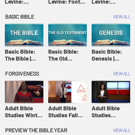
Levine:
Levine: Foot
Levine:
Christology |
washing |
Hosanna |
Amy-Jill
Amy-Jill
Amy-Jill
BASIC BIBLE
VIEW ALL
Levine and
Levine and
Levine and
Holy Week
Holy Week
Holy Week
Basic Bible:
Basic Bible:
Basic Bible:
The Bible |
The Old
Genesis |
Amplify
Testament |
Amplify
Originals:
Amplify
Originals:
FORGIVENESS
VIEW ALL
Basic Bible
Originals:
Basic Bible
Basic Bible
Adult Bible
Adult Bible
Adult Bible
Studies Winter
Studies Fall
Studies
2024 Session
2024 Session
Summer 2022
12: Forgive
8: Identity:
Session 12:
PREVIEW THE BIBLE YEAR
VIEW ALL