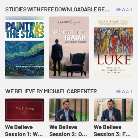
Music | Amplify
People |
| Amplify
Originals: It's
Amplify
Originals: It's
STUDIES WITH FREE DOWNLOADABLE RESOURCES
VIEW ALL
Story Time
Originals: It's
Story Time
Story Time
WE BELIEVE BY MICHAEL CARPENTER
VIEW ALL
We Believe
We Believe
We Believe
Session 1: We
Session 2: Of
Session 3: For