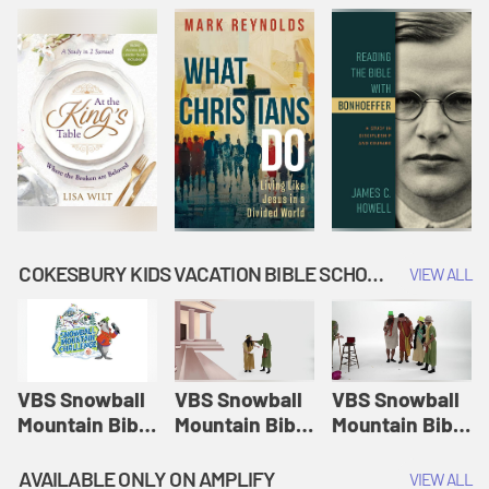
COKESBURY KIDS VACATION BIBLE SCHOOL: SNOWBALL MOUNTAIN CHALLENGE
VIEW ALL
VBS Snowball
VBS Snowball
VBS Snowball
Mountain Bible
Mountain Bible
Mountain Bible
Lesson
Lesson
Lesson
Session 1:
Session 2:
Session 3: The
AVAILABLE ONLY ON AMPLIFY
VIEW ALL