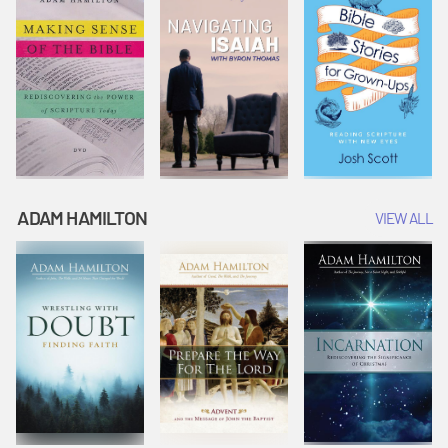
ADAM HAMILTON
VIEW ALL