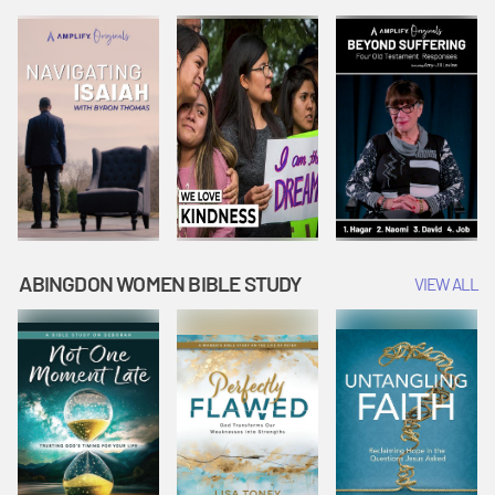
Joseph
Esther Shows
Widow's
Interprets
Courage |
Offering |
Dreams |
Vacation Bible
Vacation Bible
Vacation Bible
School:
School:
School:
Snowball
Snowball
Snowball
Mountain
Mountain
Mountain
Challenge
Challenge
Challenge
ABINGDON WOMEN BIBLE STUDY
VIEW ALL