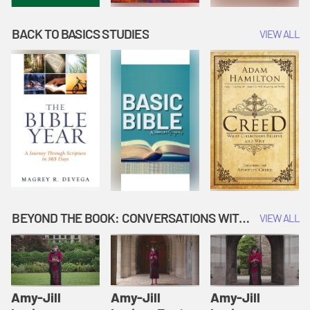
BACK TO BASICS STUDIES
VIEW ALL
BEYOND THE BOOK: CONVERSATIONS WITH AUTHORS
VIEW ALL
Amy-Jill
Amy-Jill
Amy-Jill