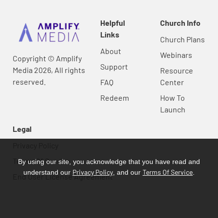
Helpful
Church Info
Links
Church Plans
About
Webinars
Copyright © Amplify
Support
Media 2026, All rights
Resource
reserved.
FAQ
Center
Redeem
How To
Launch
Legal
Privacy Policy
Terms Of Service
By using our site, you acknowledge that you have read and
Privacy Policy
Terms Of Service
understand our
, and our
.
End User License Agreement