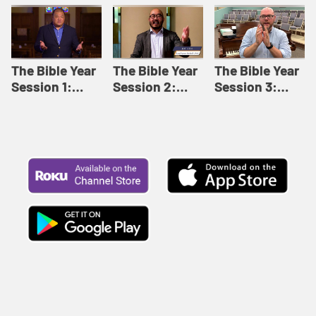
Like This |
Relationships |
Loving Beyond
Adult Bible
Adult Bible
Barriers | Adult
Studies Winter
Studies Fall
Bible Studies
2024
2024
Summer 2022
The Bible Year
The Bible Year
The Bible Year
Session 1:
Session 2:
Session 3:
Genesis 1:1-
Genesis 12:1-
Genesis 31:1 -
11:32 | The
30:43 | The
Exodus 12:30 |
Bible Year
Bible Year
The Bible Year