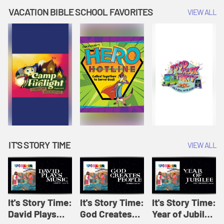
Amplify
Amplify
Originals: It's
VACATION BIBLE SCHOOL FAVORITES
VIEW ALL
Originals: It's
Originals:
Story Time
Story Time
Hacks 4 Kids
IT'S STORY TIME
VIEW ALL
It's Story Time:
It's Story Time:
It's Story Time:
David Plays
God Creates
Year of Jubilee