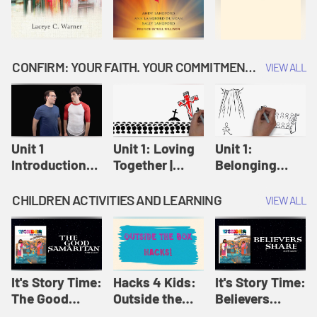
CONFIRM: YOUR FAITH. YOUR COMMITMENT. GOD'S CALL
VIEW ALL
Unit 1
Unit 1: Loving
Unit 1:
Introduction:
Together |
Belonging
Our Journey |
Confirm
Together |
Confirm
Confirm
CHILDREN ACTIVITIES AND LEARNING
VIEW ALL
It's Story Time:
Hacks 4 Kids:
It's Story Time:
The Good
Outside the
Believers
Samaritan |
Box Hacks! |
Share | Amplify