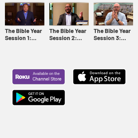
Like This |
Relationships |
Loving Beyond
Adult Bible
Adult Bible
Barriers | Adult
Studies Winter
Studies Fall
Bible Studies
2024
2024
Summer 2022
The Bible Year
The Bible Year
The Bible Year
Session 1:
Session 2:
Session 3:
Genesis 1:1-
Genesis 12:1-
Genesis 31:1 -
11:32 | The
30:43 | The
Exodus 12:30 |
Bible Year
Bible Year
The Bible Year