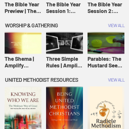
Jesus
The Bible Year
The Bible Year
The Bible Year
Preview | The
Session 1:
Session 2:
Bible Year
Genesis 1:1-
Genesis 12:1-
11:32 | The
30:43 | The
WORSHIP & GATHERING
VIEW ALL
Bible Year
Bible Year
The Shema |
Three Simple
Parables: The
Amplify
Rules | Amplify
Mustard Seed |
Originals:
Originals:
Amplify
Scripture
Wesleyan
Originals:
UNITED METHODIST RESOURCES
VIEW ALL
Videos
Worship and
Parables
Writings