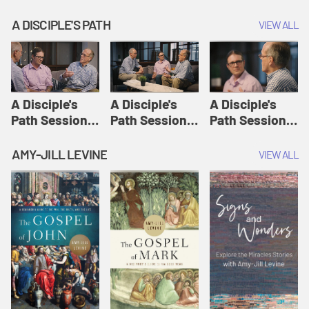
A DISCIPLE'S PATH
VIEW ALL
A Disciple's
A Disciple's
A Disciple's
Path Session
Path Session
Path Session
1: The
2: Prayers | A
3: Presence | A
Disciple's Path
Disciple's Path
Disciple's Path
AMY-JILL LEVINE
VIEW ALL
Defined | A
Disciple's Path