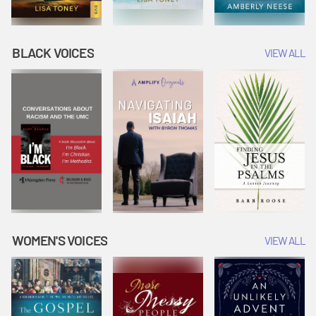
BLACK VOICES
VIEW ALL
WOMEN'S VOICES
VIEW ALL