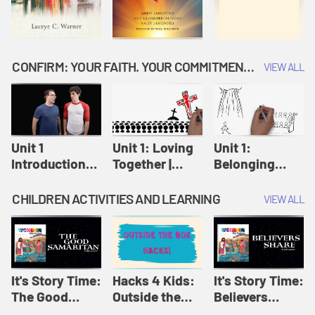
CONFIRM: YOUR FAITH. YOUR COMMITMENT. GOD'S CALL
VIEW ALL
Unit 1
Unit 1: Loving
Unit 1:
Introduction:
Together |
Belonging
Our Journey |
Confirm
Together |
Confirm
Confirm
CHILDREN ACTIVITIES AND LEARNING
VIEW ALL
It's Story Time:
Hacks 4 Kids:
It's Story Time:
The Good
Outside the
Believers
Samaritan |
Box Hacks! |
Share | Amplify