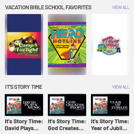
Amplify
Amplify
Originals: It's
VACATION BIBLE SCHOOL FAVORITES
VIEW ALL
Originals: It's
Originals:
Story Time
Story Time
Hacks 4 Kids
IT'S STORY TIME
VIEW ALL
It's Story Time:
It's Story Time:
It's Story Time:
David Plays
God Creates
Year of Jubilee