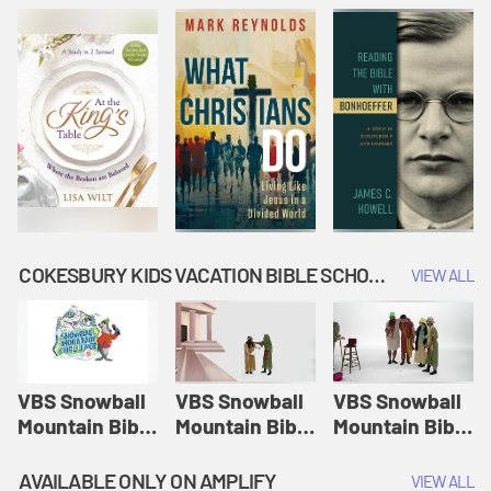
COKESBURY KIDS VACATION BIBLE SCHOOL: SNOWBALL MOUNTAIN CHALLENGE
VIEW ALL
VBS Snowball
VBS Snowball
VBS Snowball
Mountain Bible
Mountain Bible
Mountain Bible
Lesson
Lesson
Lesson
Session 1:
Session 2:
Session 3: The
AVAILABLE ONLY ON AMPLIFY
VIEW ALL