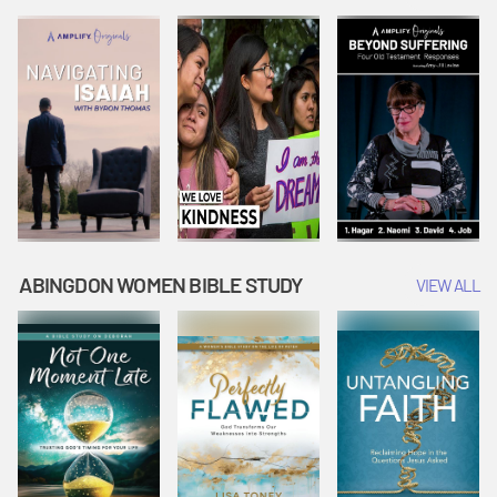
Joseph
Esther Shows
Widow's
Interprets
Courage |
Offering |
Dreams |
Vacation Bible
Vacation Bible
Vacation Bible
School:
School:
School:
Snowball
Snowball
Snowball
Mountain
Mountain
Mountain
Challenge
Challenge
Challenge
ABINGDON WOMEN BIBLE STUDY
VIEW ALL