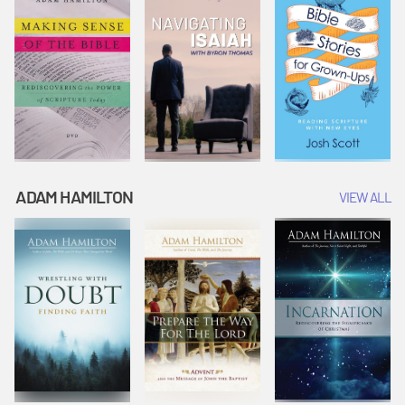
ADAM HAMILTON
VIEW ALL