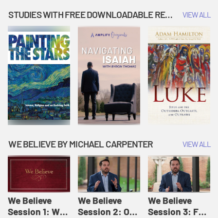
Music | Amplify
People |
| Amplify
Originals: It's
Amplify
Originals: It's
STUDIES WITH FREE DOWNLOADABLE RESOURCES
VIEW ALL
Story Time
Originals: It's
Story Time
Story Time
WE BELIEVE BY MICHAEL CARPENTER
VIEW ALL
We Believe
We Believe
We Believe
Session 1: We
Session 2: Of
Session 3: For