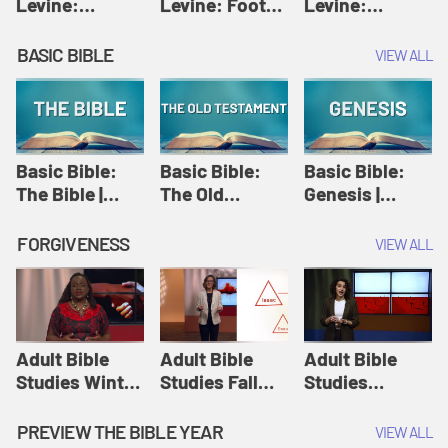
Levine:
Levine: Foot
Levine:
Christology |
washing |
Hosanna |
Amy-Jill
Amy-Jill
Amy-Jill
BASIC BIBLE
VIEW ALL
Levine and
Levine and
Levine and
Holy Week
Holy Week
Holy Week
Basic Bible:
Basic Bible:
Basic Bible:
The Bible |
The Old
Genesis |
Amplify
Testament |
Amplify
Originals:
Amplify
Originals:
FORGIVENESS
VIEW ALL
Basic Bible
Originals:
Basic Bible
Basic Bible
Adult Bible
Adult Bible
Adult Bible
Studies Winter
Studies Fall
Studies
2024 Session
2024 Session
Summer 2022
12: Forgive
8: Identity:
Session 12:
PREVIEW THE BIBLE YEAR
VIEW ALL