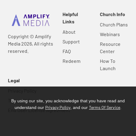
Helpful
Church Info
Links
Church Plans
About
Webinars
Copyright © Amplify
Support
Media 2026, All rights
Resource
reserved.
FAQ
Center
Redeem
How To
Launch
Legal
Privacy Policy
Terms Of Service
By using our site, you acknowledge that you have read and
Privacy Policy
Terms Of Service
understand our
, and our
.
End User License Agreement