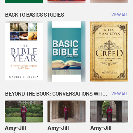
BACK TO BASICS STUDIES
VIEW ALL
BEYOND THE BOOK: CONVERSATIONS WITH AUTHORS
VIEW ALL
Amy-Jill
Amy-Jill
Amy-Jill