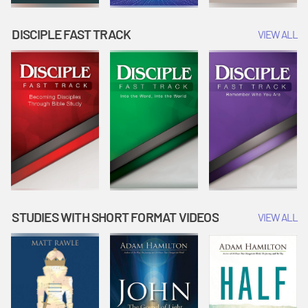
DISCIPLE FAST TRACK
VIEW ALL
STUDIES WITH SHORT FORMAT VIDEOS
VIEW ALL