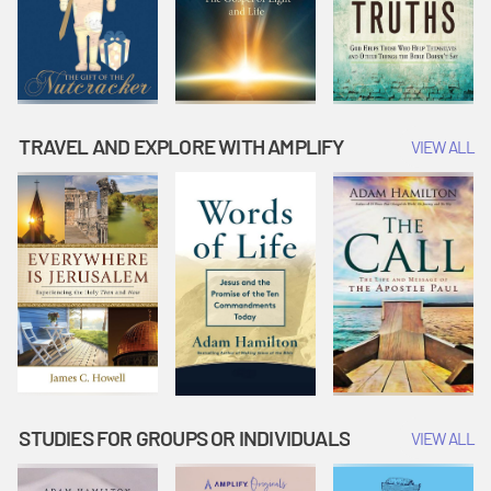
TRAVEL AND EXPLORE WITH AMPLIFY
VIEW ALL
STUDIES FOR GROUPS OR INDIVIDUALS
VIEW ALL