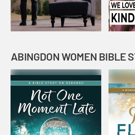
ABINGDON WOMEN BIBLE 