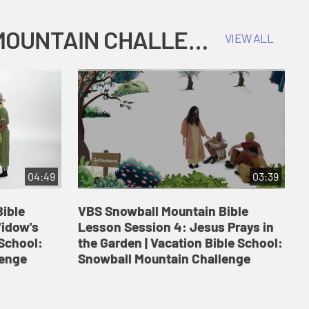
COKESBURY KIDS VACATION BIBLE SCHOOL: SNOWBALL MOUNTAIN CHALLENGE
VIEW ALL
04:49
03:39
ible
VBS Snowball Mountain Bible
V
Widow's
Lesson Session 4: Jesus Prays in
L
 School:
the Garden | Vacation Bible School:
a
lenge
Snowball Mountain Challenge
S
C