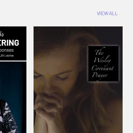
VIEW ALL