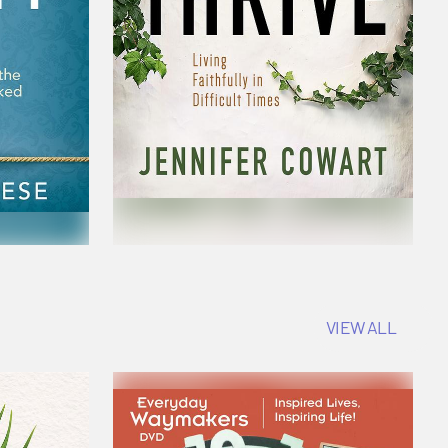
VIEW ALL