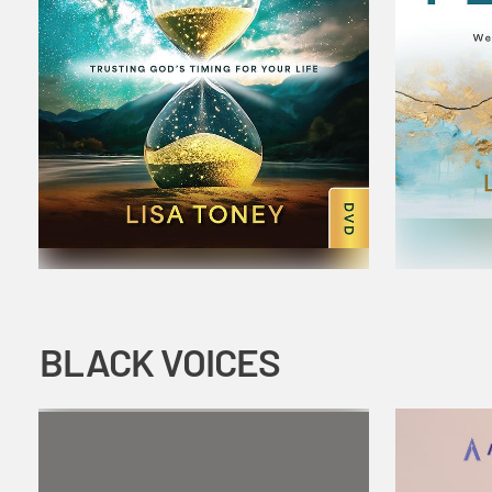
BLACK VOICES