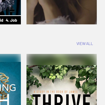
VIEW ALL