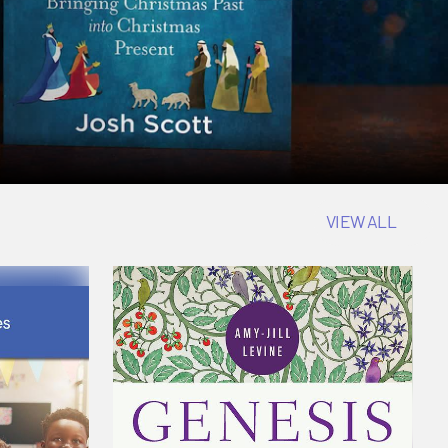
VIEW ALL