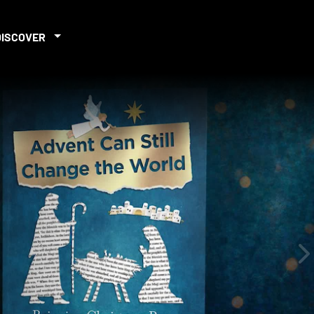
DISCOVER
iew