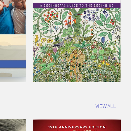
VIEW ALL