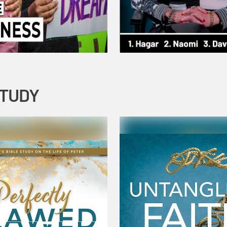
STUDY