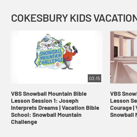
03:15
VBS Snowball Mountain Bible
VBS Snowb
Lesson Session 1: Joseph
Lesson Se
Interprets Dreams | Vacation Bible
Courage | 
School: Snowball Mountain
Snowball 
Challenge