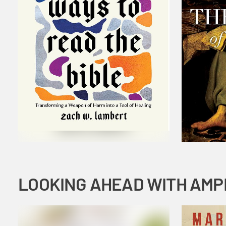
LOOKING AHEAD WITH AMP