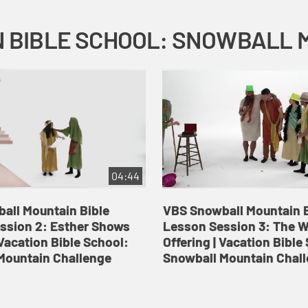
04:44
all Mountain Bible
VBS Snowball Mountain B
ssion 2: Esther Shows
Lesson Session 3: The 
Vacation Bible School:
Offering | Vacation Bible
Mountain Challenge
Snowball Mountain Chal