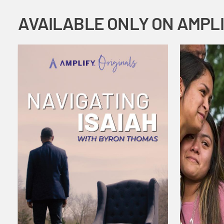
AVAILABLE ONLY ON AMPL