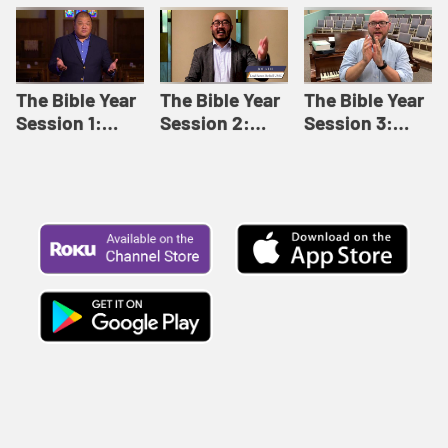
Like This |
Relationships |
Loving Beyond
Adult Bible
Adult Bible
Barriers | Adult
Studies Winter
Studies Fall
Bible Studies
2024
2024
Summer 2022
The Bible Year
The Bible Year
The Bible Year
Session 1:
Session 2:
Session 3:
Genesis 1:1-
Genesis 12:1-
Genesis 31:1 -
11:32 | The
30:43 | The
Exodus 12:30 |
Bible Year
Bible Year
The Bible Year