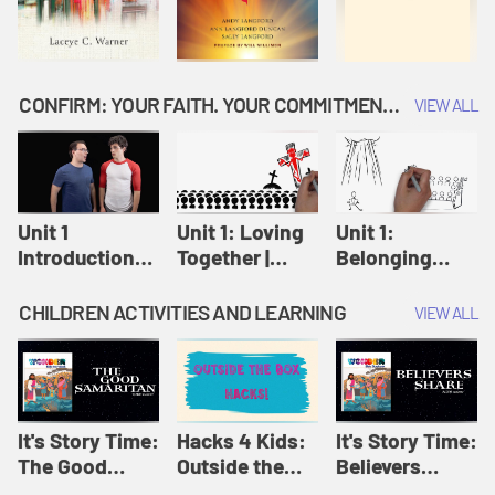
CONFIRM: YOUR FAITH. YOUR COMMITMENT. GOD'S CALL
VIEW ALL
Unit 1
Unit 1: Loving
Unit 1:
Introduction:
Together |
Belonging
Our Journey |
Confirm
Together |
Confirm
Confirm
CHILDREN ACTIVITIES AND LEARNING
VIEW ALL
It's Story Time:
Hacks 4 Kids:
It's Story Time:
The Good
Outside the
Believers
Samaritan |
Box Hacks! |
Share | Amplify