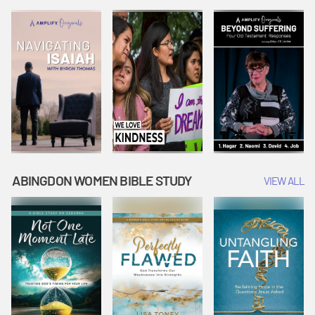
Joseph
Esther Shows
Widow's
Interprets
Courage |
Offering |
Dreams |
Vacation Bible
Vacation Bible
Vacation Bible
School:
School:
School:
Snowball
Snowball
Snowball
Mountain
Mountain
Mountain
Challenge
Challenge
Challenge
ABINGDON WOMEN BIBLE STUDY
VIEW ALL