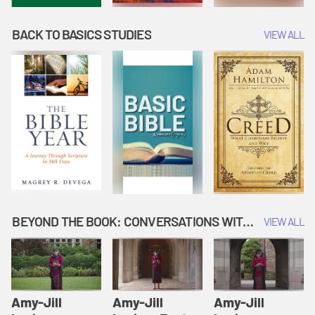
BACK TO BASICS STUDIES
VIEW ALL
BEYOND THE BOOK: CONVERSATIONS WITH AUTHORS
VIEW ALL
Amy-Jill
Amy-Jill
Amy-Jill