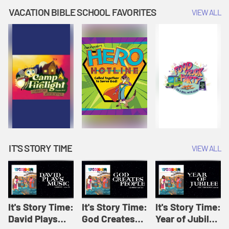
Amplify
Amplify
Originals: It's
VACATION BIBLE SCHOOL FAVORITES
VIEW ALL
Originals: It's
Originals:
Story Time
Story Time
Hacks 4 Kids
IT'S STORY TIME
VIEW ALL
It's Story Time:
It's Story Time:
It's Story Time:
David Plays
God Creates
Year of Jubilee