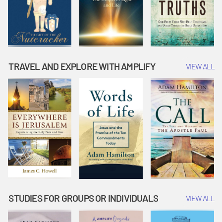
TRAVEL AND EXPLORE WITH AMPLIFY
VIEW ALL
STUDIES FOR GROUPS OR INDIVIDUALS
VIEW ALL