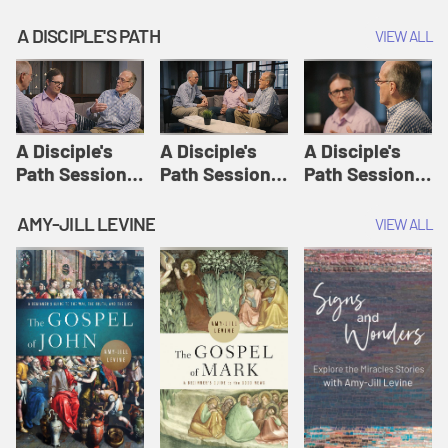
A DISCIPLE'S PATH
VIEW ALL
A Disciple's
A Disciple's
A Disciple's
Path Session
Path Session
Path Session
1: The
2: Prayers | A
3: Presence | A
Disciple's Path
Disciple's Path
Disciple's Path
AMY-JILL LEVINE
VIEW ALL
Defined | A
Disciple's Path