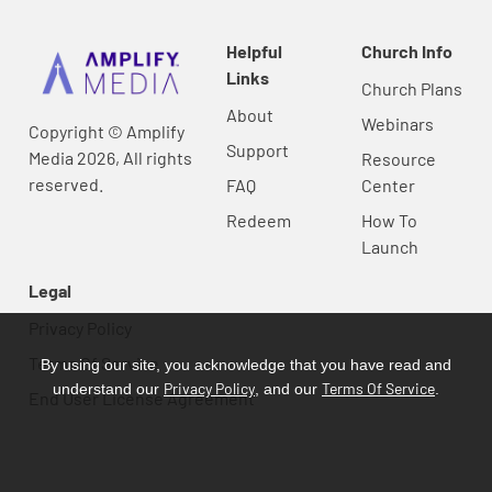
Helpful
Church Info
Links
Church Plans
About
Webinars
Copyright © Amplify
Support
Media 2026, All rights
Resource
reserved.
FAQ
Center
Redeem
How To
Launch
Legal
Privacy Policy
Terms Of Service
By using our site, you acknowledge that you have read and
Privacy Policy
Terms Of Service
understand our
, and our
.
End User License Agreement