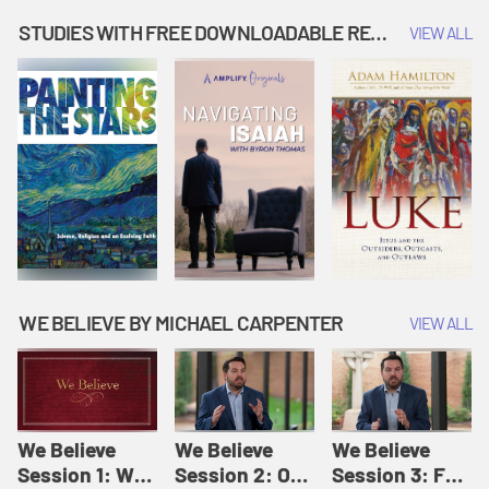
Music | Amplify
People |
| Amplify
Originals: It's
Amplify
Originals: It's
STUDIES WITH FREE DOWNLOADABLE RESOURCES
VIEW ALL
Story Time
Originals: It's
Story Time
Story Time
WE BELIEVE BY MICHAEL CARPENTER
VIEW ALL
We Believe
We Believe
We Believe
Session 1: We
Session 2: Of
Session 3: For