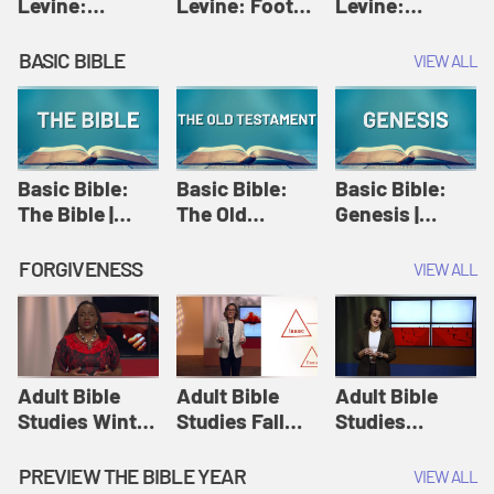
Levine:
Levine: Foot
Levine:
Christology |
washing |
Hosanna |
Amy-Jill
Amy-Jill
Amy-Jill
BASIC BIBLE
VIEW ALL
Levine and
Levine and
Levine and
Holy Week
Holy Week
Holy Week
Basic Bible:
Basic Bible:
Basic Bible:
The Bible |
The Old
Genesis |
Amplify
Testament |
Amplify
Originals:
Amplify
Originals:
FORGIVENESS
VIEW ALL
Basic Bible
Originals:
Basic Bible
Basic Bible
Adult Bible
Adult Bible
Adult Bible
Studies Winter
Studies Fall
Studies
2024 Session
2024 Session
Summer 2022
12: Forgive
8: Identity:
Session 12:
PREVIEW THE BIBLE YEAR
VIEW ALL