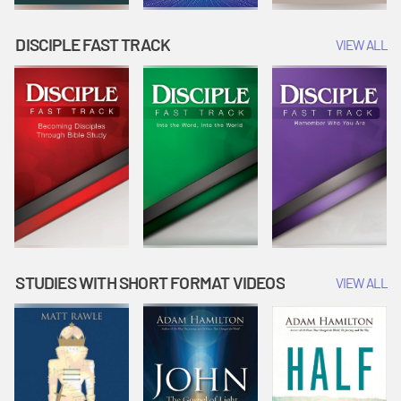
DISCIPLE FAST TRACK
VIEW ALL
STUDIES WITH SHORT FORMAT VIDEOS
VIEW ALL