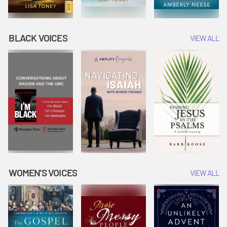
BLACK VOICES
VIEW ALL
WOMEN'S VOICES
VIEW ALL