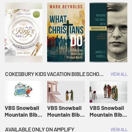
COKESBURY KIDS VACATION BIBLE SCHOOL: SNOWBALL MOUNTAIN CHALLENGE
VIEW ALL
VBS Snowball
VBS Snowball
VBS Snowball
Mountain Bible
Mountain Bible
Mountain Bible
Lesson
Lesson
Lesson
Session 1:
Session 2:
Session 3: The
AVAILABLE ONLY ON AMPLIFY
VIEW ALL