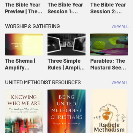
Jesus
The Bible Year
The Bible Year
The Bible Year
Preview | The
Session 1:
Session 2:
Bible Year
Genesis 1:1-
Genesis 12:1-
11:32 | The
30:43 | The
WORSHIP & GATHERING
VIEW ALL
Bible Year
Bible Year
The Shema |
Three Simple
Parables: The
Amplify
Rules | Amplify
Mustard Seed |
Originals:
Originals:
Amplify
Scripture
Wesleyan
Originals:
UNITED METHODIST RESOURCES
VIEW ALL
Videos
Worship and
Parables
Writings