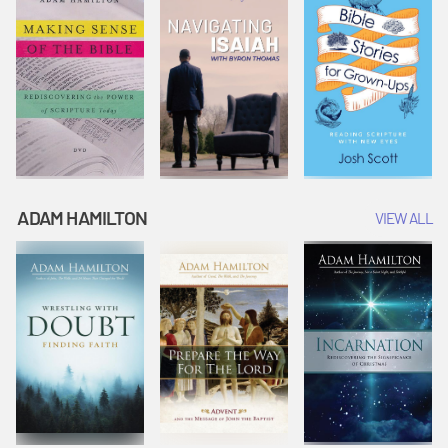
ADAM HAMILTON
VIEW ALL