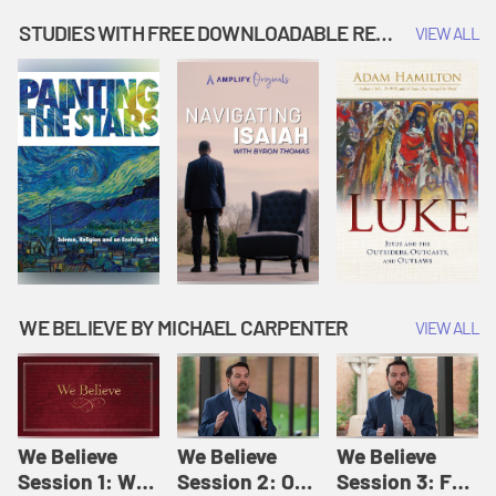
Music | Amplify
People |
| Amplify
Originals: It's
Amplify
Originals: It's
STUDIES WITH FREE DOWNLOADABLE RESOURCES
VIEW ALL
Story Time
Originals: It's
Story Time
Story Time
WE BELIEVE BY MICHAEL CARPENTER
VIEW ALL
We Believe
We Believe
We Believe
Session 1: We
Session 2: Of
Session 3: For