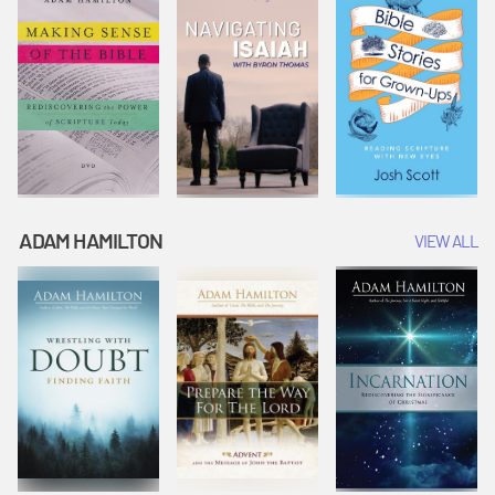
ADAM HAMILTON
VIEW ALL