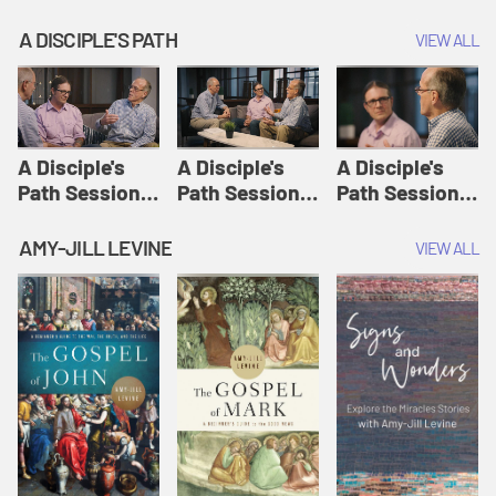
A DISCIPLE'S PATH
VIEW ALL
A Disciple's
A Disciple's
A Disciple's
Path Session
Path Session
Path Session
1: The
2: Prayers | A
3: Presence | A
Disciple's Path
Disciple's Path
Disciple's Path
AMY-JILL LEVINE
VIEW ALL
Defined | A
Disciple's Path