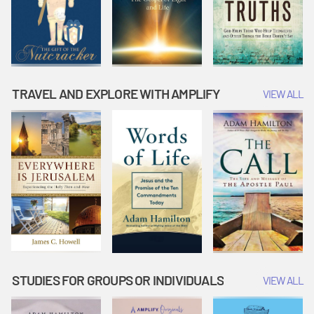
TRAVEL AND EXPLORE WITH AMPLIFY
VIEW ALL
STUDIES FOR GROUPS OR INDIVIDUALS
VIEW ALL