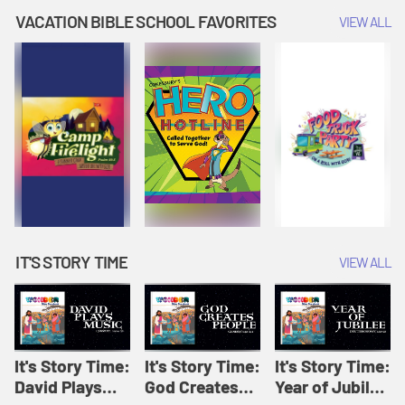
Amplify
Amplify
Originals: It's
VACATION BIBLE SCHOOL FAVORITES
VIEW ALL
Originals: It's
Originals:
Story Time
Story Time
Hacks 4 Kids
IT'S STORY TIME
VIEW ALL
It's Story Time:
It's Story Time:
It's Story Time:
David Plays
God Creates
Year of Jubilee