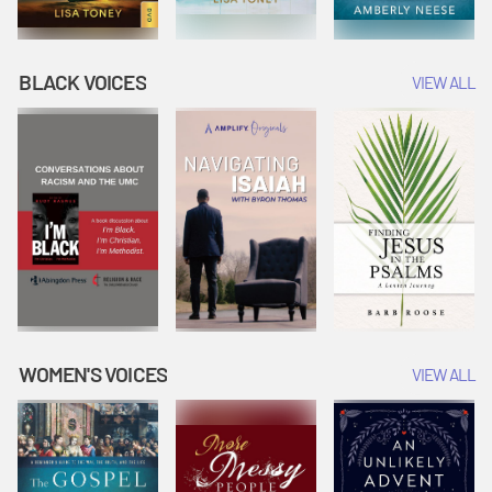
BLACK VOICES
VIEW ALL
WOMEN'S VOICES
VIEW ALL