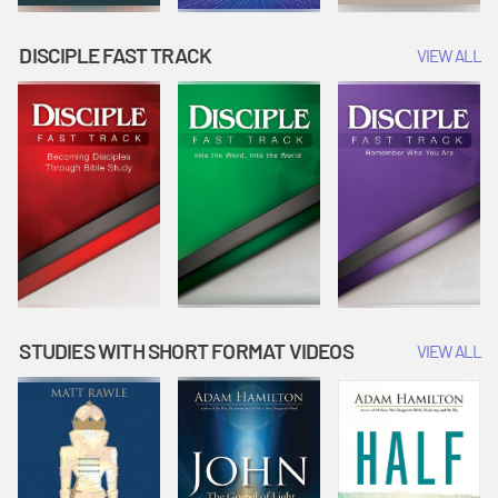
DISCIPLE FAST TRACK
VIEW ALL
STUDIES WITH SHORT FORMAT VIDEOS
VIEW ALL