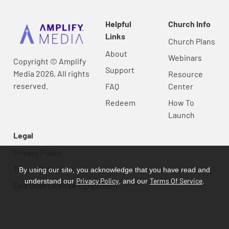
Helpful
Church Info
Links
Church Plans
About
Webinars
Copyright © Amplify
Support
Media 2026, All rights
Resource
reserved.
FAQ
Center
Redeem
How To
Launch
Legal
Privacy Policy
Terms Of Service
By using our site, you acknowledge that you have read and
Privacy Policy
Terms Of Service
understand our
, and our
.
End User License Agreement