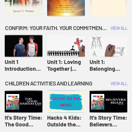
CONFIRM: YOUR FAITH. YOUR COMMITMENT. GOD'S CALL
VIEW ALL
Unit 1
Unit 1: Loving
Unit 1:
Introduction:
Together |
Belonging
Our Journey |
Confirm
Together |
Confirm
Confirm
CHILDREN ACTIVITIES AND LEARNING
VIEW ALL
It's Story Time:
Hacks 4 Kids:
It's Story Time:
The Good
Outside the
Believers
Samaritan |
Box Hacks! |
Share | Amplify