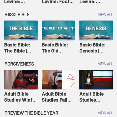
Levine:
Levine: Foot
Levine:
Christology |
washing |
Hosanna |
Amy-Jill
Amy-Jill
Amy-Jill
BASIC BIBLE
VIEW ALL
Levine and
Levine and
Levine and
Holy Week
Holy Week
Holy Week
Basic Bible:
Basic Bible:
Basic Bible:
The Bible |
The Old
Genesis |
Amplify
Testament |
Amplify
Originals:
Amplify
Originals:
FORGIVENESS
VIEW ALL
Basic Bible
Originals:
Basic Bible
Basic Bible
Adult Bible
Adult Bible
Adult Bible
Studies Winter
Studies Fall
Studies
2024 Session
2024 Session
Summer 2022
12: Forgive
8: Identity:
Session 12:
PREVIEW THE BIBLE YEAR
VIEW ALL