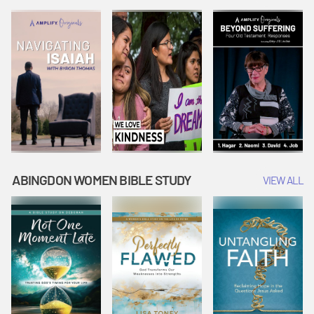
Joseph
Esther Shows
Widow's
Interprets
Courage |
Offering |
Dreams |
Vacation Bible
Vacation Bible
Vacation Bible
School:
School:
School:
Snowball
Snowball
Snowball
Mountain
Mountain
Mountain
Challenge
Challenge
Challenge
ABINGDON WOMEN BIBLE STUDY
VIEW ALL