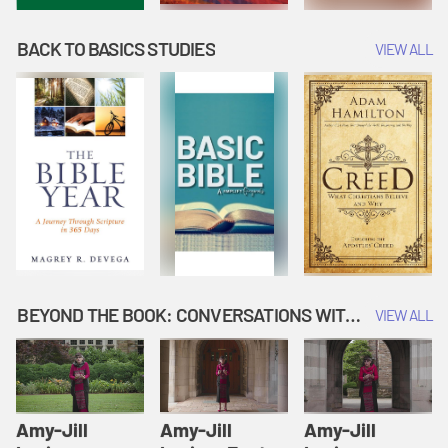
BACK TO BASICS STUDIES
VIEW ALL
BEYOND THE BOOK: CONVERSATIONS WITH AUTHORS
VIEW ALL
Amy-Jill
Amy-Jill
Amy-Jill