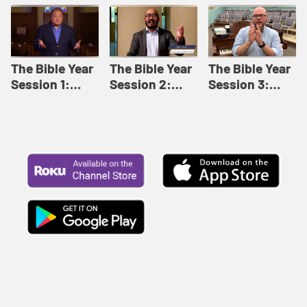
Like This |
Relationships |
Loving Beyond
Adult Bible
Adult Bible
Barriers | Adult
Studies Winter
Studies Fall
Bible Studies
2024
2024
Summer 2022
The Bible Year
The Bible Year
The Bible Year
Session 1:
Session 2:
Session 3:
Genesis 1:1-
Genesis 12:1-
Genesis 31:1 -
11:32 | The
30:43 | The
Exodus 12:30 |
Bible Year
Bible Year
The Bible Year