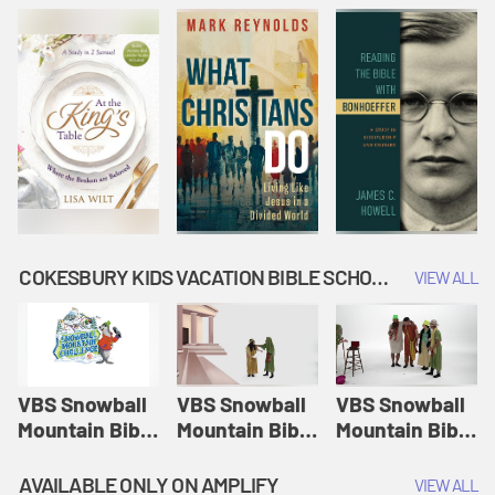
COKESBURY KIDS VACATION BIBLE SCHOOL: SNOWBALL MOUNTAIN CHALLENGE
VIEW ALL
VBS Snowball
VBS Snowball
VBS Snowball
Mountain Bible
Mountain Bible
Mountain Bible
Lesson
Lesson
Lesson
Session 1:
Session 2:
Session 3: The
AVAILABLE ONLY ON AMPLIFY
VIEW ALL