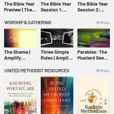
Jesus
The Bible Year
The Bible Year
The Bible Year
Preview | The
Session 1:
Session 2:
Bible Year
Genesis 1:1-
Genesis 12:1-
11:32 | The
30:43 | The
WORSHIP & GATHERING
VIEW ALL
Bible Year
Bible Year
The Shema |
Three Simple
Parables: The
Amplify
Rules | Amplify
Mustard Seed |
Originals:
Originals:
Amplify
Scripture
Wesleyan
Originals:
UNITED METHODIST RESOURCES
VIEW ALL
Videos
Worship and
Parables
Writings