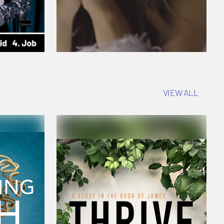
VIEW ALL