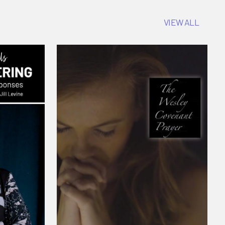
VIEW ALL