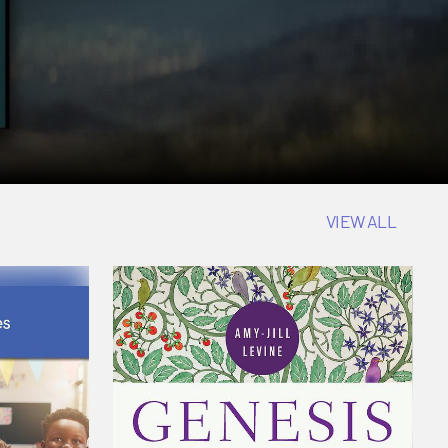
VIEW ALL