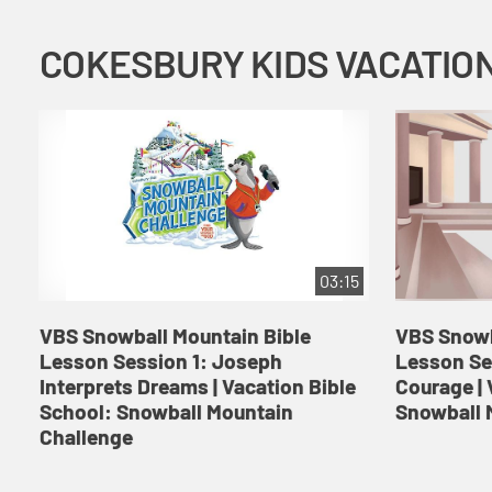
03:15
VBS Snowball Mountain Bible
VBS Snowb
Lesson Session 1: Joseph
Lesson Se
Interprets Dreams | Vacation Bible
Courage | 
School: Snowball Mountain
Snowball 
Challenge