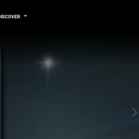
DISCOVER
iew