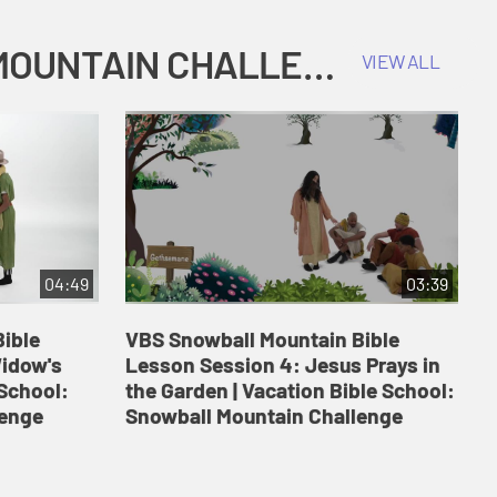
COKESBURY KIDS VACATION BIBLE SCHOOL: SNOWBALL MOUNTAIN CHALLENGE
VIEW ALL
04:49
03:39
ible
VBS Snowball Mountain Bible
V
Widow's
Lesson Session 4: Jesus Prays in
L
 School:
the Garden | Vacation Bible School:
a
lenge
Snowball Mountain Challenge
S
C