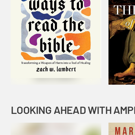
LOOKING AHEAD WITH AMP