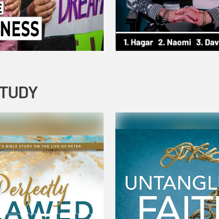
STUDY