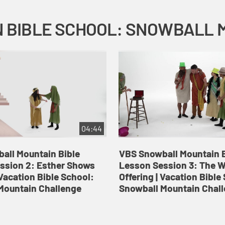
04:44
all Mountain Bible
VBS Snowball Mountain B
ssion 2: Esther Shows
Lesson Session 3: The 
Vacation Bible School:
Offering | Vacation Bible
Mountain Challenge
Snowball Mountain Chal