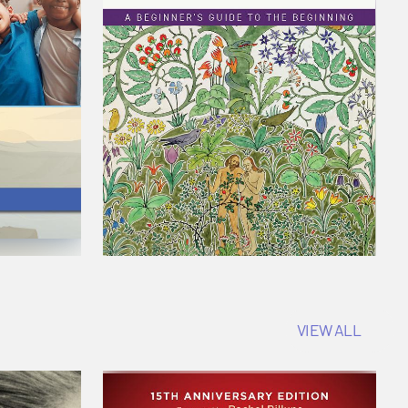
VIEW ALL