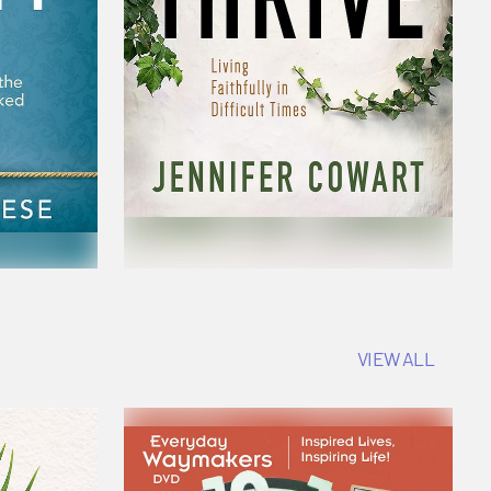
VIEW ALL