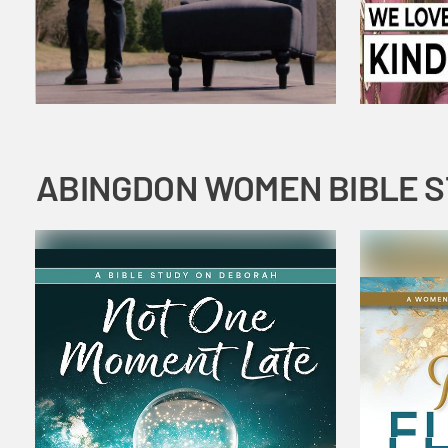
ABINGDON WOMEN BIBLE 