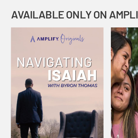
AVAILABLE ONLY ON AMPL