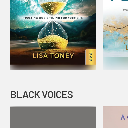
BLACK VOICES