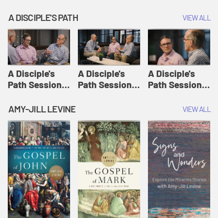
A DISCIPLE'S PATH
VIEW ALL
A Disciple's
A Disciple's
A Disciple's
Path Session
Path Session
Path Session
1: The
2: Prayers | A
3: Presence | A
Disciple's Path
Disciple's Path
Disciple's Path
AMY-JILL LEVINE
VIEW ALL
Defined | A
Disciple's Path