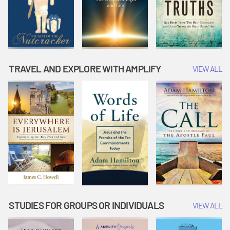
TRAVEL AND EXPLORE WITH AMPLIFY
VIEW ALL
STUDIES FOR GROUPS OR INDIVIDUALS
VIEW ALL