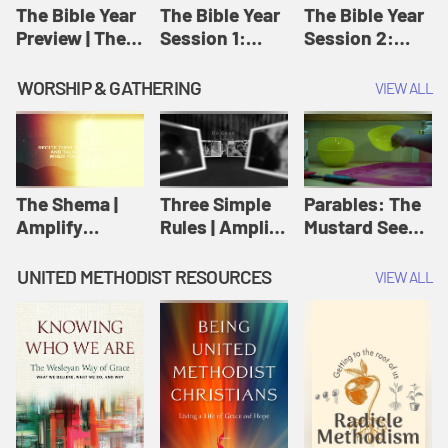
Jesus
The Bible Year
The Bible Year
The Bible Year
Preview | The
Session 1:
Session 2:
Bible Year
Genesis 1:1-
Genesis 12:1-
11:32 | The
30:43 | The
WORSHIP & GATHERING
VIEW ALL
Bible Year
Bible Year
The Shema |
Three Simple
Parables: The
Amplify
Rules | Amplify
Mustard Seed |
Originals:
Originals:
Amplify
Scripture
Wesleyan
Originals:
UNITED METHODIST RESOURCES
VIEW ALL
Videos
Worship and
Parables
Writings