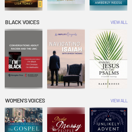
BLACK VOICES
VIEW ALL
WOMEN'S VOICES
VIEW ALL