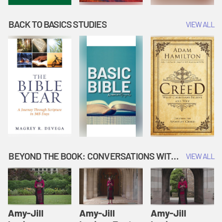
BACK TO BASICS STUDIES
VIEW ALL
BEYOND THE BOOK: CONVERSATIONS WITH AUTHORS
VIEW ALL
Amy-Jill
Amy-Jill
Amy-Jill