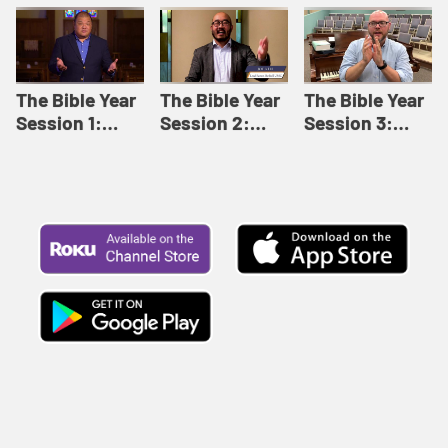
Like This |
Relationships |
Loving Beyond
Adult Bible
Adult Bible
Barriers | Adult
Studies Winter
Studies Fall
Bible Studies
2024
2024
Summer 2022
The Bible Year
The Bible Year
The Bible Year
Session 1:
Session 2:
Session 3:
Genesis 1:1-
Genesis 12:1-
Genesis 31:1 -
11:32 | The
30:43 | The
Exodus 12:30 |
Bible Year
Bible Year
The Bible Year