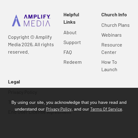
Helpful
Church Info
Links
Church Plans
About
Webinars
Copyright © Amplify
Support
Media 2026, All rights
Resource
reserved.
FAQ
Center
Redeem
How To
Launch
Legal
Privacy Policy
Terms Of Service
By using our site, you acknowledge that you have read and
Privacy Policy
Terms Of Service
understand our
, and our
.
End User License Agreement