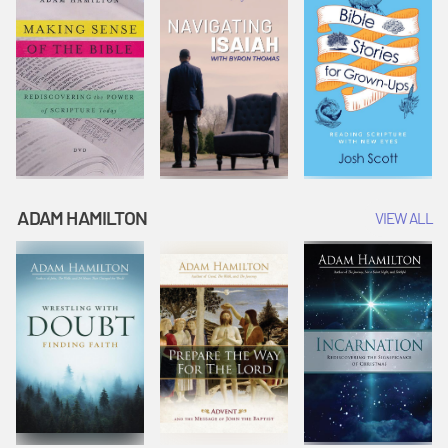
ADAM HAMILTON
VIEW ALL