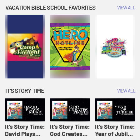
Amplify
Amplify
Originals: It's
VACATION BIBLE SCHOOL FAVORITES
VIEW ALL
Originals: It's
Originals:
Story Time
Story Time
Hacks 4 Kids
IT'S STORY TIME
VIEW ALL
It's Story Time:
It's Story Time:
It's Story Time:
David Plays
God Creates
Year of Jubilee