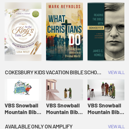
COKESBURY KIDS VACATION BIBLE SCHOOL: SNOWBALL MOUNTAIN CHALLENGE
VIEW ALL
VBS Snowball
VBS Snowball
VBS Snowball
Mountain Bible
Mountain Bible
Mountain Bible
Lesson
Lesson
Lesson
Session 1:
Session 2:
Session 3: The
AVAILABLE ONLY ON AMPLIFY
VIEW ALL