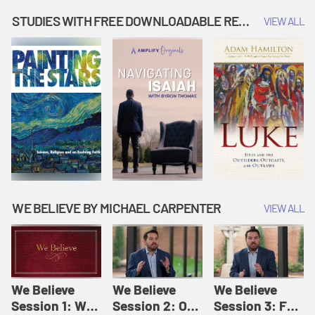
Music | Amplify
People |
| Amplify
Originals: It's
Amplify
Originals: It's
STUDIES WITH FREE DOWNLOADABLE RESOURCES
VIEW ALL
Story Time
Originals: It's
Story Time
Story Time
WE BELIEVE BY MICHAEL CARPENTER
VIEW ALL
We Believe
We Believe
We Believe
Session 1: We
Session 2: Of
Session 3: For