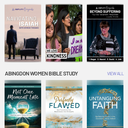
Joseph
Esther Shows
Widow's
Interprets
Courage |
Offering |
Dreams |
Vacation Bible
Vacation Bible
Vacation Bible
School:
School:
School:
Snowball
Snowball
Snowball
Mountain
Mountain
Mountain
Challenge
Challenge
Challenge
ABINGDON WOMEN BIBLE STUDY
VIEW ALL