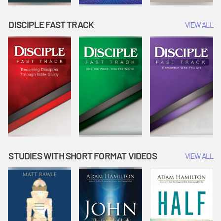
DISCIPLE FAST TRACK
VIEW ALL
STUDIES WITH SHORT FORMAT VIDEOS
VIEW ALL