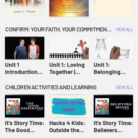
CONFIRM: YOUR FAITH. YOUR COMMITMENT. GOD'S CALL
VIEW ALL
Unit 1
Unit 1: Loving
Unit 1:
Introduction:
Together |
Belonging
Our Journey |
Confirm
Together |
Confirm
Confirm
CHILDREN ACTIVITIES AND LEARNING
VIEW ALL
It's Story Time:
Hacks 4 Kids:
It's Story Time:
The Good
Outside the
Believers
Samaritan |
Box Hacks! |
Share | Amplify