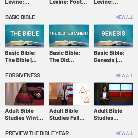
Levine:
Levine: Foot
Levine:
Christology |
washing |
Hosanna |
Amy-Jill
Amy-Jill
Amy-Jill
BASIC BIBLE
VIEW ALL
Levine and
Levine and
Levine and
Holy Week
Holy Week
Holy Week
Basic Bible:
Basic Bible:
Basic Bible:
The Bible |
The Old
Genesis |
Amplify
Testament |
Amplify
Originals:
Amplify
Originals:
FORGIVENESS
VIEW ALL
Basic Bible
Originals:
Basic Bible
Basic Bible
Adult Bible
Adult Bible
Adult Bible
Studies Winter
Studies Fall
Studies
2024 Session
2024 Session
Summer 2022
12: Forgive
8: Identity:
Session 12:
PREVIEW THE BIBLE YEAR
VIEW ALL