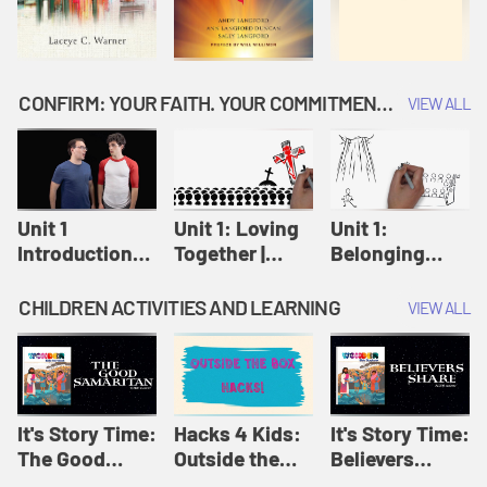
CONFIRM: YOUR FAITH. YOUR COMMITMENT. GOD'S CALL
VIEW ALL
Unit 1
Unit 1: Loving
Unit 1:
Introduction:
Together |
Belonging
Our Journey |
Confirm
Together |
Confirm
Confirm
CHILDREN ACTIVITIES AND LEARNING
VIEW ALL
It's Story Time:
Hacks 4 Kids:
It's Story Time:
The Good
Outside the
Believers
Samaritan |
Box Hacks! |
Share | Amplify