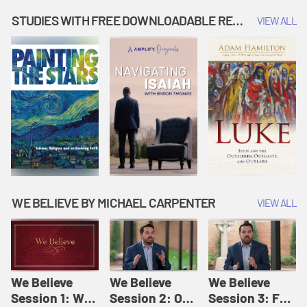
Music | Amplify
People |
| Amplify
Originals: It's
Amplify
Originals: It's
STUDIES WITH FREE DOWNLOADABLE RESOURCES
VIEW ALL
Story Time
Originals: It's
Story Time
Story Time
WE BELIEVE BY MICHAEL CARPENTER
VIEW ALL
We Believe
We Believe
We Believe
Session 1: We
Session 2: Of
Session 3: For