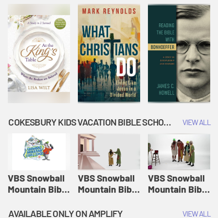
COKESBURY KIDS VACATION BIBLE SCHOOL: SNOWBALL MOUNTAIN CHALLENGE
VIEW ALL
VBS Snowball
VBS Snowball
VBS Snowball
Mountain Bible
Mountain Bible
Mountain Bible
Lesson
Lesson
Lesson
Session 1:
Session 2:
Session 3: The
AVAILABLE ONLY ON AMPLIFY
VIEW ALL