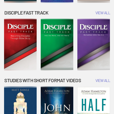
DISCIPLE FAST TRACK
VIEW ALL
STUDIES WITH SHORT FORMAT VIDEOS
VIEW ALL