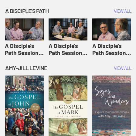
A DISCIPLE'S PATH
VIEW ALL
A Disciple's
A Disciple's
A Disciple's
Path Session
Path Session
Path Session
1: The
2: Prayers | A
3: Presence | A
Disciple's Path
Disciple's Path
Disciple's Path
AMY-JILL LEVINE
VIEW ALL
Defined | A
Disciple's Path