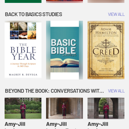
BACK TO BASICS STUDIES
VIEW ALL
BEYOND THE BOOK: CONVERSATIONS WITH AUTHORS
VIEW ALL
Amy-Jill
Amy-Jill
Amy-Jill