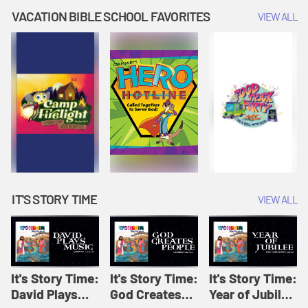
Amplify
Amplify
Originals: It's
VACATION BIBLE SCHOOL FAVORITES
VIEW ALL
Originals: It's
Originals:
Story Time
Story Time
Hacks 4 Kids
IT'S STORY TIME
VIEW ALL
It's Story Time:
It's Story Time:
It's Story Time:
David Plays
God Creates
Year of Jubilee