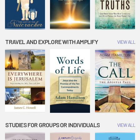
TRAVEL AND EXPLORE WITH AMPLIFY
VIEW ALL
STUDIES FOR GROUPS OR INDIVIDUALS
VIEW ALL