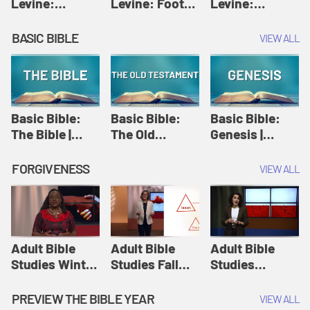
Levine:
Levine: Foot
Levine:
Christology |
washing |
Hosanna |
Amy-Jill
Amy-Jill
Amy-Jill
BASIC BIBLE
VIEW ALL
Levine and
Levine and
Levine and
Holy Week
Holy Week
Holy Week
Basic Bible:
Basic Bible:
Basic Bible:
The Bible |
The Old
Genesis |
Amplify
Testament |
Amplify
Originals:
Amplify
Originals:
FORGIVENESS
VIEW ALL
Basic Bible
Originals:
Basic Bible
Basic Bible
Adult Bible
Adult Bible
Adult Bible
Studies Winter
Studies Fall
Studies
2024 Session
2024 Session
Summer 2022
12: Forgive
8: Identity:
Session 12:
PREVIEW THE BIBLE YEAR
VIEW ALL