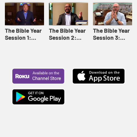
Like This |
Relationships |
Loving Beyond
Adult Bible
Adult Bible
Barriers | Adult
Studies Winter
Studies Fall
Bible Studies
2024
2024
Summer 2022
The Bible Year
The Bible Year
The Bible Year
Session 1:
Session 2:
Session 3:
Genesis 1:1-
Genesis 12:1-
Genesis 31:1 -
11:32 | The
30:43 | The
Exodus 12:30 |
Bible Year
Bible Year
The Bible Year