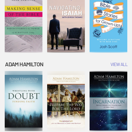
ADAM HAMILTON
VIEW ALL