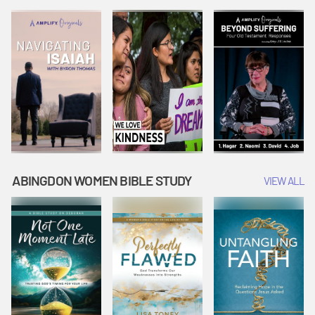
Joseph
Esther Shows
Widow's
Interprets
Courage |
Offering |
Dreams |
Vacation Bible
Vacation Bible
Vacation Bible
School:
School:
School:
Snowball
Snowball
Snowball
Mountain
Mountain
Mountain
Challenge
Challenge
Challenge
ABINGDON WOMEN BIBLE STUDY
VIEW ALL