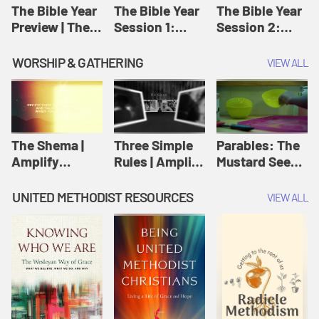
Jesus
The Bible Year
The Bible Year
The Bible Year
Preview | The
Session 1:
Session 2:
Bible Year
Genesis 1:1-
Genesis 12:1-
11:32 | The
30:43 | The
WORSHIP & GATHERING
VIEW ALL
Bible Year
Bible Year
The Shema |
Three Simple
Parables: The
Amplify
Rules | Amplify
Mustard Seed |
Originals:
Originals:
Amplify
Scripture
Wesleyan
Originals:
UNITED METHODIST RESOURCES
VIEW ALL
Videos
Worship and
Parables
Writings