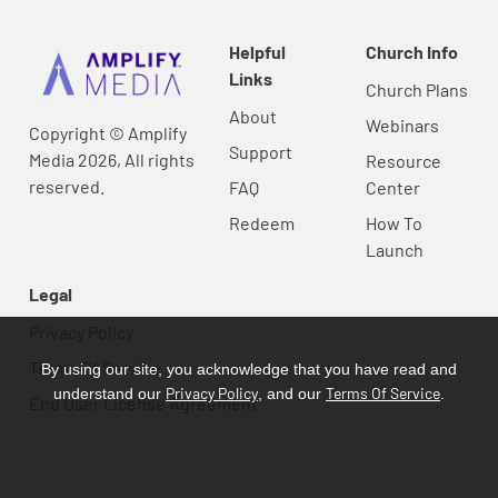
Helpful
Church Info
Links
Church Plans
About
Webinars
Copyright © Amplify
Support
Media 2026, All rights
Resource
reserved.
FAQ
Center
Redeem
How To
Launch
Legal
Privacy Policy
Terms Of Service
By using our site, you acknowledge that you have read and
Privacy Policy
Terms Of Service
understand our
, and our
.
End User License Agreement