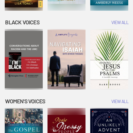
BLACK VOICES
VIEW ALL
WOMEN'S VOICES
VIEW ALL