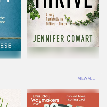
VIEW ALL