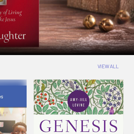
VIEW ALL