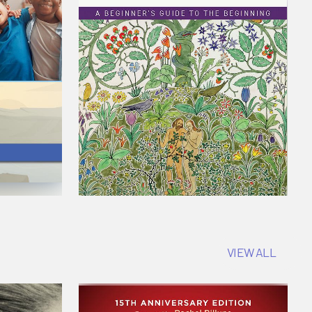
VIEW ALL