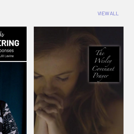
VIEW ALL