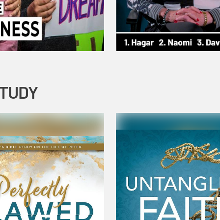
STUDY