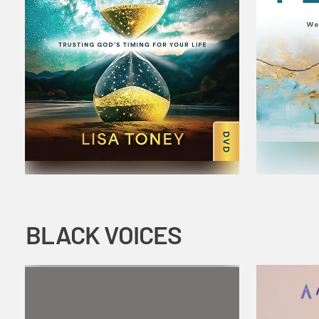
BLACK VOICES