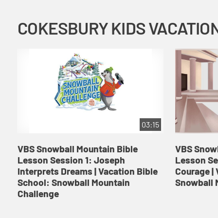
03:15
VBS Snowball Mountain Bible
VBS Snowb
Lesson Session 1: Joseph
Lesson Se
Interprets Dreams | Vacation Bible
Courage | 
School: Snowball Mountain
Snowball 
Challenge