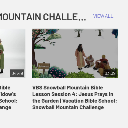
COKESBURY KIDS VACATION BIBLE SCHOOL: SNOWBALL MOUNTAIN CHALLENGE
VIEW ALL
04:49
03:39
ible
VBS Snowball Mountain Bible
V
Widow's
Lesson Session 4: Jesus Prays in
L
 School:
the Garden | Vacation Bible School:
a
lenge
Snowball Mountain Challenge
S
C