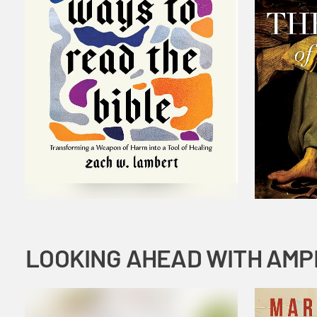
LOOKING AHEAD WITH AMP