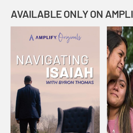
AVAILABLE ONLY ON AMPL