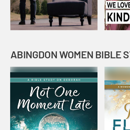
ABINGDON WOMEN BIBLE 