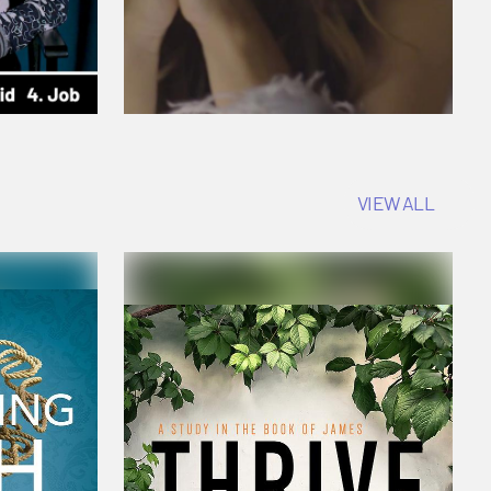
VIEW ALL