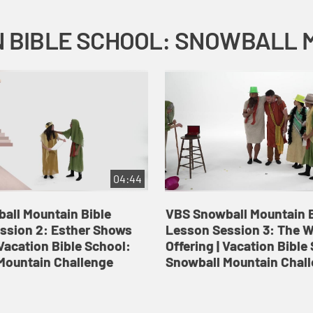
04:44
all Mountain Bible
VBS Snowball Mountain B
ssion 2: Esther Shows
Lesson Session 3: The 
Vacation Bible School:
Offering | Vacation Bible
Mountain Challenge
Snowball Mountain Chal