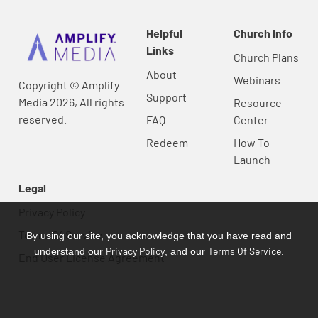
Helpful
Church Info
Links
Church Plans
About
Webinars
Copyright © Amplify
Support
Media 2026, All rights
Resource
reserved.
FAQ
Center
Redeem
How To
Launch
Legal
Privacy Policy
Terms Of Service
By using our site, you acknowledge that you have read and
Privacy Policy
Terms Of Service
understand our
, and our
.
End User License Agreement