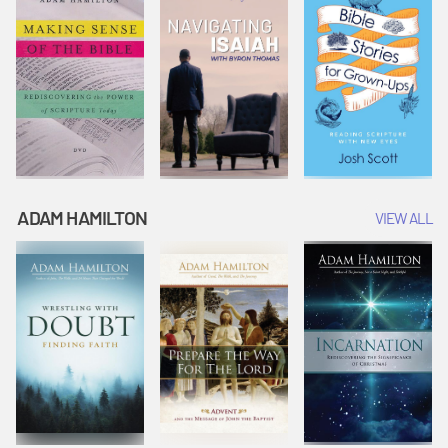
ADAM HAMILTON
VIEW ALL