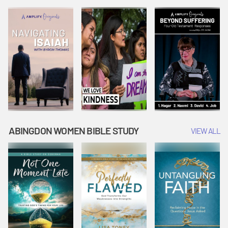
Joseph
Esther Shows
Widow's
Interprets
Courage |
Offering |
Dreams |
Vacation Bible
Vacation Bible
Vacation Bible
School:
School:
School:
Snowball
Snowball
Snowball
Mountain
Mountain
Mountain
Challenge
Challenge
Challenge
ABINGDON WOMEN BIBLE STUDY
VIEW ALL