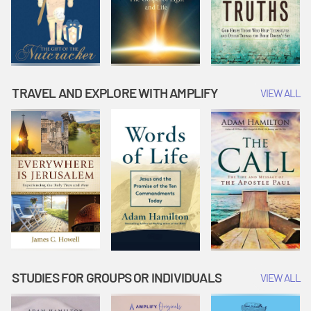
TRAVEL AND EXPLORE WITH AMPLIFY
VIEW ALL
STUDIES FOR GROUPS OR INDIVIDUALS
VIEW ALL