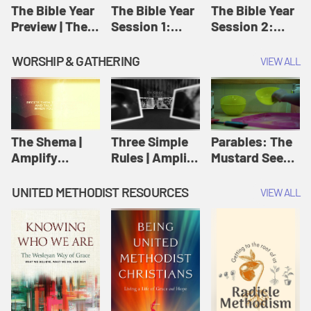
Jesus
The Bible Year
The Bible Year
The Bible Year
Preview | The
Session 1:
Session 2:
Bible Year
Genesis 1:1-
Genesis 12:1-
11:32 | The
30:43 | The
WORSHIP & GATHERING
VIEW ALL
Bible Year
Bible Year
The Shema |
Three Simple
Parables: The
Amplify
Rules | Amplify
Mustard Seed |
Originals:
Originals:
Amplify
Scripture
Wesleyan
Originals:
UNITED METHODIST RESOURCES
VIEW ALL
Videos
Worship and
Parables
Writings