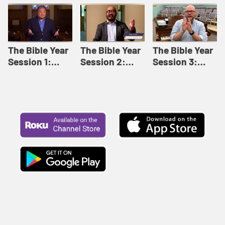
Like This |
Relationships |
Loving Beyond
Adult Bible
Adult Bible
Barriers | Adult
Studies Winter
Studies Fall
Bible Studies
2024
2024
Summer 2022
The Bible Year
The Bible Year
The Bible Year
Session 1:
Session 2:
Session 3:
Genesis 1:1-
Genesis 12:1-
Genesis 31:1 -
11:32 | The
30:43 | The
Exodus 12:30 |
Bible Year
Bible Year
The Bible Year