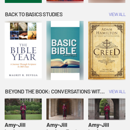
BACK TO BASICS STUDIES
VIEW ALL
BEYOND THE BOOK: CONVERSATIONS WITH AUTHORS
VIEW ALL
Amy-Jill
Amy-Jill
Amy-Jill