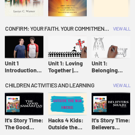
CONFIRM: YOUR FAITH. YOUR COMMITMENT. GOD'S CALL
VIEW ALL
Unit 1
Unit 1: Loving
Unit 1:
Introduction:
Together |
Belonging
Our Journey |
Confirm
Together |
Confirm
Confirm
CHILDREN ACTIVITIES AND LEARNING
VIEW ALL
It's Story Time:
Hacks 4 Kids:
It's Story Time:
The Good
Outside the
Believers
Samaritan |
Box Hacks! |
Share | Amplify