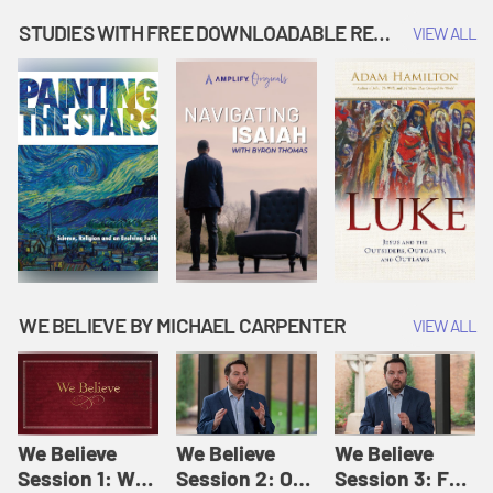
Music | Amplify
People |
| Amplify
Originals: It's
Amplify
Originals: It's
STUDIES WITH FREE DOWNLOADABLE RESOURCES
VIEW ALL
Story Time
Originals: It's
Story Time
Story Time
WE BELIEVE BY MICHAEL CARPENTER
VIEW ALL
We Believe
We Believe
We Believe
Session 1: We
Session 2: Of
Session 3: For