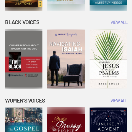
BLACK VOICES
VIEW ALL
WOMEN'S VOICES
VIEW ALL