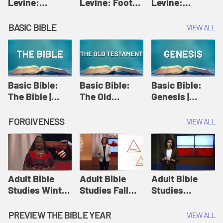
Levine:
Levine: Foot
Levine:
Christology |
washing |
Hosanna |
Amy-Jill
Amy-Jill
Amy-Jill
BASIC BIBLE
VIEW ALL
Levine and
Levine and
Levine and
Holy Week
Holy Week
Holy Week
Basic Bible:
Basic Bible:
Basic Bible:
The Bible |
The Old
Genesis |
Amplify
Testament |
Amplify
Originals:
Amplify
Originals:
FORGIVENESS
VIEW ALL
Basic Bible
Originals:
Basic Bible
Basic Bible
Adult Bible
Adult Bible
Adult Bible
Studies Winter
Studies Fall
Studies
2024 Session
2024 Session
Summer 2022
12: Forgive
8: Identity:
Session 12:
PREVIEW THE BIBLE YEAR
VIEW ALL