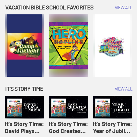
Amplify
Amplify
Originals: It's
VACATION BIBLE SCHOOL FAVORITES
VIEW ALL
Originals: It's
Originals:
Story Time
Story Time
Hacks 4 Kids
IT'S STORY TIME
VIEW ALL
It's Story Time:
It's Story Time:
It's Story Time:
David Plays
God Creates
Year of Jubilee