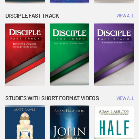
DISCIPLE FAST TRACK
VIEW ALL
STUDIES WITH SHORT FORMAT VIDEOS
VIEW ALL