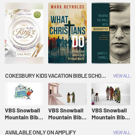
COKESBURY KIDS VACATION BIBLE SCHOOL: SNOWBALL MOUNTAIN CHALLENGE
VIEW ALL
VBS Snowball
VBS Snowball
VBS Snowball
Mountain Bible
Mountain Bible
Mountain Bible
Lesson
Lesson
Lesson
Session 1:
Session 2:
Session 3: The
AVAILABLE ONLY ON AMPLIFY
VIEW ALL