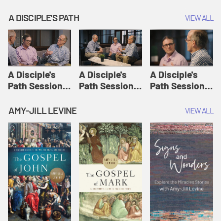
A DISCIPLE'S PATH
VIEW ALL
A Disciple's
A Disciple's
A Disciple's
Path Session
Path Session
Path Session
1: The
2: Prayers | A
3: Presence | A
Disciple's Path
Disciple's Path
Disciple's Path
AMY-JILL LEVINE
VIEW ALL
Defined | A
Disciple's Path