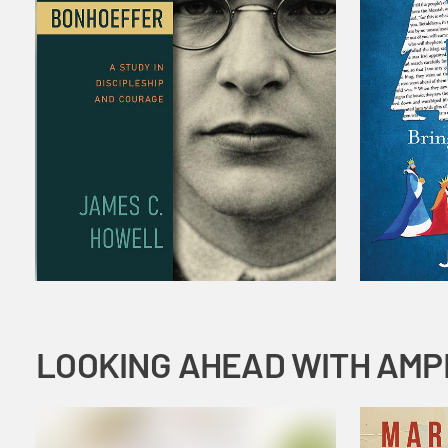
LOOKING AHEAD WITH AMP