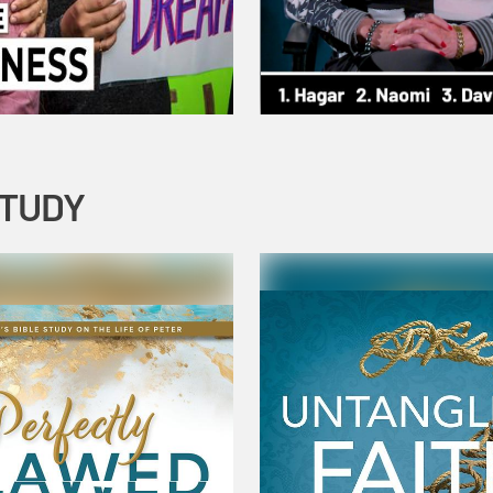
STUDY