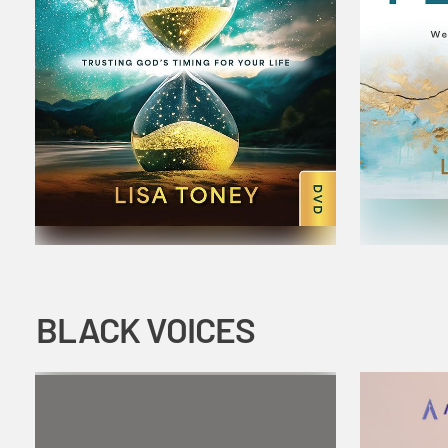
BLACK VOICES