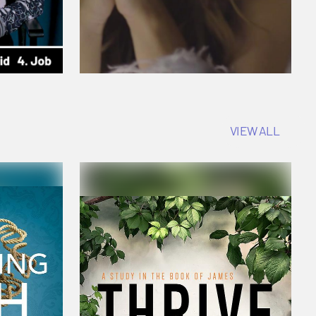
VIEW ALL