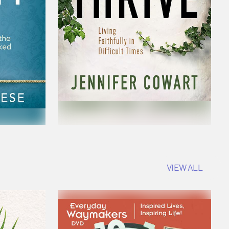
VIEW ALL