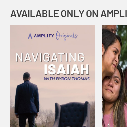
AVAILABLE ONLY ON AMPL