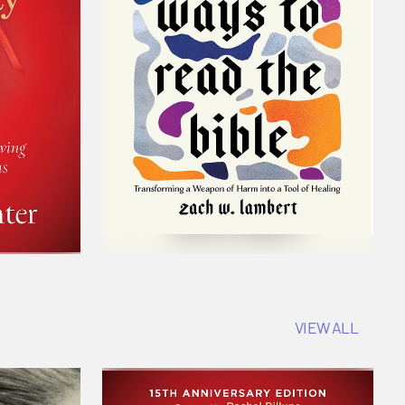
VIEW ALL