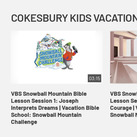
03:15
VBS Snowball Mountain Bible
VBS Snowb
Lesson Session 1: Joseph
Lesson Se
Interprets Dreams | Vacation Bible
Courage | 
School: Snowball Mountain
Snowball 
Challenge