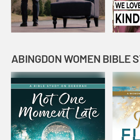
ABINGDON WOMEN BIBLE 