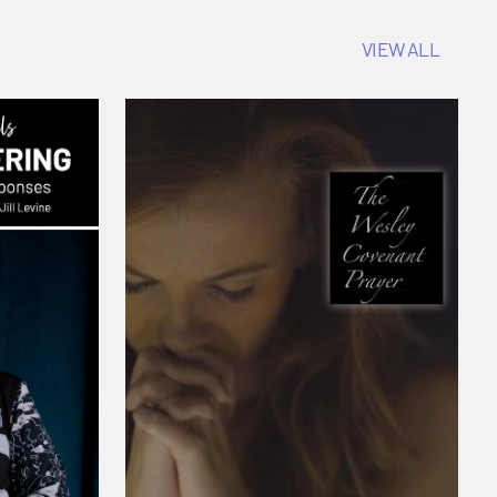
VIEW ALL