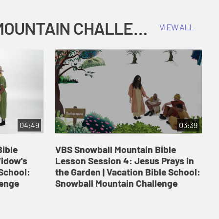
COKESBURY KIDS VACATION BIBLE SCHOOL: SNOWBALL MOUNTAIN CHALLENGE
VIEW ALL
04:49
03:39
ible
VBS Snowball Mountain Bible
V
Widow's
Lesson Session 4: Jesus Prays in
L
 School:
the Garden | Vacation Bible School:
a
lenge
Snowball Mountain Challenge
S
C