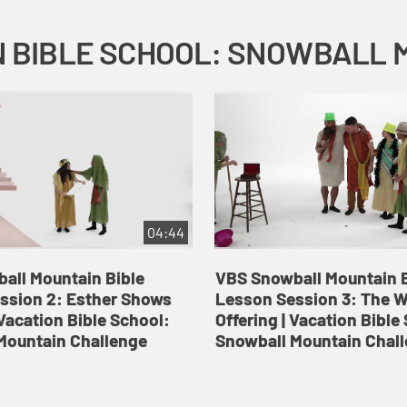
04:44
all Mountain Bible
VBS Snowball Mountain B
ssion 2: Esther Shows
Lesson Session 3: The 
Vacation Bible School:
Offering | Vacation Bible
Mountain Challenge
Snowball Mountain Chal