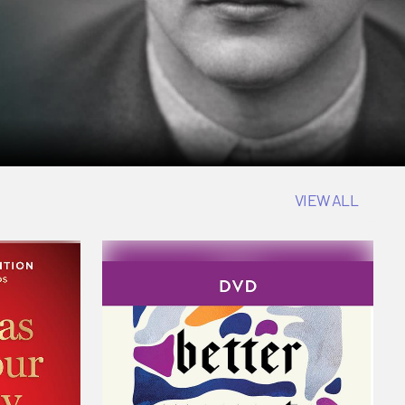
VIEW ALL