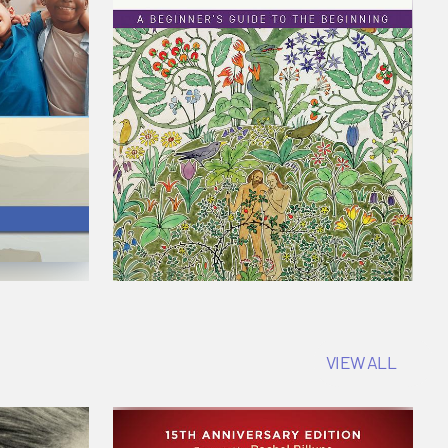
VIEW ALL