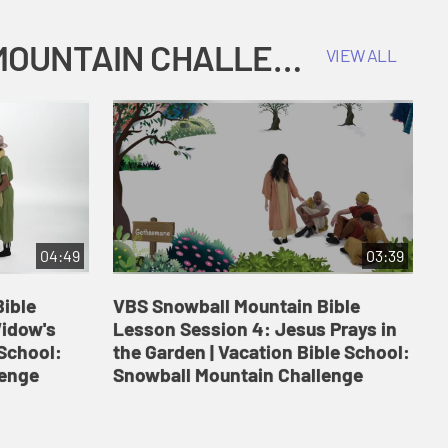
COKESBURY KIDS VACATION BIBLE SCHOOL: SNOWBALL MOUNTAIN CHALLENGE
VIEW ALL
04:49
03:39
ible
VBS Snowball Mountain Bible
V
Widow's
Lesson Session 4: Jesus Prays in
L
 School:
the Garden | Vacation Bible School:
a
lenge
Snowball Mountain Challenge
S
C