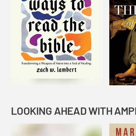
LOOKING AHEAD WITH AMP