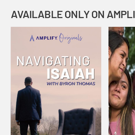
AVAILABLE ONLY ON AMPL