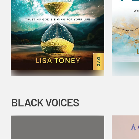
BLACK VOICES