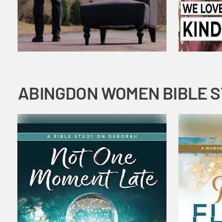
ABINGDON WOMEN BIBLE 