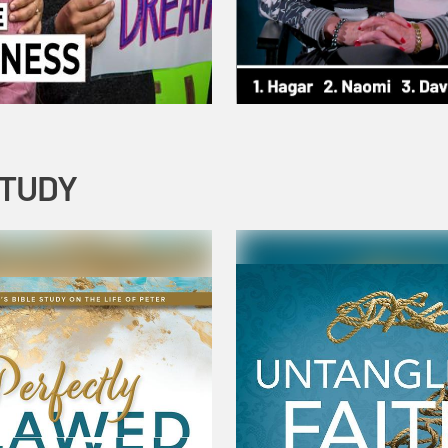
STUDY