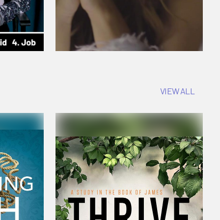
VIEW ALL