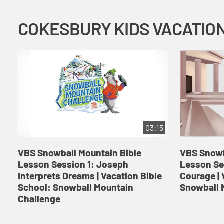
03:15
VBS Snowball Mountain Bible
VBS Snowb
Lesson Session 1: Joseph
Lesson Se
Interprets Dreams | Vacation Bible
Courage | 
School: Snowball Mountain
Snowball 
Challenge