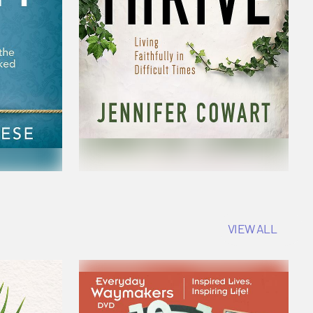
VIEW ALL