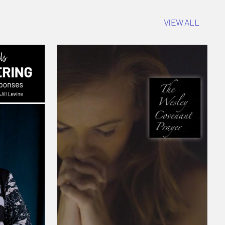
VIEW ALL