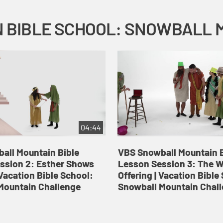
04:44
all Mountain Bible
VBS Snowball Mountain B
ssion 2: Esther Shows
Lesson Session 3: The 
Vacation Bible School:
Offering | Vacation Bible
Mountain Challenge
Snowball Mountain Chal