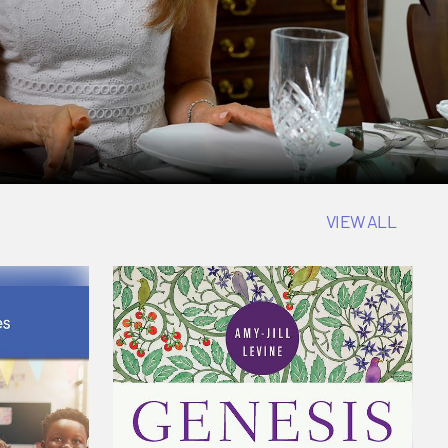
VIEW ALL