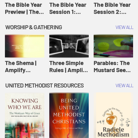
Jesus
The Bible Year
The Bible Year
The Bible Year
Preview | The
Session 1:
Session 2:
Bible Year
Genesis 1:1-
Genesis 12:1-
11:32 | The
30:43 | The
WORSHIP & GATHERING
VIEW ALL
Bible Year
Bible Year
The Shema |
Three Simple
Parables: The
Amplify
Rules | Amplify
Mustard Seed |
Originals:
Originals:
Amplify
Scripture
Wesleyan
Originals:
UNITED METHODIST RESOURCES
VIEW ALL
Videos
Worship and
Parables
Writings