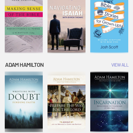
ADAM HAMILTON
VIEW ALL