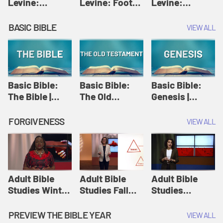
Levine:
Levine: Foot
Levine:
Christology |
washing |
Hosanna |
Amy-Jill
Amy-Jill
Amy-Jill
BASIC BIBLE
VIEW ALL
Levine and
Levine and
Levine and
Holy Week
Holy Week
Holy Week
Basic Bible:
Basic Bible:
Basic Bible:
The Bible |
The Old
Genesis |
Amplify
Testament |
Amplify
Originals:
Amplify
Originals:
FORGIVENESS
VIEW ALL
Basic Bible
Originals:
Basic Bible
Basic Bible
Adult Bible
Adult Bible
Adult Bible
Studies Winter
Studies Fall
Studies
2024 Session
2024 Session
Summer 2022
12: Forgive
8: Identity:
Session 12:
PREVIEW THE BIBLE YEAR
VIEW ALL