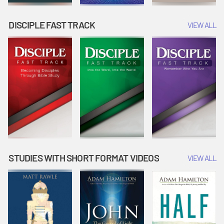
DISCIPLE FAST TRACK
VIEW ALL
STUDIES WITH SHORT FORMAT VIDEOS
VIEW ALL