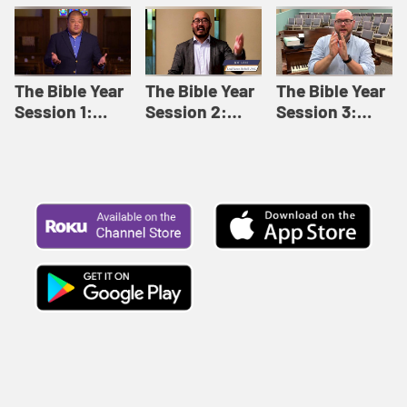
Like This |
Relationships |
Loving Beyond
Adult Bible
Adult Bible
Barriers | Adult
Studies Winter
Studies Fall
Bible Studies
2024
2024
Summer 2022
The Bible Year
The Bible Year
The Bible Year
Session 1:
Session 2:
Session 3:
Genesis 1:1-
Genesis 12:1-
Genesis 31:1 -
11:32 | The
30:43 | The
Exodus 12:30 |
Bible Year
Bible Year
The Bible Year