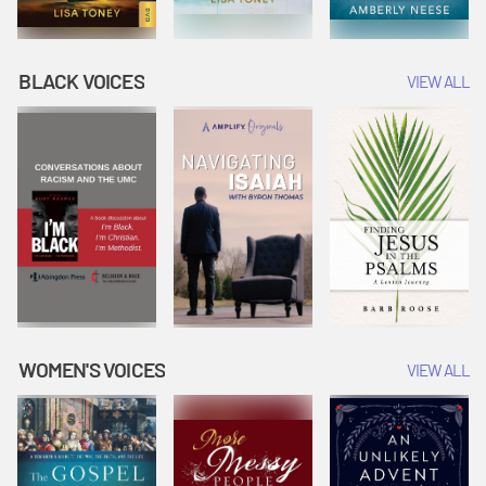
BLACK VOICES
VIEW ALL
WOMEN'S VOICES
VIEW ALL