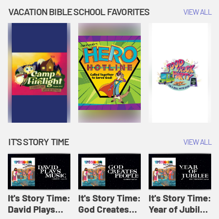
Amplify
Amplify
Originals: It's
VACATION BIBLE SCHOOL FAVORITES
VIEW ALL
Originals: It's
Originals:
Story Time
Story Time
Hacks 4 Kids
IT'S STORY TIME
VIEW ALL
It's Story Time:
It's Story Time:
It's Story Time:
David Plays
God Creates
Year of Jubilee