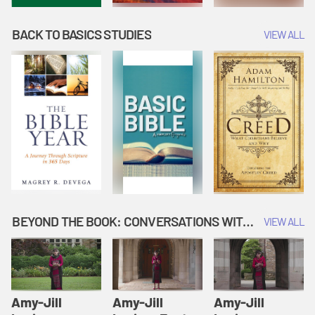
BACK TO BASICS STUDIES
VIEW ALL
BEYOND THE BOOK: CONVERSATIONS WITH AUTHORS
VIEW ALL
Amy-Jill
Amy-Jill
Amy-Jill