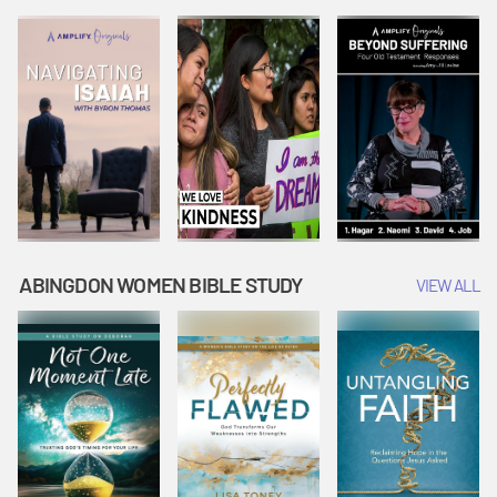
Joseph
Esther Shows
Widow's
Interprets
Courage |
Offering |
Dreams |
Vacation Bible
Vacation Bible
Vacation Bible
School:
School:
School:
Snowball
Snowball
Snowball
Mountain
Mountain
Mountain
Challenge
Challenge
Challenge
ABINGDON WOMEN BIBLE STUDY
VIEW ALL