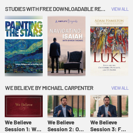
Music | Amplify
People |
| Amplify
Originals: It's
Amplify
Originals: It's
STUDIES WITH FREE DOWNLOADABLE RESOURCES
VIEW ALL
Story Time
Originals: It's
Story Time
Story Time
WE BELIEVE BY MICHAEL CARPENTER
VIEW ALL
We Believe
We Believe
We Believe
Session 1: We
Session 2: Of
Session 3: For