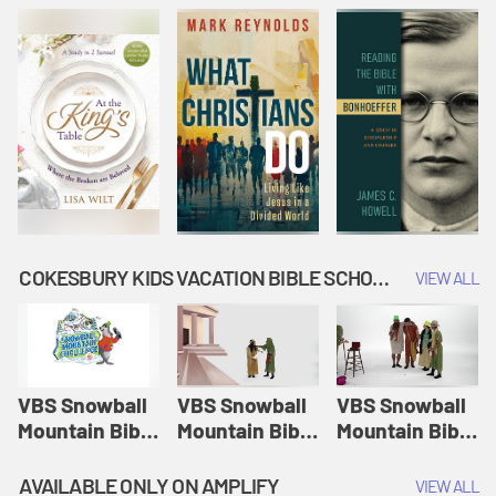
COKESBURY KIDS VACATION BIBLE SCHOOL: SNOWBALL MOUNTAIN CHALLENGE
VIEW ALL
VBS Snowball
VBS Snowball
VBS Snowball
Mountain Bible
Mountain Bible
Mountain Bible
Lesson
Lesson
Lesson
Session 1:
Session 2:
Session 3: The
AVAILABLE ONLY ON AMPLIFY
VIEW ALL