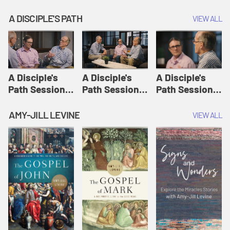
A DISCIPLE'S PATH
VIEW ALL
A Disciple's
A Disciple's
A Disciple's
Path Session
Path Session
Path Session
1: The
2: Prayers | A
3: Presence | A
Disciple's Path
Disciple's Path
Disciple's Path
AMY-JILL LEVINE
VIEW ALL
Defined | A
Disciple's Path