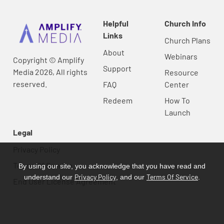
Helpful
Church Info
Links
Church Plans
About
Webinars
Copyright © Amplify
Support
Media 2026, All rights
Resource
reserved.
FAQ
Center
Redeem
How To
Launch
Legal
Privacy Policy
Terms Of Service
By using our site, you acknowledge that you have read and
Privacy Policy
Terms Of Service
understand our
, and our
.
End User License Agreement