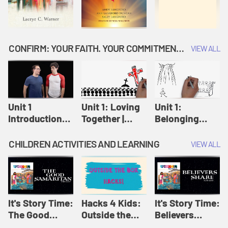
CONFIRM: YOUR FAITH. YOUR COMMITMENT. GOD'S CALL
VIEW ALL
Unit 1
Unit 1: Loving
Unit 1:
Introduction:
Together |
Belonging
Our Journey |
Confirm
Together |
Confirm
Confirm
CHILDREN ACTIVITIES AND LEARNING
VIEW ALL
It's Story Time:
Hacks 4 Kids:
It's Story Time:
The Good
Outside the
Believers
Samaritan |
Box Hacks! |
Share | Amplify