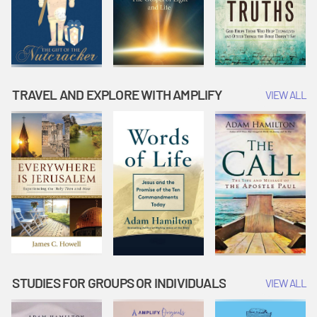
TRAVEL AND EXPLORE WITH AMPLIFY
VIEW ALL
STUDIES FOR GROUPS OR INDIVIDUALS
VIEW ALL