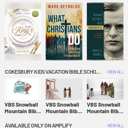
COKESBURY KIDS VACATION BIBLE SCHOOL: SNOWBALL MOUNTAIN CHALLENGE
VIEW ALL
VBS Snowball
VBS Snowball
VBS Snowball
Mountain Bible
Mountain Bible
Mountain Bible
Lesson
Lesson
Lesson
Session 1:
Session 2:
Session 3: The
AVAILABLE ONLY ON AMPLIFY
VIEW ALL