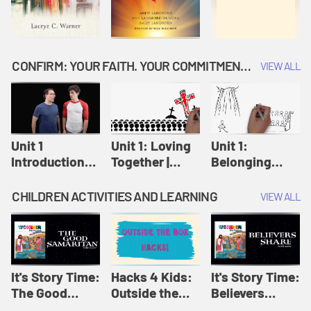
CONFIRM: YOUR FAITH. YOUR COMMITMENT. GOD'S CALL
VIEW ALL
Unit 1
Unit 1: Loving
Unit 1:
Introduction:
Together |
Belonging
Our Journey |
Confirm
Together |
Confirm
Confirm
CHILDREN ACTIVITIES AND LEARNING
VIEW ALL
It's Story Time:
Hacks 4 Kids:
It's Story Time:
The Good
Outside the
Believers
Samaritan |
Box Hacks! |
Share | Amplify