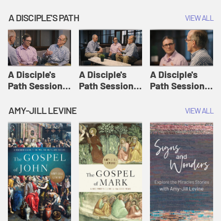
A DISCIPLE'S PATH
VIEW ALL
A Disciple's
A Disciple's
A Disciple's
Path Session
Path Session
Path Session
1: The
2: Prayers | A
3: Presence | A
Disciple's Path
Disciple's Path
Disciple's Path
AMY-JILL LEVINE
VIEW ALL
Defined | A
Disciple's Path