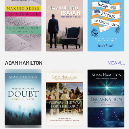
ADAM HAMILTON
VIEW ALL