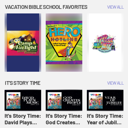
Amplify
Amplify
Originals: It's
VACATION BIBLE SCHOOL FAVORITES
VIEW ALL
Originals: It's
Originals:
Story Time
Story Time
Hacks 4 Kids
IT'S STORY TIME
VIEW ALL
It's Story Time:
It's Story Time:
It's Story Time:
David Plays
God Creates
Year of Jubilee