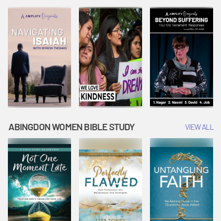
Joseph
Esther Shows
Widow's
Interprets
Courage |
Offering |
Dreams |
Vacation Bible
Vacation Bible
Vacation Bible
School:
School:
School:
Snowball
Snowball
Snowball
Mountain
Mountain
Mountain
Challenge
Challenge
Challenge
ABINGDON WOMEN BIBLE STUDY
VIEW ALL