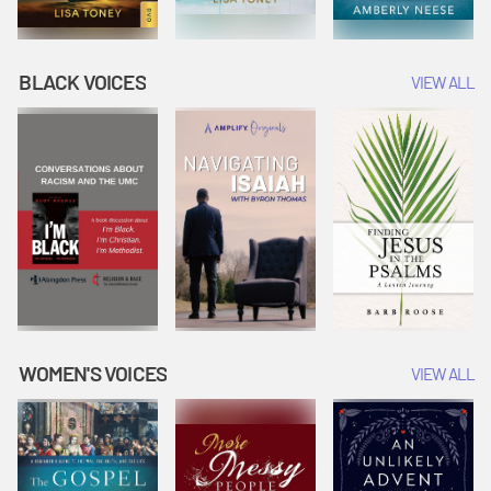
BLACK VOICES
VIEW ALL
WOMEN'S VOICES
VIEW ALL