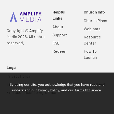
Helpful
Church Info
Links
Church Plans
About
Webinars
Copyright © Amplify
Support
Media 2026, All rights
Resource
reserved.
FAQ
Center
Redeem
How To
Launch
Legal
Privacy Policy
Terms Of Service
By using our site, you acknowledge that you have read and
Privacy Policy
Terms Of Service
understand our
, and our
.
End User License Agreement