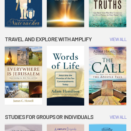
TRAVEL AND EXPLORE WITH AMPLIFY
VIEW ALL
STUDIES FOR GROUPS OR INDIVIDUALS
VIEW ALL