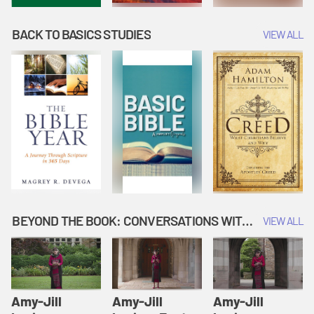
BACK TO BASICS STUDIES
VIEW ALL
BEYOND THE BOOK: CONVERSATIONS WITH AUTHORS
VIEW ALL
Amy-Jill
Amy-Jill
Amy-Jill