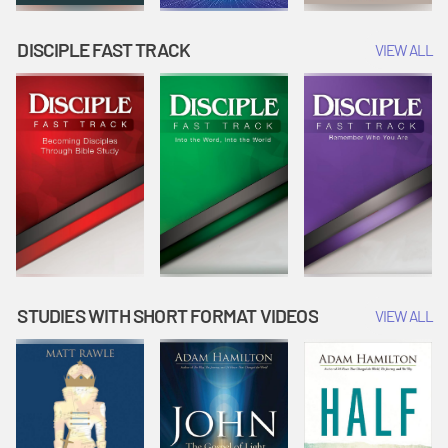
DISCIPLE FAST TRACK
VIEW ALL
STUDIES WITH SHORT FORMAT VIDEOS
VIEW ALL