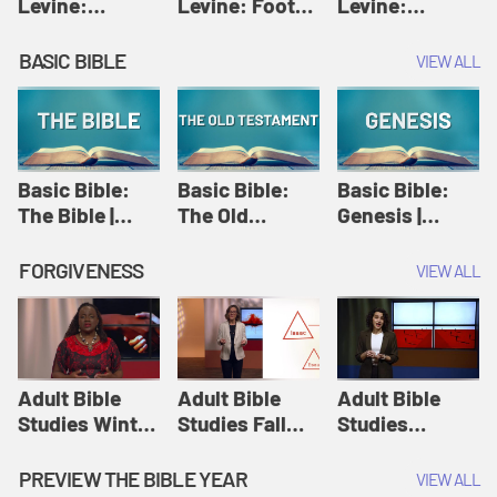
Levine:
Levine: Foot
Levine:
Christology |
washing |
Hosanna |
Amy-Jill
Amy-Jill
Amy-Jill
BASIC BIBLE
VIEW ALL
Levine and
Levine and
Levine and
Holy Week
Holy Week
Holy Week
Basic Bible:
Basic Bible:
Basic Bible:
The Bible |
The Old
Genesis |
Amplify
Testament |
Amplify
Originals:
Amplify
Originals:
FORGIVENESS
VIEW ALL
Basic Bible
Originals:
Basic Bible
Basic Bible
Adult Bible
Adult Bible
Adult Bible
Studies Winter
Studies Fall
Studies
2024 Session
2024 Session
Summer 2022
12: Forgive
8: Identity:
Session 12:
PREVIEW THE BIBLE YEAR
VIEW ALL