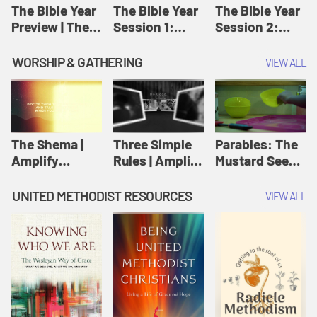
Jesus
The Bible Year
The Bible Year
The Bible Year
Preview | The
Session 1:
Session 2:
Bible Year
Genesis 1:1-
Genesis 12:1-
11:32 | The
30:43 | The
WORSHIP & GATHERING
VIEW ALL
Bible Year
Bible Year
The Shema |
Three Simple
Parables: The
Amplify
Rules | Amplify
Mustard Seed |
Originals:
Originals:
Amplify
Scripture
Wesleyan
Originals:
UNITED METHODIST RESOURCES
VIEW ALL
Videos
Worship and
Parables
Writings