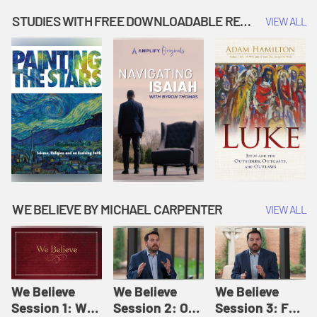
Music | Amplify
People |
| Amplify
Originals: It's
Amplify
Originals: It's
STUDIES WITH FREE DOWNLOADABLE RESOURCES
VIEW ALL
Story Time
Originals: It's
Story Time
Story Time
WE BELIEVE BY MICHAEL CARPENTER
VIEW ALL
We Believe
We Believe
We Believe
Session 1: We
Session 2: Of
Session 3: For