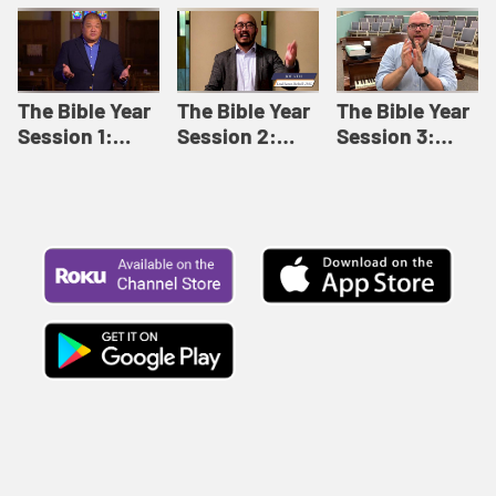
Like This |
Relationships |
Loving Beyond
Adult Bible
Adult Bible
Barriers | Adult
Studies Winter
Studies Fall
Bible Studies
2024
2024
Summer 2022
The Bible Year
The Bible Year
The Bible Year
Session 1:
Session 2:
Session 3:
Genesis 1:1-
Genesis 12:1-
Genesis 31:1 -
11:32 | The
30:43 | The
Exodus 12:30 |
Bible Year
Bible Year
The Bible Year