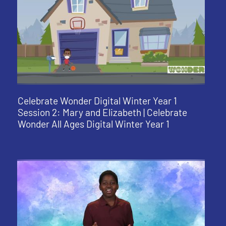
Celebrate Wonder Digital Winter Year 1
Session 2: Mary and Elizabeth | Celebrate
Wonder All Ages Digital Winter Year 1