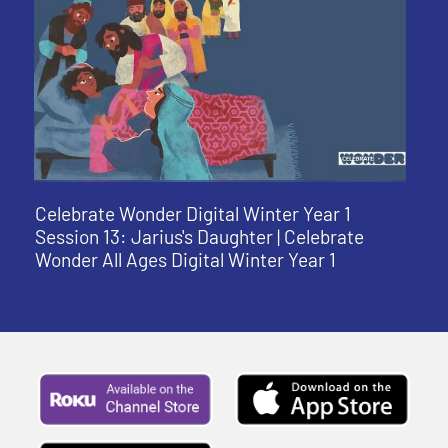
Celebrate Wonder Digital Winter Year 1
Session 13: Jarius's Daughter | Celebrate
Wonder All Ages Digital Winter Year 1