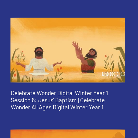
Celebrate Wonder Digital Winter Year 1
Session 6: Jesus' Baptism | Celebrate
Wonder All Ages Digital Winter Year 1