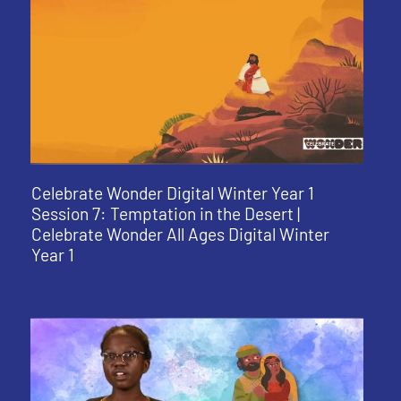
Celebrate Wonder Digital Winter Year 1
Session 7: Temptation in the Desert |
Celebrate Wonder All Ages Digital Winter
Year 1