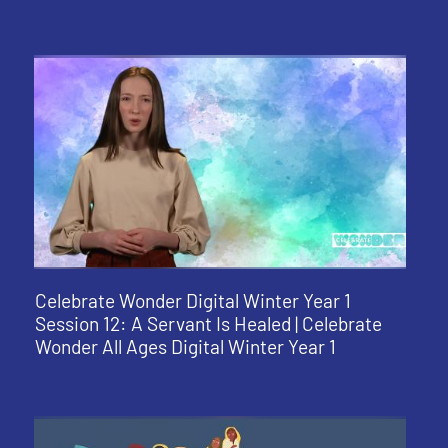
Celebrate Wonder Digital Winter Year 1
Session 12: A Servant Is Healed | Celebrate
Wonder All Ages Digital Winter Year 1