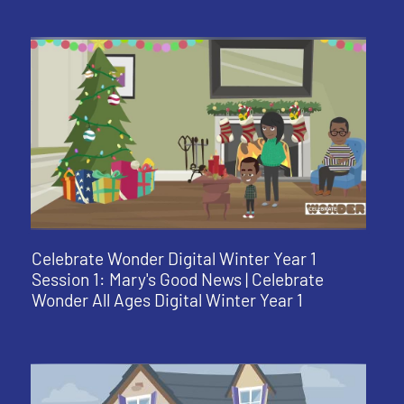
Celebrate Wonder Digital Winter Year 1
Session 1: Mary's Good News | Celebrate
Wonder All Ages Digital Winter Year 1