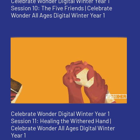
Celebrate Wonder Digital Winter Year 1
Session 10: The Five Friends | Celebrate
Wonder All Ages Digital Winter Year 1
Celebrate Wonder Digital Winter Year 1
Session 11: Healing the Withered Hand |
Celebrate Wonder All Ages Digital Winter
Year 1