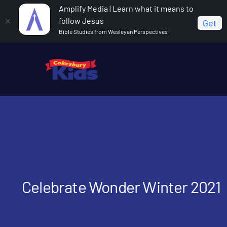
Amplify Media | Learn what it means to
follow Jesus
Get
Bible Studies from Wesleyan Perspectives
Home
Celebrate Wonder Winter 2021
Celebrate Wonder Winter 2021