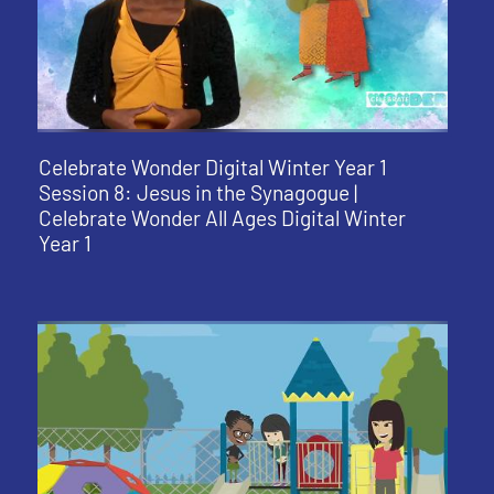
Celebrate Wonder Digital Winter Year 1
Session 8: Jesus in the Synagogue |
Celebrate Wonder All Ages Digital Winter
Year 1