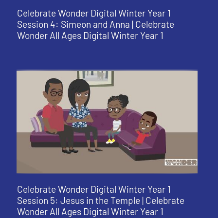
Celebrate Wonder Digital Winter Year 1
Session 4: Simeon and Anna | Celebrate
Wonder All Ages Digital Winter Year 1
Celebrate Wonder Digital Winter Year 1
Session 5: Jesus in the Temple | Celebrate
Wonder All Ages Digital Winter Year 1