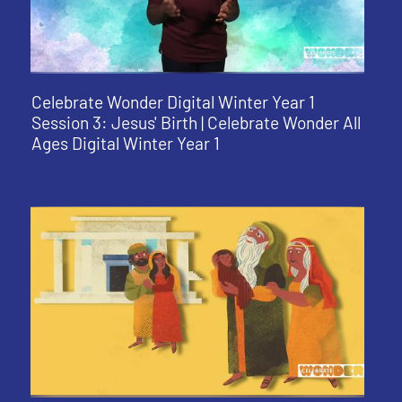
Celebrate Wonder Digital Winter Year 1
Session 3: Jesus' Birth | Celebrate Wonder All
Ages Digital Winter Year 1