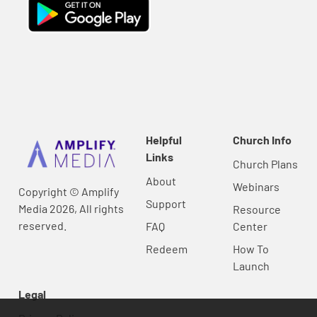
Helpful
Church Info
Links
Church Plans
About
Webinars
Copyright © Amplify
Support
Media 2026, All rights
Resource
reserved.
FAQ
Center
Redeem
How To
Launch
Legal