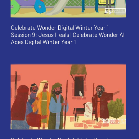
Celebrate Wonder Digital Winter Year 1
Session 9: Jesus Heals | Celebrate Wonder All
Ages Digital Winter Year 1