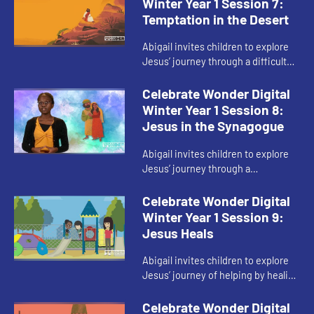
Winter Year 1 Session 7:
Temptation in the Desert
Abigail invites children to explore
Jesus’ journey through a difficult
part of his faith.
Celebrate Wonder Digital
Winter Year 1 Session 8:
Jesus in the Synagogue
Abigail invites children to explore
Jesus’ journey through a
disagreement during his faith
journey.
Celebrate Wonder Digital
Winter Year 1 Session 9:
Jesus Heals
Abigail invites children to explore
Jesus’ journey of helping by healing
others through his faith.
Celebrate Wonder Digital