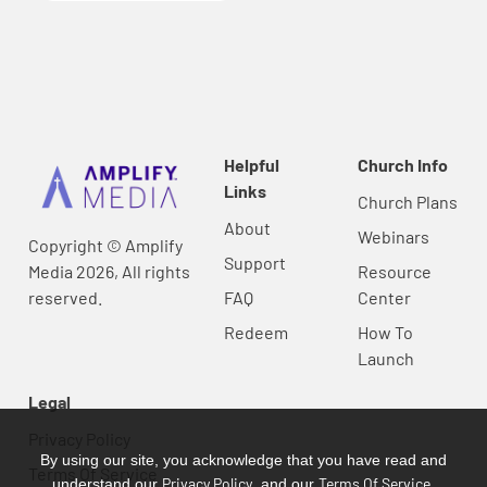
Helpful
Church Info
Links
Church Plans
About
Webinars
Copyright © Amplify
Support
Media 2026, All rights
Resource
reserved.
FAQ
Center
Redeem
How To
Launch
Legal
Privacy Policy
By using our site, you acknowledge that you have read and
Terms Of Service
Privacy Policy
Terms Of Service
understand our
, and our
.