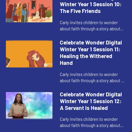
Winter Year 1 Session 10:
The Five Friends
Carly invites children to wonder
about faith through a story about
making a way when things seem
impossible.
Celebrate Wonder Digital
Winter Year 1 Session 11:
Healing the Withered
Hand
Carly invites children to wonder
about faith through a story about a
time Jesus when broke rules.
Celebrate Wonder Digital
Winter Year 1 Session 12:
A Servant Is Healed
Carly invites children to wonder
about faith through a story about
love of community and being brave