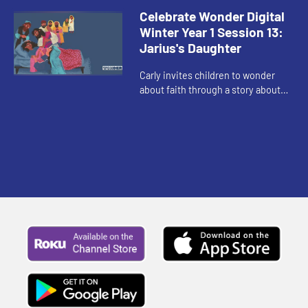
enough to ask for help.
Celebrate Wonder Digital
Winter Year 1 Session 13:
Jarius's Daughter
Carly invites children to wonder
about faith through a story about
faith when it seems like there is no
hope.