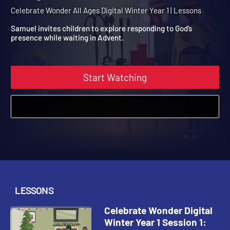
Winter Year 1 Session 1:
Mary's Good News
Celebrate Wonder All Ages Digital Winter Year 1 | Lessons
Samuel invites children to explore responding to God’s
presence while waiting in Advent.
Start Watching
LESSONS
Celebrate Wonder Digital
Winter Year 1 Session 1: