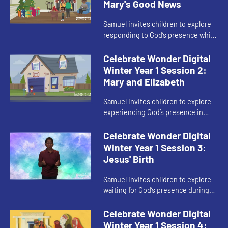
Mary's Good News
Samuel invites children to explore
responding to God’s presence while
waiting in Advent.
Celebrate Wonder Digital
Winter Year 1 Session 2:
Mary and Elizabeth
Samuel invites children to explore
experiencing God’s presence in
other people during Advent.
Celebrate Wonder Digital
Winter Year 1 Session 3:
Jesus' Birth
Samuel invites children to explore
waiting for God’s presence during
Advent.
Celebrate Wonder Digital
Winter Year 1 Session 4: