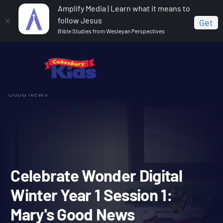
Amplify Media | Learn what it means to
follow Jesus
Get
Bible Studies from Wesleyan Perspectives
Home
Celebrate Wonder All Ages Digital Winter Year 1
Celebrate Wonder Digital Winter Year 1 Session 1: Mary's
Good News
Celebrate Wonder Digital