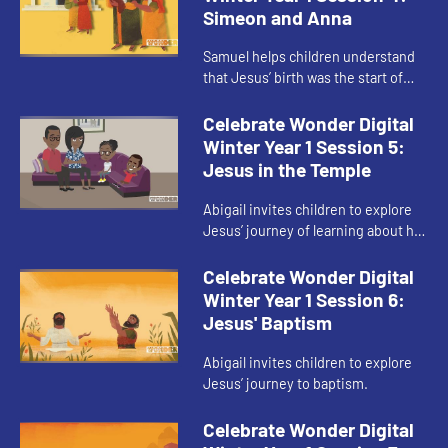
Simeon and Anna
Samuel helps children understand
that Jesus’ birth was the start of
God’s presence in their journey, not
the end.
Celebrate Wonder Digital
Winter Year 1 Session 5:
Jesus in the Temple
Abigail invites children to explore
Jesus’ journey of learning about his
faith.
Celebrate Wonder Digital
Winter Year 1 Session 6:
Jesus' Baptism
Abigail invites children to explore
Jesus’ journey to baptism.
Celebrate Wonder Digital