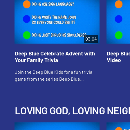
03:04
Deep Blue Celebrate Advent with
Deep Blu
Your Family Trivia
Video
Join the Deep Blue Kids for a fun trivia
game from the series Deep Blue
Connects: At Home With God.
LOVING GOD, LOVING NEIG