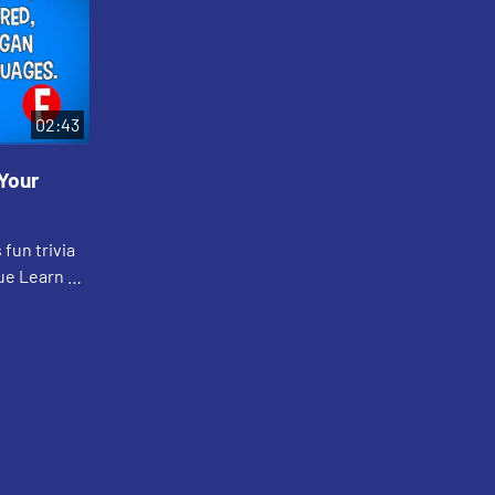
02:43
Your
 fun trivia
ue Learn &
 Lives"