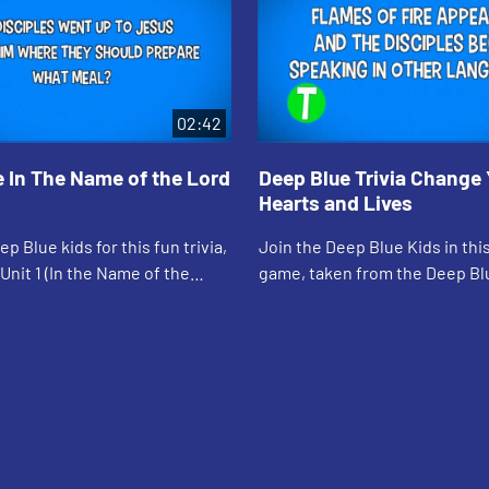
02:42
 In The Name of the Lord
Deep Blue Trivia Change 
Hearts and Lives
p Blue kids for this fun trivia,
Join the Deep Blue Kids in this
Unit 1 (In the Name of the
game, taken from the Deep Bl
arn & Serve
Serve "Change Your Hearts and
unit.