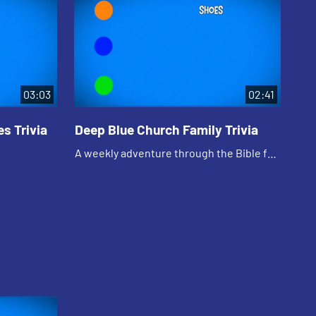
03:03
02:41
s Trivia
Deep Blue Church Family Trivia
De
Te
A weekly adventure through the Bible for
A w
your children!
you