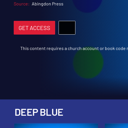
Source:
Abingdon Press
GET ACCESS
This content requires a church account or book code
DEEP BLUE