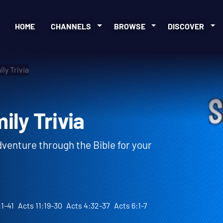
HOME
CHANNELS
BROWSE
DISCOVER
ly Trivia
amily Trivia
adventure through the Bible for your
:1-41
Acts 11:19-30
Acts 4:32-37
Acts 6:1-7