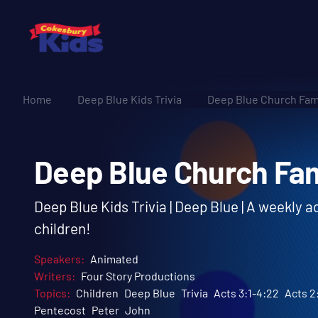
Home
Deep Blue Kids Trivia
Deep Blue Church Fami
Deep Blue Church F
Deep Blue Kids Trivia | Deep Blue | A weekly 
children!
Speakers:
Animated
Writers:
Four Story Productions
Topics:
Children
Deep Blue
Trivia
Acts 3:1-4:22
Acts 2
Pentecost
Peter
John