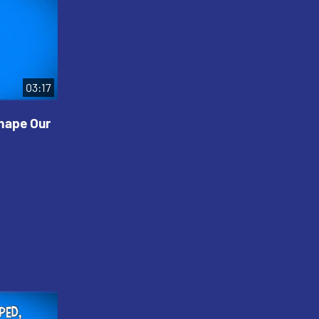
03:17
Shape Our