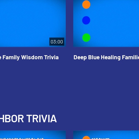
03:00
e Family Wisdom Trivia
Deep Blue Healing Familie
HBOR TRIVIA