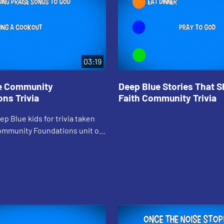
03:19
e Community
Deep Blue Stories That 
ns Trivia
Faith Community Trivia
ep Blue kids for trivia taken
ommunity Foundations unit of
, Loving Neighbor