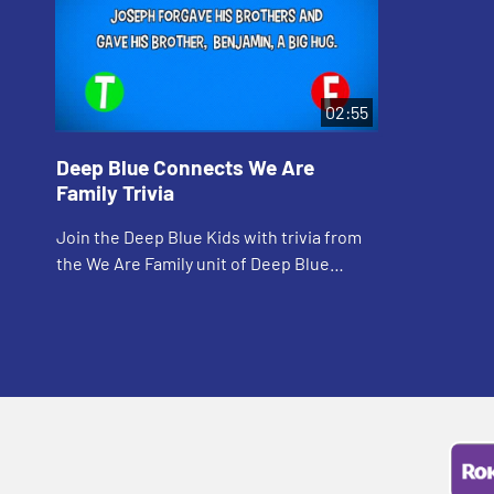
02:55
Deep Blue Connects We Are
Family Trivia
Join the Deep Blue Kids with trivia from
the We Are Family unit of Deep Blue
Connects