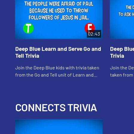
02:43
Deep Blue Learn and Serve Go and
Deep Blue
Tell Trivia
Trivia
Join the Deep Blue kids with trivia taken
Join the Dee
from the Go and Tell unit of Learn and
taken from 
Serve
Lord) of Le
CONNECTS TRIVIA