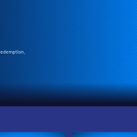
 redemption.