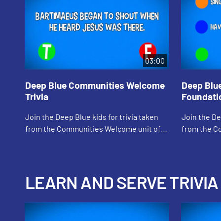
03:00
Deep Blue Communities Welcome
Deep Blu
Trivia
Foundatio
Join the Deep Blue kids for trivia taken
Join the De
from the Communities Welcome unit of
from the C
Loving God, Loving Neighbor
Loving God
LEARN AND SERVE TRIVIA