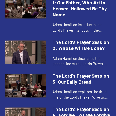
1: Our Father, Who Art in
Heaven, Hallowed Be Thy
Name
Adam Hamilton introduces the
Lord’s Prayer, its roots in the
Gospels of Matthew and Luke, and
the relationship between our
The Lord's Prayer Session
prayers and our acts of
2: Whose Will Be Done?
faithfulnes...
Adam Hamilton discusses the
second line of the Lord’s Prayer,
and what it means to focus our
hearts on God’s kingdom and God’s
The Lord's Prayer Session
will instead of our own wil...
3: Our Daily Bread
Adam Hamilton explores the third
line of the Lord’s Prayer, “give us
this day our daily bread.” This
petition involves both the food and
The Lord's Prayer Session
other necessities...
4: Forgive…As We Forgive