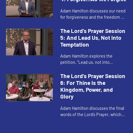
Adam Hamilton discusses our need
for forgiveness and the freedom we
experience when we extend
forgiveness to others. Both our own
The Lord's Prayer Session
sin and sins committed against...
5: And Lead Us, Not into
Temptation
Adam Hamilton explores the
petition, “Lead us, not into
temptation, but deliver us from
evil.” When we pray this, we are
The Lord's Prayer Session
praying for God to lead us—not in...
6: For Thine Is the
Kingdom, Power, and
Glory
Adam Hamilton discusses the final
words of the Lord’s Prayer, which
are not found in earliest
manuscripts of Matthew’s Gospel