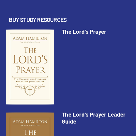
but were added very early on b...
BUY STUDY RESOURCES
The Lord's Prayer
The Lord's Prayer Leader
Guide