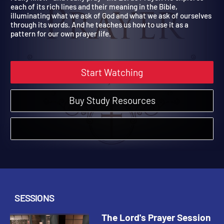
really know—and really pray—the Lord’s Prayer. He explores
each of its rich lines and their meaning in the Bible,
illuminating what we ask of God and what we ask of ourselves
through its words. And he teaches us how to use it as a
pattern for our own prayer life.
Start Watching
Buy Study Resources
SESSIONS
The Lord's Prayer Session