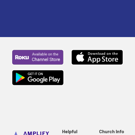
Helpful
Church Info