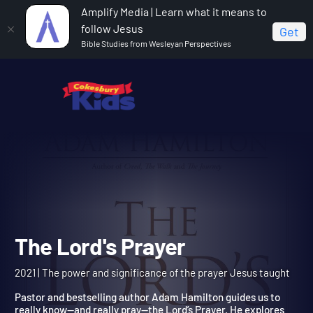
Amplify Media | Learn what it means to
follow Jesus
Get
Bible Studies from Wesleyan Perspectives
Home
The Lord's Prayer
The Lord's Prayer
2021 | The power and significance of the prayer Jesus taught
Pastor and bestselling author Adam Hamilton guides us to