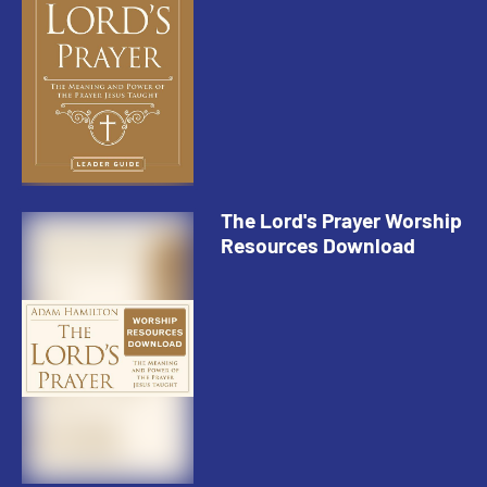
The Lord's Prayer Worship
Resources Download