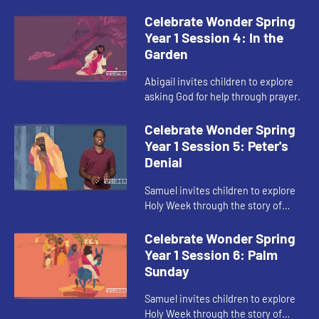
Supper.
Celebrate Wonder Spring
Year 1 Session 4: In the
Garden
Abigail invites children to explore
asking God for help through prayer.
Celebrate Wonder Spring
Year 1 Session 5: Peter's
Denial
Samuel invites children to explore
Holy Week through the story of
Peter’s denial.
Celebrate Wonder Spring
Year 1 Session 6: Palm
Sunday
Samuel invites children to explore
Holy Week through the story of