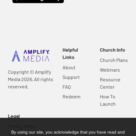
Helpful
Church Info
Links
Church Plans
About
Webinars
Copyright © Amplify
Support
Media 2026, All rights
Resource
reserved.
FAQ
Center
Redeem
How To
Launch
Legal
Privacy Policy
By using our site, you acknowledge that you have read and
Terms Of Service