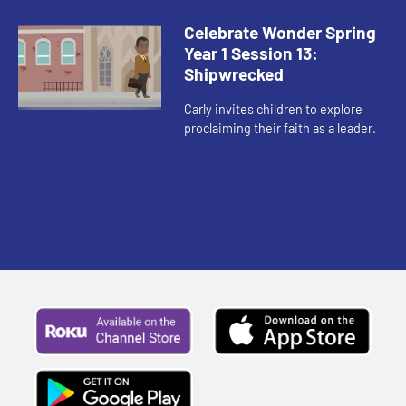
their actions.
Celebrate Wonder Spring
Year 1 Session 13:
Shipwrecked
Carly invites children to explore
proclaiming their faith as a leader.