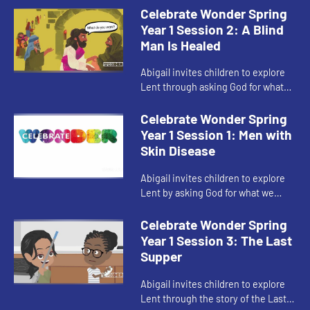
Celebrate Wonder Spring
Year 1 Session 2: A Blind
Man Is Healed
Abigail invites children to explore
Lent through asking God for what
brings us closer to God and our
communities.
Celebrate Wonder Spring
Year 1 Session 1: Men with
Skin Disease
Abigail invites children to explore
Lent by asking God for what we
need.
Celebrate Wonder Spring
Year 1 Session 3: The Last
Supper
Abigail invites children to explore
Lent through the story of the Last