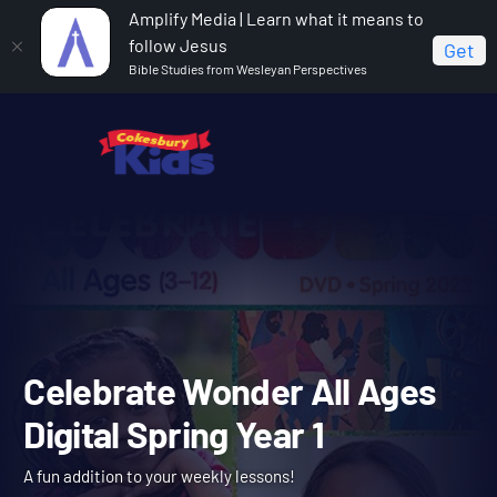
Amplify Media | Learn what it means to
follow Jesus
Get
Bible Studies from Wesleyan Perspectives
Home
Celebrate Wonder All Ages Digital Spring Year 1
Celebrate Wonder All Age