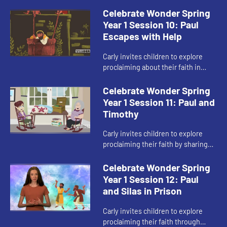
spread God’s love.
Celebrate Wonder Spring
Year 1 Session 10: Paul
Escapes with Help
Carly invites children to explore
proclaiming about their faith in
difficult situations.
Celebrate Wonder Spring
Year 1 Session 11: Paul and
Timothy
Carly invites children to explore
proclaiming their faith by sharing
about ways to show God’s love to
others.
Celebrate Wonder Spring
Year 1 Session 12: Paul
and Silas in Prison
Carly invites children to explore
proclaiming their faith through