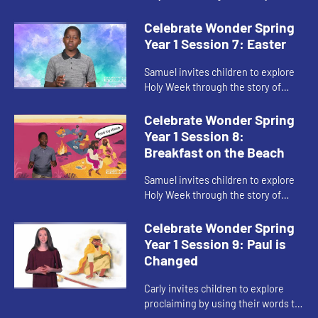
Palm Sunday.
Celebrate Wonder Spring
Year 1 Session 7: Easter
Samuel invites children to explore
Holy Week through the story of
Easter.
Celebrate Wonder Spring
Year 1 Session 8:
Breakfast on the Beach
Samuel invites children to explore
Holy Week through the story of
Jesus and his disciples sharing
breakfast on the beach.
Celebrate Wonder Spring
Year 1 Session 9: Paul is
Changed
Carly invites children to explore
proclaiming by using their words to