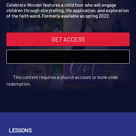
Digital Spring Year 1
A fun addition to your weekly lessons!
Celebrate Wonder features a child host who will engage
children through storytelling, life application, and exploration
of the faith word. Formerly available as spring 2022.
GET ACCESS
This content requires a church account or book code
redemption.
LESSONS