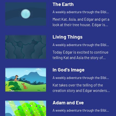
The Earth
A weekly adventure through the Bible
for your children!
Meet Kat, Asia, and Edgar and get a
look at their tree house. Edgar is
trying to use a flashlight to try to
understand the beginning.
Living Things
A weekly adventure through the Bible
for your children!
Today Edgar is excited to continue
telling Kat and Asia the story of
creation. He throws in a couple of
tests to make sure they're paying
In God's Image
attention. Let'...
A weekly adventure through the Bible
for your children!
Kat takes over the telling of the
creation story and Edgar wonders
why all people don't look alike.
Adam and Eve
A weekly adventure through the Bible
for your children!