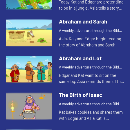
Today Kat and Edgar are pretending
to be in a jungle. Asia tells a story
about a snake. Let's watch and see
what happens.
Abraham and Sarah
A weekly adventure through the Bible
for your children!
Asia, Kat, and Edgar begin reading
the story of Abraham and Sarah
Abraham and Lot
A weekly adventure through the Bible
for your children!
Edgar and Kat want to sit on the
same log. Asia reminds them of the
story of Abraham and Lot.
The Birth of Isaac
A weekly adventure through the Bible
for your children!
Kat bakes cookies and shares them
with Edgar and Asia Kat is
reminded of a story of hospitality in