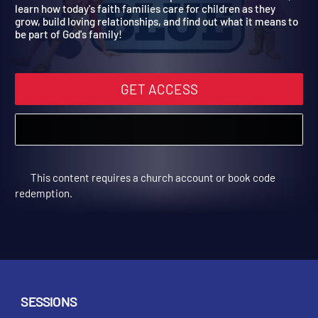
Year 2
Used in Fall 2022. Children will explore families in the Bible,
learn how today's faith families care for children as they
grow, build loving relationships, and find out what it means to
be part of God's family!
GET ACCESS
This content requires a church account or book code
redemption.
SESSIONS