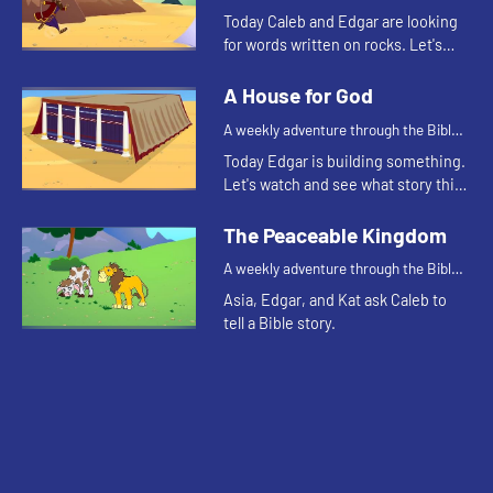
for your children!
Today Caleb and Edgar are looking
for words written on rocks. Let's
watch and see what happens.
A House for God
A weekly adventure through the Bible
for your children!
Today Edgar is building something.
Let's watch and see what story this
reminds Kat of.
The Peaceable Kingdom
A weekly adventure through the Bible
for your children!
Asia, Edgar, and Kat ask Caleb to
tell a Bible story.