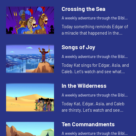
happens.
Crossing the Sea
A weekly adventure through the Bible
for your children!
Today something reminds Edgar of
a miracle that happened in the
Bible. Let's watch and see what
happens.
Songs of Joy
A weekly adventure through the Bible
for your children!
Today Kat sings for Edgar, Asia, and
Caleb. Let's watch and see what
made Kat decide to sing.
In the Wilderness
A weekly adventure through the Bible
for your children!
Today Kat, Edgar, Asia, and Caleb
are thirsty. Let's watch and see
what story that reminds them of.
Ten Commandments
A weekly adventure through the Bible