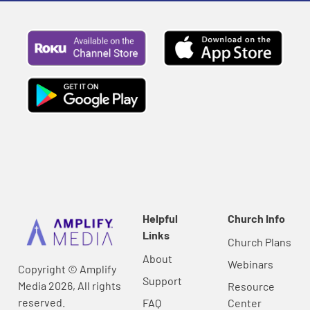
Helpful
Church Info
Links
Church Plans
About
Webinars
Copyright © Amplify
Support
Media 2026, All rights
Resource
reserved.
FAQ
Center