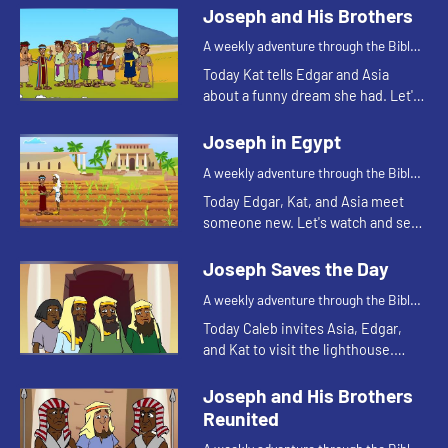
Joseph and His Brothers
A weekly adventure through the Bible
for your children!
Today Kat tells Edgar and Asia
about a funny dream she had. Let's
watch and see what Bible story that
reminds Asia of.
Joseph in Egypt
A weekly adventure through the Bible
for your children!
Today Edgar, Kat, and Asia meet
someone new. Let's watch and see
what happens.
Joseph Saves the Day
A weekly adventure through the Bible
for your children!
Today Caleb invites Asia, Edgar,
and Kat to visit the lighthouse.
They begin talking about storing
food and that reminds Kat of
Joseph and His Brothers
another part of the story of Jos...
Reunited