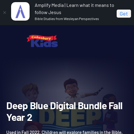
Amplify Media | Learn what it means to
follow Jesus
Get
Bible Studies from Wesleyan Perspectives
Home
Deep Blue Digital Bundle Fall Year 2
Deep Blue Digital Bundle Fa