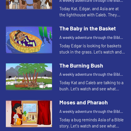
A weekly adventure through the Bible
for your children!
Today Kat, Edgar, and Asia are at
the lighthouse with Caleb. They
continue telling the story of
Joseph. Let's watch and see
The Baby in the Basket
happens.
A weekly adventure through the Bible
for your children!
Today Edgar is looking for baskets
stuck in the grass. Let's watch and
see why Edgar is looking for
baskets.
The Burning Bush
A weekly adventure through the Bible
for your children!
Today Kat and Caleb are talking to a
bush. Let's watch and see what
happens.
Moses and Pharaoh
A weekly adventure through the Bible
for your children!
Today a bug reminds Asia of a Bible
story. Let's watch and see what