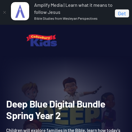
Amplify Media | Learn what it means to
follow Jesus
Get
Bible Studies from Wesleyan Perspectives
Home
Deep Blue Digital Bundle Spring Year 2
Deep Blue Digital Bundle