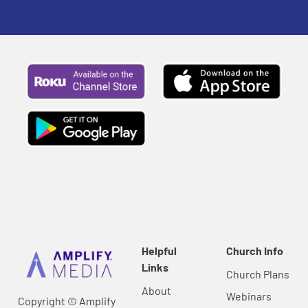
Helpful
Church Info
Links
Church Plans
About
Webinars
Copyright © Amplify