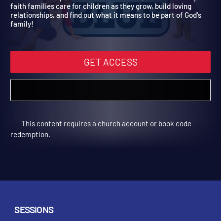
Spring Year 2
Children will explore families in the Bible, learn how today's
faith families care for children as they grow, build loving
relationships, and find out what it means to be part of God's
family!
GET ACCESS
This content requires a church account or book code
redemption.
SESSIONS