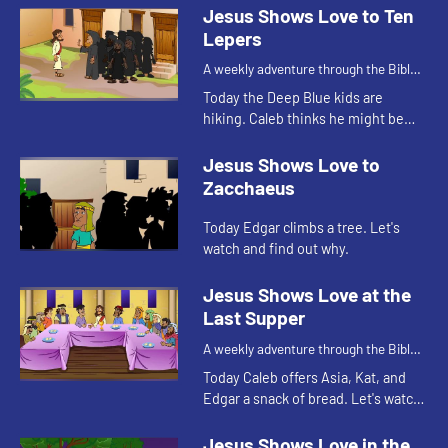
Jesus Shows Love to Ten
Lepers
A weekly adventure through the Bible
for your children!
Today the Deep Blue kids are
hiking. Caleb thinks he might be
getting sick and that reminds Kat of
a Bible story. Let's watch and see
Jesus Shows Love to
what happens.
Zacchaeus
Today Edgar climbs a tree. Let's
watch and find out why.
Jesus Shows Love at the
Last Supper
A weekly adventure through the Bible
for your children!
Today Caleb offers Asia, Kat, and
Edgar a snack of bread. Let's watch
and see what Bible story this
reminds them of.
Jesus Shows Love in the