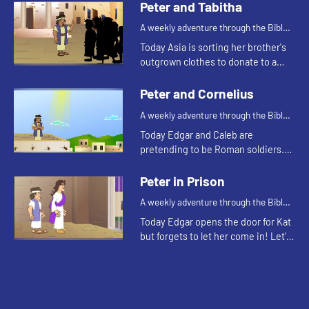
and see what happens.
Peter and Tabitha
A weekly adventure through the Bible
for your children!
Today Asia is sorting her brother's
outgrown clothes to donate to a
clothing closet. Let's watch and see
what Bible story this reminds the
Peter and Cornelius
kids of.
A weekly adventure through the Bible
for your children!
Today Edgar and Caleb are
pretending to be Roman soldiers.
Let's watch and see what Bible
story the kids tell this week.
Peter in Prison
A weekly adventure through the Bible
for your children!
Today Edgar opens the door for Kat
but forgets to let her come in! Let's
watch and see what Bible story this
reminds the kids of.