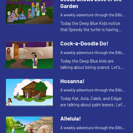
Garden
A weekly adventure through the Bible
for your children!
Today the Deep Blue Kids notice
that Speedy the turtle is having
trouble staying awake. This
reminds Kat of a Bible story. Let's
Cock-a-Doodle Do!
watch and see what happens.
A weekly adventure through the Bible
for your children!
Today the Deep Blue kids are
talking about being scared. Let's
watch and see what happens.
Hosanna!
A weekly adventure through the Bible
for your children!
Today Kat, Asia, Caleb, and Edgar
are talking about palm leaves. Let's
watch and see what happens.
Alleluia!
A weekly adventure through the Bible