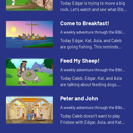
for your children!
Today Edgar is trying to move a big
rock. Let's watch and see what Bible
story Kat tells today.
Come to Breakfast!
A weekly adventure through the Bible
for your children!
Today Edgar, Kat, Asia, and Caleb
are going fishing. This reminds
Asia of a time the disciples were
fishing. Let's watch and see what
Feed My Sheep!
happens.
A weekly adventure through the Bible
for your children!
Today Caleb, Edgar, Kat, and Asia
are talking about feeding dogs,
turtles, and sheep. Let's watch and
see what happens.
Peter and John
A weekly adventure through the Bible
for your children!
Today Caleb doesn't want to play
Frisbee with Edgar, Asia, and Kat
because his toe hurts. Let's watch