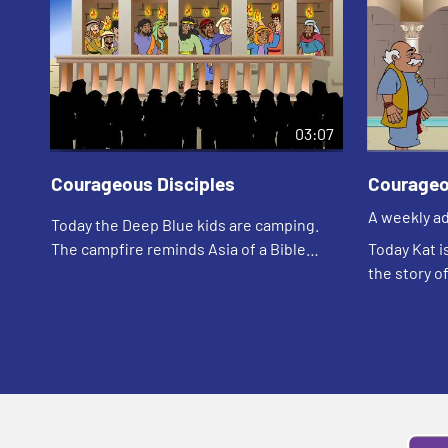
03:07
Courageous Disciples
Courageo
A weekly ad
Today the Deep Blue kids are camping.
your childr
The campfire reminds Asia of a Bible
Today Kat i
story. Let's watch and see what happens.
the story o
and see wh