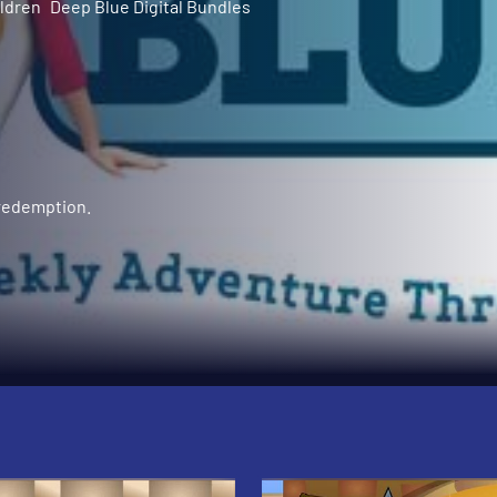
ldren
Deep Blue Digital Bundles
 redemption.