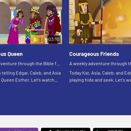
03:10
us Queen
Courageous Friends
venture through the Bible for
A weekly adventure through th
en!
your children!
s telling Edgar, Caleb, and Asia
Today Kat, Asia, Caleb, and Ed
f Queen Esther. Let's watch
playing hide and seek. Let's w
at happens.
see what happens.