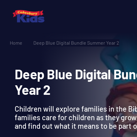
Home
Deep Blue Digital Bundle Summer Year 2
Deep Blue Digital
Year 2
Children will explore families in the Bi
families care for children as they grow,
and find out what it means to be part o