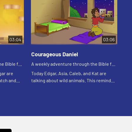
03:04
03:06
Courageous Daniel
El
e Bible for
A weekly adventure through the Bible for
A w
your children!
you
gar are
Today Edgar, Asia, Caleb, and Kat are
Tod
atch and
talking about wild animals. This reminds
sto
Asia of a Bible story. Let's watch and see
wat
what happens.