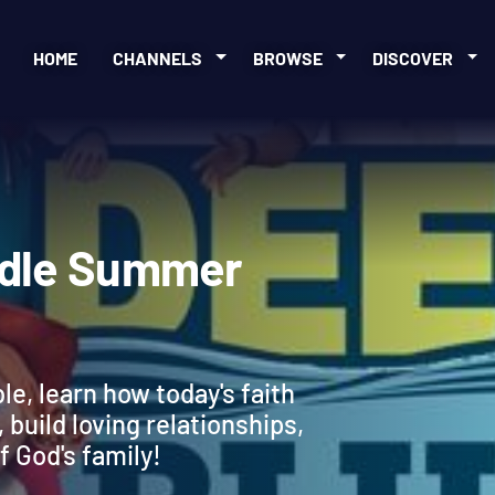
HOME
CHANNELS
BROWSE
DISCOVER
 Bundle Summer
ble, learn how today's faith
 build loving relationships,
f God's family!