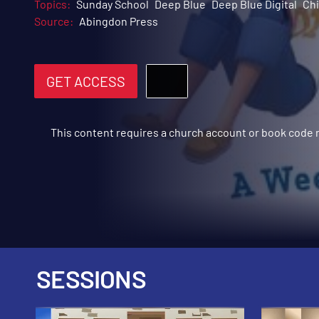
Topics:
Sunday School
Deep Blue
Deep Blue Digital
Chi
Source:
Abingdon Press
GET ACCESS
This content requires a church account or book code
SESSIONS