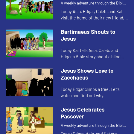
A weekly adventure through the Bible
for your children!
Today Asia, Edgar, Caleb, and Kat
visit the home of their new friend,
Mercy. Mercy tells them a Bible
story. Let's watch and see what
Bartimaeus Shouts to
happens.
Jesus
Today Kat tells Asia, Caleb, and
Edgar a Bible story about a blind
man. Let's watch and see what
happens.
Jesus Shows Love to
Zacchaeus
Today Edgar climbs a tree. Let's
watch and find out why.
Jesus Celebrates
Passover
A weekly adventure through the Bible
for your children!
Today Edgar, Asia, and Kat are