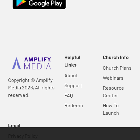
Helpful
Church Info
Links
Church Plans
About
Webinars
Copyright © Amplify
Support
Media 2026, All rights
Resource
reserved.
FAQ
Center
Redeem
How To
Launch
Legal
Privacy Policy