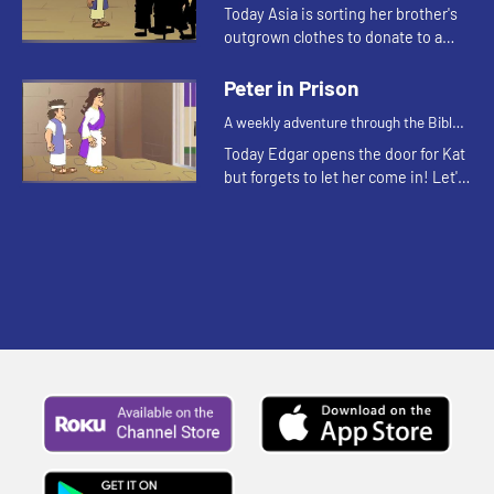
for your children!
Today Asia is sorting her brother's
outgrown clothes to donate to a
clothing closet. Let's watch and see
what Bible story this reminds the
Peter in Prison
kids of.
A weekly adventure through the Bible
for your children!
Today Edgar opens the door for Kat
but forgets to let her come in! Let's
watch and see what Bible story this
reminds the kids of.