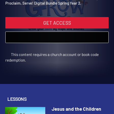
Digital Bundle Spring Year
Join our friends with these videos to be used with Grow,
Proclaim, Serve! Digital Bundle Spring Year 2.
GET ACCESS
This content requires a church account or book code
redemption.
LESSONS
Jesus and the Children