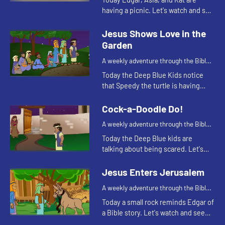
having a picnic. Let's watch and see
what happens.
Jesus Shows Love in the
Garden
A weekly adventure through the Bible
for your children!
Today the Deep Blue Kids notice
that Speedy the turtle is having
trouble staying awake. This
reminds Kat of a Bible story. Let's
Cock-a-Doodle Do!
watch and see what happens.
A weekly adventure through the Bible
for your children!
Today the Deep Blue kids are
talking about being scared. Let's
watch and see what happens.
Jesus Enters Jerusalem
A weekly adventure through the Bible
for your children!
Today a small rock reminds Edgar of
a Bible story. Let's watch and see
what story he's thinking of.