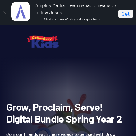
Amplify Media | Learn what it means to
follow Jesus
Get
Bible Studies from Wesleyan Perspectives
Home
Grow, Proclaim, Serve! Digital Bundle Spring Year 2
Grow, Proclaim, Serve!