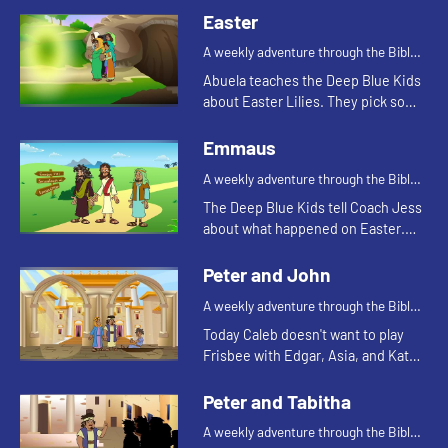
Easter
A weekly adventure through the Bible
for your children!
Abuela teaches the Deep Blue Kids
about Easter Lilies. They pick some
from the garden to decorate the
church for Easter.
Emmaus
A weekly adventure through the Bible
for your children!
The Deep Blue Kids tell Coach Jess
about what happened on Easter.
They are reminded of when the
men walking on the road to
Peter and John
Emmaus were talking about what
A weekly adventure through the Bible
happen...
for your children!
Today Caleb doesn't want to play
Frisbee with Edgar, Asia, and Kat
because his toe hurts. Let's watch
and see what happens.
Peter and Tabitha
A weekly adventure through the Bible