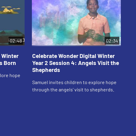
02:48
02:34
 Winter
Celebrate Wonder Digital Winter
Ce
is Born
Year 2 Session 4: Angels Visit the
Ye
Shepherds
Je
plore hope
Samuel invites children to explore hope
Car
through the angels’ visit to shepherds.
thr