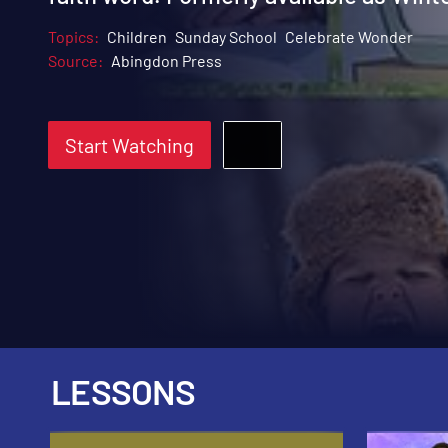
Topics:
Children
Sunday School
Celebrate Wonder
Source:
Abingdon Press
Start Watching
LESSONS