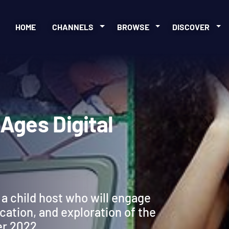
HOME
CHANNELS
BROWSE
DISCOVER
ll Ages Digital
a child host who will engage
ication, and exploration of the
er 2022.