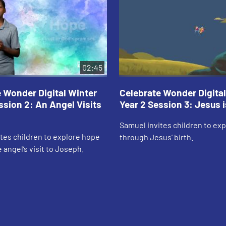
02:45
 Wonder Digital Winter
Celebrate Wonder Digital
ssion 2: An Angel Visits
Year 2 Session 3: Jesus 
Samuel invites children to ex
tes children to explore hope
through Jesus’ birth.
 angel’s visit to Joseph.