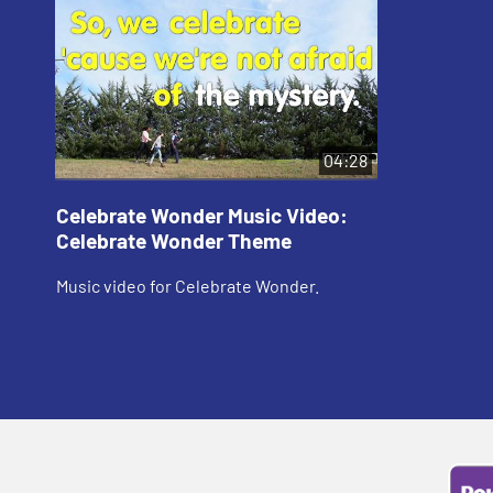
04:28
Celebrate Wonder Music Video:
Celebrate Wonder Theme
Music video for Celebrate Wonder.