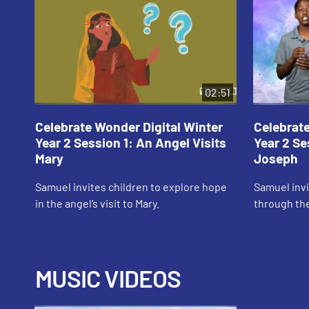
02:51
Celebrate Wonder Digital Winter
Celebrate
Year 2 Session 1: An Angel Visits
Year 2 Se
Mary
Joseph
Samuel invites children to explore hope
Samuel invi
in the angel’s visit to Mary.
through the
MUSIC VIDEOS