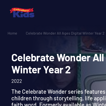
Home
Celebrate Wonder All Ages Digital Winter Year 2
Celebrate Wonder A
Winter Year 2
2022
The Celebrate Wonder series features 
children through storytelling, life appl
faith word. Formerly available as Wint