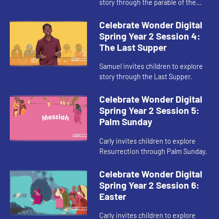
story through the parable of the
Sower and the Seed.
Celebrate Wonder Digital
Spring Year 2 Session 4:
The Last Supper
Samuel invites children to explore
story through the Last Supper.
Celebrate Wonder Digital
Spring Year 2 Session 5:
Palm Sunday
Carly invites children to explore
Resurrection through Palm Sunday.
Celebrate Wonder Digital
Spring Year 2 Session 6:
Easter
Carly invites children to explore