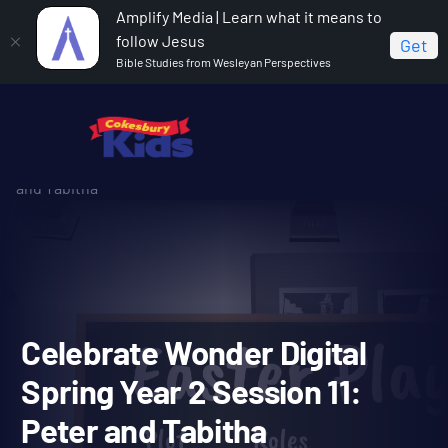
Amplify Media | Learn what it means to
follow Jesus
Get
Bible Studies from Wesleyan Perspectives
Home
Celebrate Wonder All Ages Digital Spring Year 2
Celebrate Wonder Digital Spring Year 2 Session 11: Peter
and Tabitha
Celebrate Wonder Digital