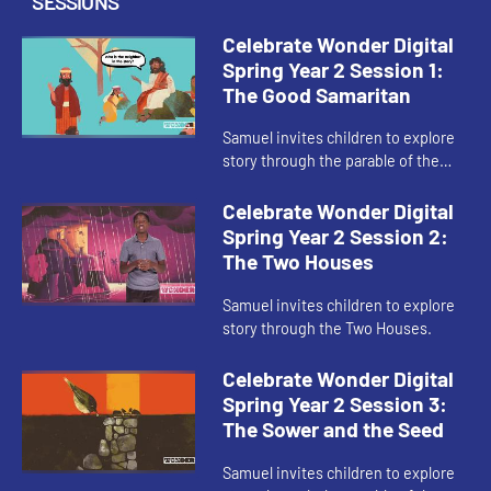
SESSIONS
Celebrate Wonder Digital
Spring Year 2 Session 1:
The Good Samaritan
Samuel invites children to explore
story through the parable of the
Good Samaritan.
Celebrate Wonder Digital
Spring Year 2 Session 2:
The Two Houses
Samuel invites children to explore
story through the Two Houses.
Celebrate Wonder Digital
Spring Year 2 Session 3:
The Sower and the Seed
Samuel invites children to explore