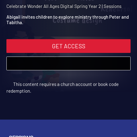
Spring Year 2 Session 11:
Peter and Tabitha
Celebrate Wonder All Ages Digital Spring Year 2 | Sessions
Abigail invites children to explore ministry through Peter and
Tabitha.
GET ACCESS
This content requires a church account or book code
redemption.