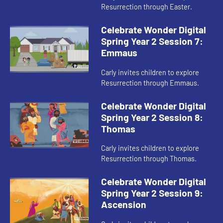
Resurrection through Easter.
Celebrate Wonder Digital
Spring Year 2 Session 7:
Emmaus
Carly invites children to explore
Resurrection through Emmaus.
Celebrate Wonder Digital
Spring Year 2 Session 8:
Thomas
Carly invites children to explore
Resurrection through Thomas.
Celebrate Wonder Digital
Spring Year 2 Session 9:
Ascension