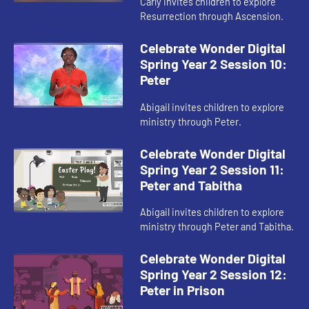
Carly invites children to explore
Resurrection through Ascension.
Celebrate Wonder Digital
Spring Year 2 Session 10:
Peter
Abigail invites children to explore
ministry through Peter.
Celebrate Wonder Digital
Spring Year 2 Session 11:
Peter and Tabitha
Abigail invites children to explore
ministry through Peter and Tabitha.
Celebrate Wonder Digital
Spring Year 2 Session 12:
Peter in Prison