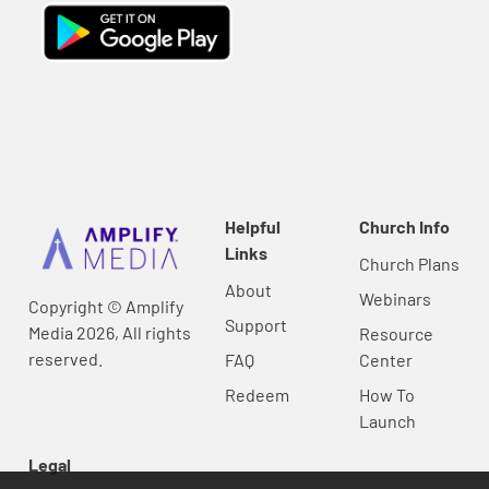
Helpful
Church Info
Links
Church Plans
About
Webinars
Copyright © Amplify
Support
Media 2026, All rights
Resource
reserved.
FAQ
Center
Redeem
How To
Launch
Legal