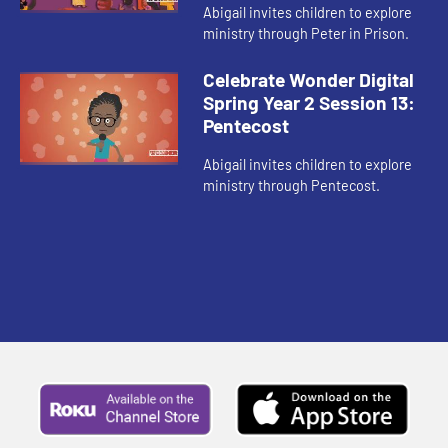
Abigail invites children to explore
ministry through Peter in Prison.
Celebrate Wonder Digital
Spring Year 2 Session 13:
Pentecost
Abigail invites children to explore
ministry through Pentecost.