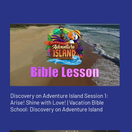
Discovery on Adventure Island Session 1:
Arise! Shine with Love! | Vacation Bible
School: Discovery on Adventure Island