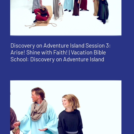
Discovery on Adventure Island Session 3:
Arise! Shine with Faith! | Vacation Bible
School: Discovery on Adventure Island