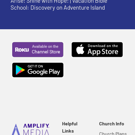
Arise! Shine with Hope! | Vacation Bible
School: Discovery on Adventure Island
Helpful
Church Info
Links
Church Plans