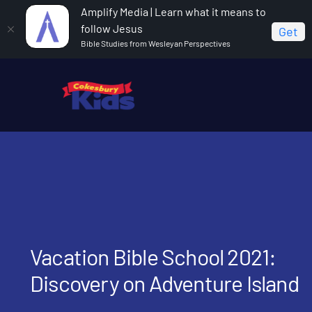
Amplify Media | Learn what it means to
follow Jesus
Get
Bible Studies from Wesleyan Perspectives
Home
Vacation Bible School 2021: Discovery on
Adventure Island
Vacation Bible School 2021:
Discovery on Adventure Island