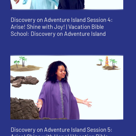
Discovery on Adventure Island Session 4:
Arise! Shine with Joy! | Vacation Bible
School: Discovery on Adventure Island
Discovery on Adventure Island Session 5: