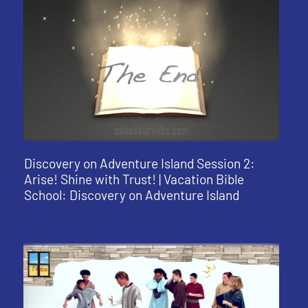
Discovery on Adventure Island Session 2:
Arise! Shine with Trust! | Vacation Bible
School: Discovery on Adventure Island