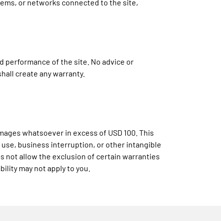
tems, or networks connected to the site,
nd performance of the site. No advice or
hall create any warranty.
damages whatsoever in excess of USD 100. This
 use, business interruption, or other intangible
es not allow the exclusion of certain warranties
bility may not apply to you.