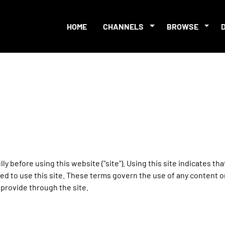
HOME
CHANNELS
BROWSE
ly before using this website ("site"). Using this site indicates th
ed to use this site. These terms govern the use of any content on
provide through the site.