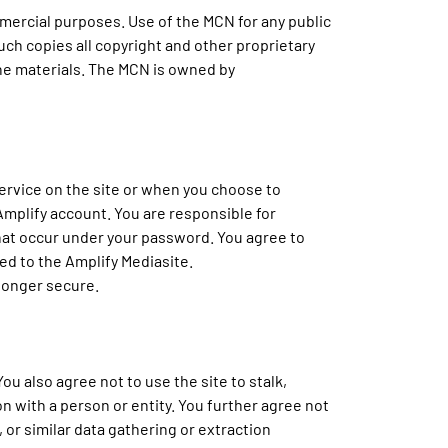
mercial purposes. Use of the MCN for any public
such copies all copyright and other proprietary
 the materials. The MCN is owned by
ervice on the site or when you choose to
Amplify account. You are responsible for
 that occur under your password. You agree to
ed to the Amplify Mediasite.
 longer secure.
ou also agree not to use the site to stalk,
n with a person or entity. You further agree not
, or similar data gathering or extraction