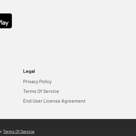
Legal
Privacy Policy
Terms Of Service
End User License Agreement
Terms Of Service
ur
.