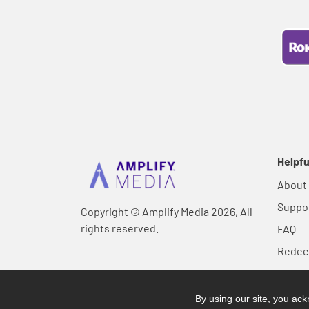
Helpfu
About
Suppo
Copyright © Amplify Media 2026, All
rights reserved.
FAQ
Rede
By using our site, you a