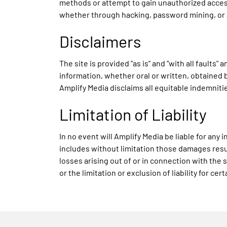
methods or attempt to gain unauthorized access
whether through hacking, password mining, or
Disclaimers
The site is provided "as is" and "with all fault
information, whether oral or written, obtained b
Amplify Media disclaims all equitable indemniti
Limitation of Liability
In no event will Amplify Media be liable for an
includes without limitation those damages result
losses arising out of or in connection with the 
or the limitation or exclusion of liability for c