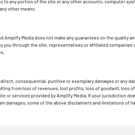
 to any portion of the site or any other accounts, computer sys
 any other means.
s" and Amplify Media does not make any guarantees on the quality a
y you through the site, representatives or affiliated companies s
es.
y indirect, consequential, punitive or exemplary damages or any 
ing from loss of revenues, lost profits, loss of goodwill, loss of
site or services provided by Amplify Media. If your jurisdiction do
ertain damages, some of the above disclaimers and limitations of lia