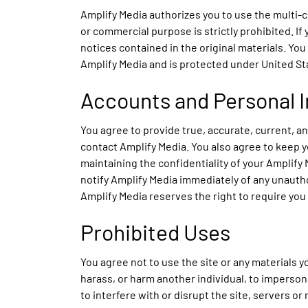
Amplify Media authorizes you to use the multi-
or commercial purpose is strictly prohibited. If
notices contained in the original materials. You
Amplify Media and is protected under United Sta
Accounts and Personal 
You agree to provide true, accurate, current, 
contact Amplify Media. You also agree to keep y
maintaining the confidentiality of your Amplify
notify Amplify Media immediately of any unautho
Amplify Media reserves the right to require you
Prohibited Uses
You agree not to use the site or any materials yo
harass, or harm another individual, to impersona
to interfere with or disrupt the site, servers o