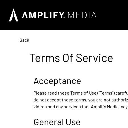
Back
Terms Of Service
Acceptance
Please read these Terms of Use ("Terms") careful
do not accept these terms, you are not authoriz
videos and any services that Amplify Media may 
General Use