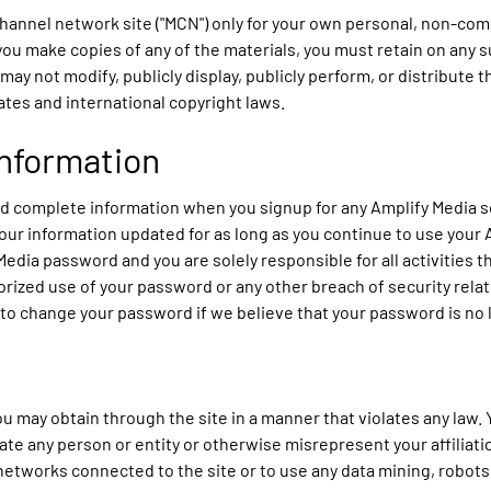
channel network site ("MCN") only for your own personal, non-com
 you make copies of any of the materials, you must retain on any 
 may not modify, publicly display, publicly perform, or distribute
tes and international copyright laws.
Information
and complete information when you signup for any Amplify Media s
our information updated for as long as you continue to use your 
 Media password and you are solely responsible for all activities
rized use of your password or any other breach of security relat
 to change your password if we believe that your password is no
u may obtain through the site in a manner that violates any law. Y
te any person or entity or otherwise misrepresent your affiliatio
r networks connected to the site or to use any data mining, robots