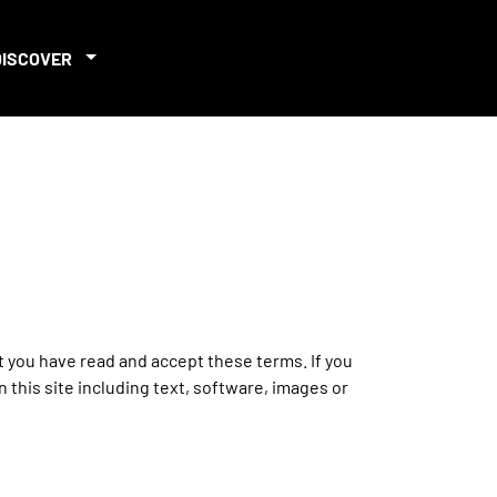
DISCOVER
at you have read and accept these terms. If you
 this site including text, software, images or