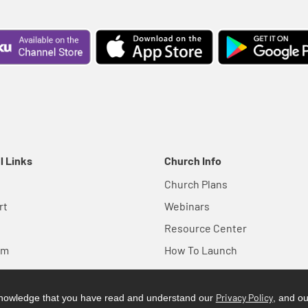
l Links
Church Info
Church Plans
rt
Webinars
Resource Center
em
How To Launch
Privacy Policy
cknowledge that you have read and understand our
, and o