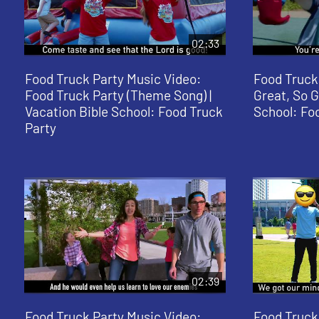
02:33
Food Truck Party Music Video:
Food Truck
Food Truck Party (Theme Song) |
Great, So G
Vacation Bible School: Food Truck
School: Fo
Party
02:39
Food Truck Party Music Video:
Food Truck