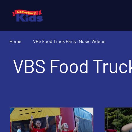
Home
VBS Food Truck Party: Music Videos
VBS Food Truck