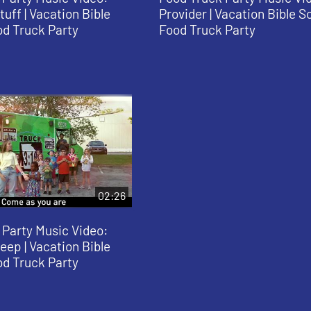
uff | Vacation Bible
Provider | Vacation Bible S
od Truck Party
Food Truck Party
02:26
 Party Music Video:
ep | Vacation Bible
od Truck Party