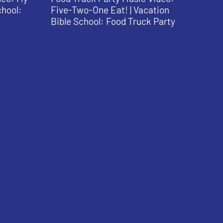
chool:
Five-Two-One Eat! | Vacation
Bible School: Food Truck Party