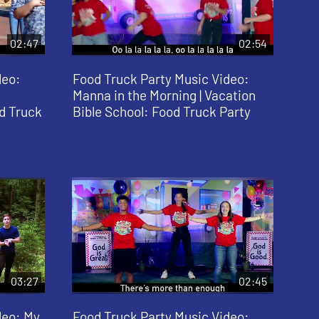
02:47
02:54
deo:
Food Truck Party Music Video:
Manna in the Morning | Vacation
d Truck
Bible School: Food Truck Party
03:27
02:45
deo: My
Food Truck Party Music Video: