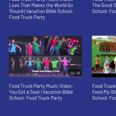
Love That Makes the World Go
The Good St
'Round | Vacation Bible School:
School: Fo
Food Truck Party
02:18
Food Truck Party Music Video:
Food Truck
You Got a Seat | Vacation Bible
Feed My She
School: Food Truck Party
School: Fo