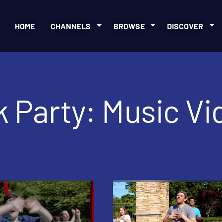
HOME
CHANNELS
BROWSE
DISCOVER
 Party: Music Vi