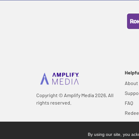
Helpfu
About
Suppo
Copyright © Amplify Media 2026, All
rights reserved.
FAQ
Rede
By using our site, you a