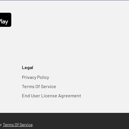
Legal
Privacy Policy
Terms Of Service
End User License Agreement
Terms Of Service
ur
.