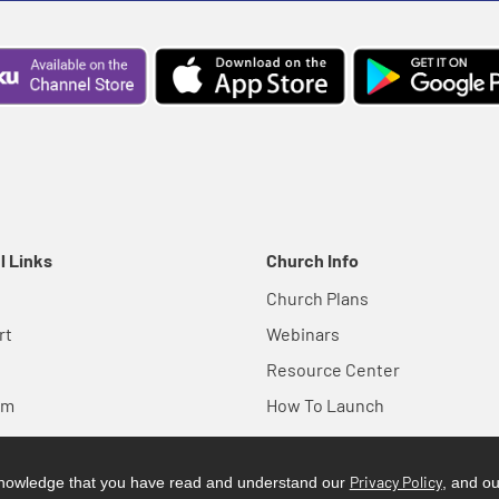
l Links
Church Info
Church Plans
rt
Webinars
Resource Center
em
How To Launch
Privacy Policy
cknowledge that you have read and understand our
, and o