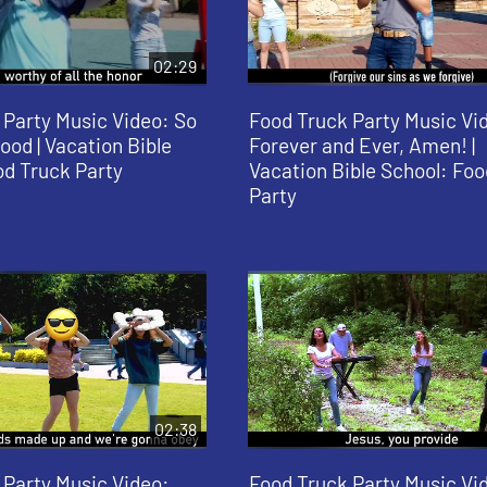
02:29
 Party Music Video: So
Food Truck Party Music Vi
ood | Vacation Bible
Forever and Ever, Amen! |
od Truck Party
Vacation Bible School: Foo
Party
02:38
 Party Music Video:
Food Truck Party Music Vi