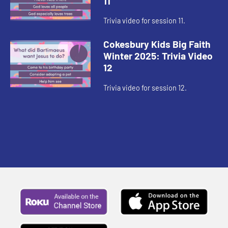
11
Trivia video for session 11.
Cokesbury Kids Big Faith
Winter 2025: Trivia Video
12
Trivia video for session 12.