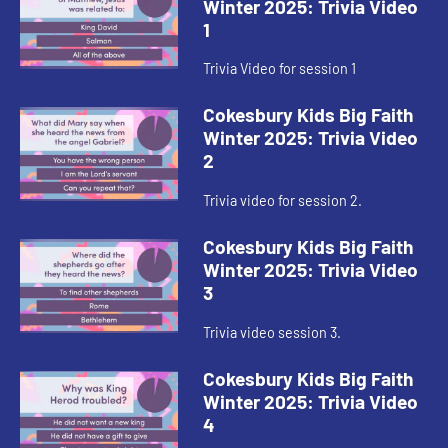
Winter 2025: Trivia Video
1
Trivia Video for session 1
Cokesbury Kids Big Faith
Winter 2025: Trivia Video
2
Trivia video for session 2.
Cokesbury Kids Big Faith
Winter 2025: Trivia Video
3
Trivia video session 3.
Cokesbury Kids Big Faith
Winter 2025: Trivia Video
4