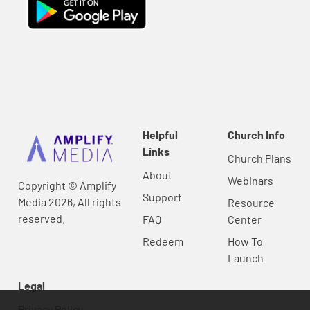
Helpful
Church Info
Links
Church Plans
About
Webinars
Copyright © Amplify
Support
Media 2026, All rights
Resource
reserved.
FAQ
Center
Redeem
How To
Launch
Legal
Privacy Policy