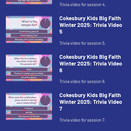
Trivia video for session 4.
Cokesbury Kids Big Faith
Winter 2025: Trivia Video
5
Trivia video for session 5.
Cokesbury Kids Big Faith
Winter 2025: Trivia Video
6
Trivia video for session 6.
Cokesbury Kids Big Faith
Winter 2025: Trivia Video
7
Trivia video for session 7.