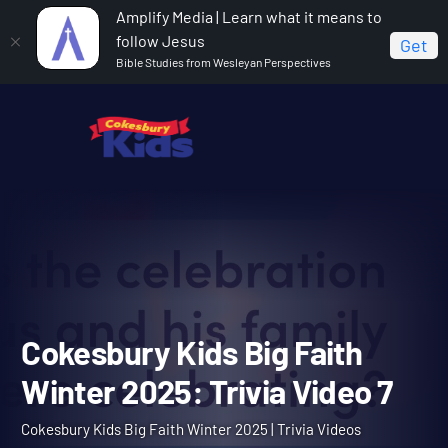
Amplify Media | Learn what it means to
follow Jesus
Get
Bible Studies from Wesleyan Perspectives
Home
Cokesbury Kids Big Faith Winter 2025
Cokesbury Kids Big Faith Winter 2025: Trivia Video 7
Cokesbury Kids Big Faith