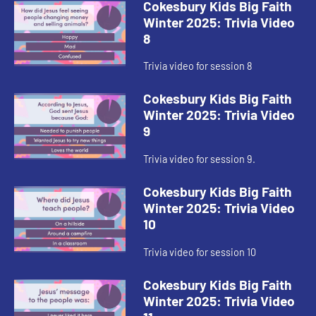
Cokesbury Kids Big Faith
Winter 2025: Trivia Video
8
Trivia video for session 8
Cokesbury Kids Big Faith
Winter 2025: Trivia Video
9
Trivia video for session 9.
Cokesbury Kids Big Faith
Winter 2025: Trivia Video
10
Trivia video for session 10
Cokesbury Kids Big Faith
Winter 2025: Trivia Video