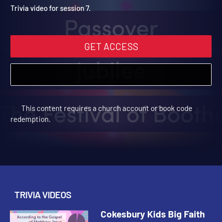
Winter 2025: Trivia Video 
Cokesbury Kids Big Faith Winter 2025 | Trivia Videos
Trivia video for session 7.
GET ACCESS
This content requires a church account or book code
redemption.
TRIVIA VIDEOS
Cokesbury Kids Big Faith