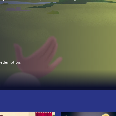
 redemption.