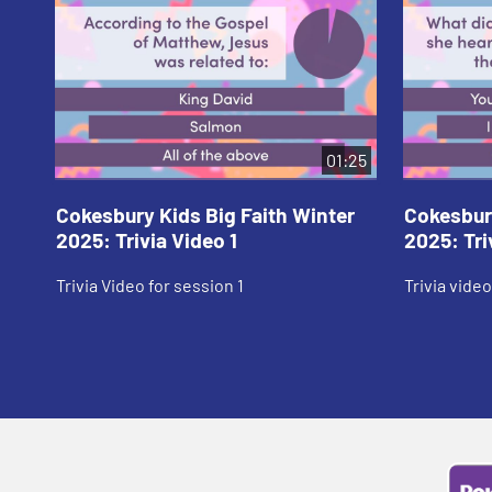
01:25
Cokesbury Kids Big Faith Winter
Cokesbury
2025: Trivia Video 1
2025: Tri
Trivia Video for session 1
Trivia video