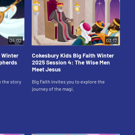
04:02
03:12
 Winter
Cokesbury Kids Big Faith Winter
Co
epherds
2025 Session 4: The Wise Men
20
Meet Jesus
th
e the story
Big Faith invites you to explore the
Big
journey of the magi.
of 