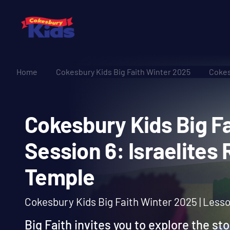
Home
Cokesbury Kids Big Faith Winter 2025
Cokes
Cokesbury Kids Big
Session 6: Israelit
Temple
Cokesbury Kids Big Faith Winter 2025 | Less
Big Faith invites you to explore the st