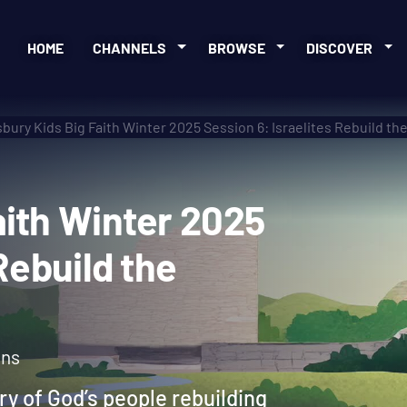
HOME
CHANNELS
BROWSE
DISCOVER
bury Kids Big Faith Winter 2025 Session 6: Israelites Rebuild th
 Faith Winter 2025
es Rebuild the
ons
ory of God’s people rebuilding