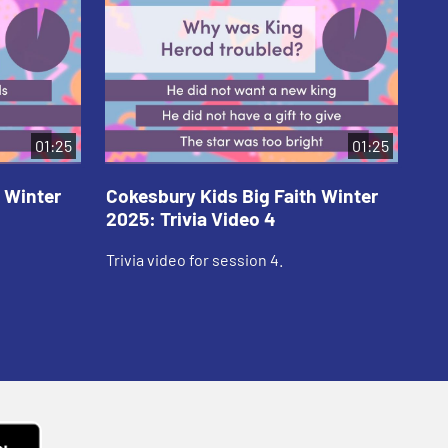
01:25
01:25
 Winter
Cokesbury Kids Big Faith Winter
Co
2025: Trivia Video 4
202
Trivia video for session 4.
Tri