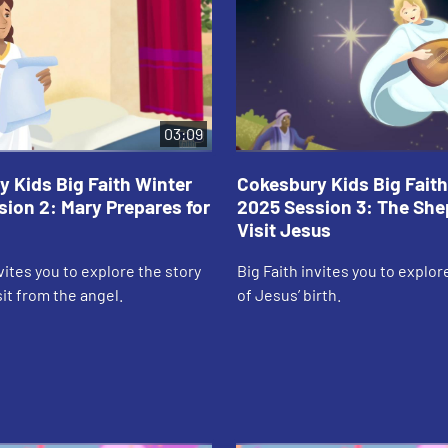
03:09
 Kids Big Faith Winter
Cokesbury Kids Big Faith
ion 2: Mary Prepares for
2025 Session 3: The Sh
Visit Jesus
nvites you to explore the story
Big Faith invites you to explor
sit from the angel.
of Jesus’ birth.