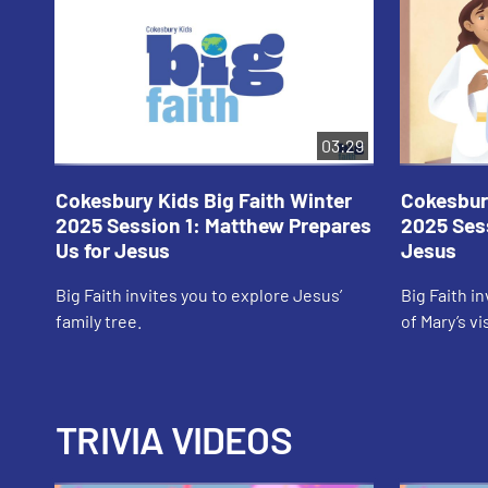
03:29
Cokesbury Kids Big Faith Winter
Cokesbury
2025 Session 1: Matthew Prepares
2025 Sess
Us for Jesus
Jesus
Big Faith invites you to explore Jesus’
Big Faith i
family tree.
of Mary’s vi
TRIVIA VIDEOS