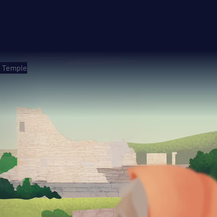
e Temple