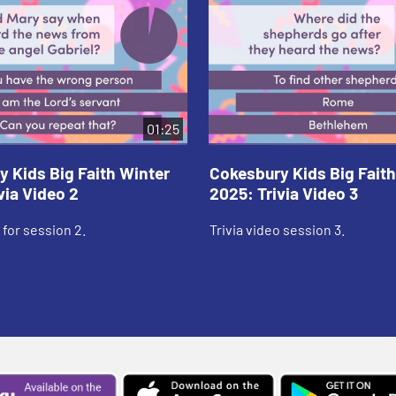
01:25
 Kids Big Faith Winter
Cokesbury Kids Big Faith
via Video 2
2025: Trivia Video 3
 for session 2.
Trivia video session 3.