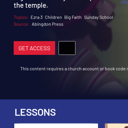
the temple.
Topics:
Ezra 3
Children
Big Faith
Sunday School
Source:
Abingdon Press
GET ACCESS
This content requires a church account or book code
LESSONS