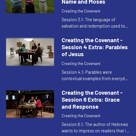
Name and Moses
Creating the Covenant
Session 3.1: The language of
salvation and redemption used to
describe the work of Jesus in the
New Testament is the same
Creating the Covenant -
vocabulary used to describe Moses
Session 4 Extra: Parables
in t...
of Jesus
Creating the Covenant
Session 4.1: Parables were
contextual examples from everyday
life communicating the powerful
reversals of the kingdom of heaven.
Creating the Covenant -
Session 6 Extra: Grace
and Response
Creating the Covenant
Session 6.1: The author of Hebrews
wants to impress on readers that it