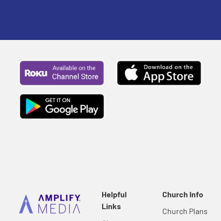
Helpful
Church Info
Links
Church Plans