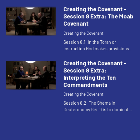
should be unthinkable to respond
to God's favor and generosity with
Creating the Covenant -
anything other than g...
Session 8 Extra: The Moab
Covenant
Creating the Covenant
Session 8.1: In the Torah or
instruction God makes provisions
for our failures to live up to the
demands of the law. It shows God
Creating the Covenant -
acting to help Israel obey. Th...
Session 8 Extra:
Interpreting the Ten
Commandments
Creating the Covenant
Session 8.2: The Shema in
Deuteronomy 6:4-9 is to dominate
Israelite life. The covenant is
detailed but can be boiled down to
relationality: what we do for God ...