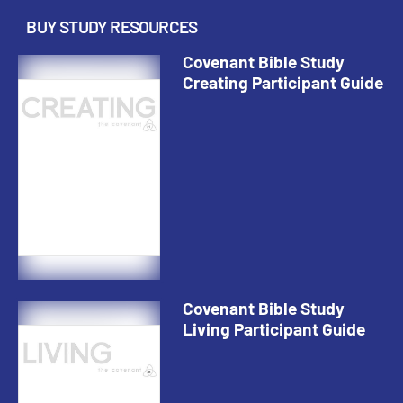
BUY STUDY RESOURCES
Covenant Bible Study
Creating Participant Guide
Covenant Bible Study
Living Participant Guide