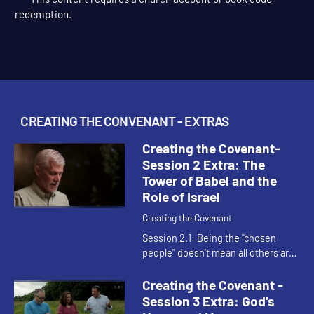
This content requires a church account or book code
redemption.
CREATING THE CONVENANT - EXTRAS
Creating the Covenant-
Session 2 Extra: The
Tower of Babel and the
Role of Israel
Creating the Covenant
Session 2.1: Being the "chosen
people" doesn't mean all others are
unchosen. It simply means that
within the whole human race that
Creating the Covenant -
God is in covenant relationsh...
Session 3 Extra: God's