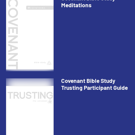
Meditations
Covenant Bible Study
Trusting Participant Guide