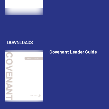
DOWNLOADS
Covenant Leader Guide