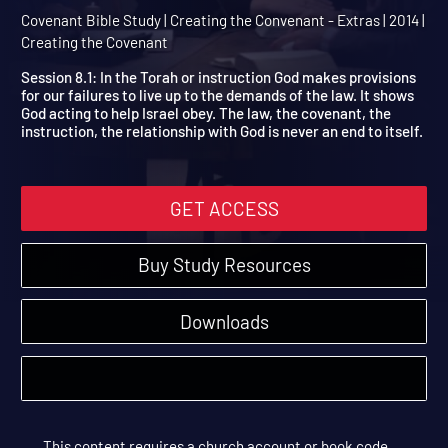
Session 8 Extra: The Moa
Covenant
Covenant Bible Study | Creating the Convenant - Extras | 2014 |
Creating the Covenant
Session 8.1: In the Torah or instruction God makes provisions
for our failures to live up to the demands of the law. It shows
God acting to help Israel obey. The law, the covenant, the
instruction, the relationship with God is never an end to itself.
GET ACCESS
Buy Study Resources
Downloads