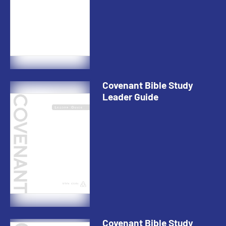
Covenant Bible Study
Leader Guide
Covenant Bible Study