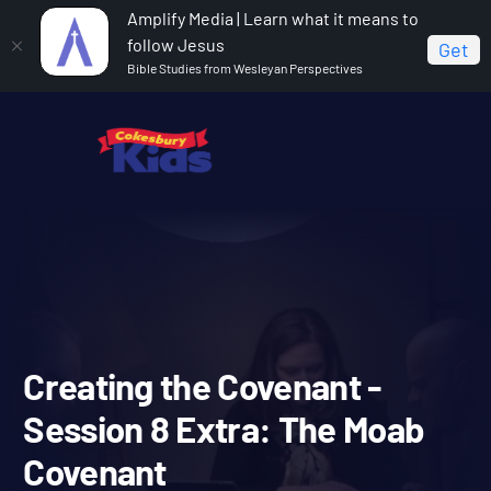
Amplify Media | Learn what it means to
follow Jesus
Get
Bible Studies from Wesleyan Perspectives
Home
Covenant Bible Study
Creating the Covenant -
Session 8 Extra: The Moab Covenant
Creating the Covenant -