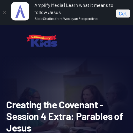
Amplify Media | Learn what it means to
follow Jesus
Get
Bible Studies from Wesleyan Perspectives
Home
Covenant Bible Study
Creating the Covenant -
Session 4 Extra: Parables of Jesus
Creating the Covenant -