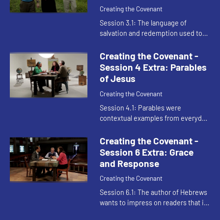
Creating the Covenant
Session 3.1: The language of
salvation and redemption used to
describe the work of Jesus in the
New Testament is the same
Creating the Covenant -
vocabulary used to describe Moses
Session 4 Extra: Parables
in t...
of Jesus
Creating the Covenant
Session 4.1: Parables were
contextual examples from everyday
life communicating the powerful
reversals of the kingdom of heaven.
Creating the Covenant -
Session 6 Extra: Grace
and Response
Creating the Covenant
Session 6.1: The author of Hebrews
wants to impress on readers that it
should be unthinkable to respond