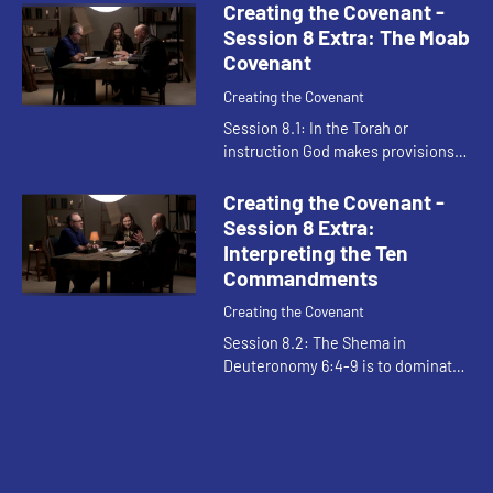
to God's favor and generosity with
Creating the Covenant -
anything other than g...
Session 8 Extra: The Moab
Covenant
Creating the Covenant
Session 8.1: In the Torah or
instruction God makes provisions
for our failures to live up to the
demands of the law. It shows God
Creating the Covenant -
acting to help Israel obey. Th...
Session 8 Extra:
Interpreting the Ten
Commandments
Creating the Covenant
Session 8.2: The Shema in
Deuteronomy 6:4-9 is to dominate
Israelite life. The covenant is
detailed but can be boiled down to
relationality: what we do for God ...