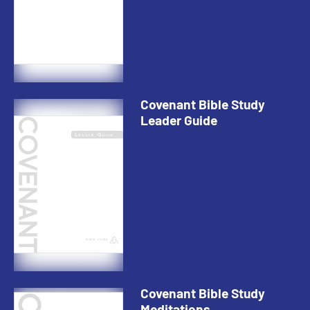
Covenant Bible Study
Leader Guide
Covenant Bible Study
Meditations