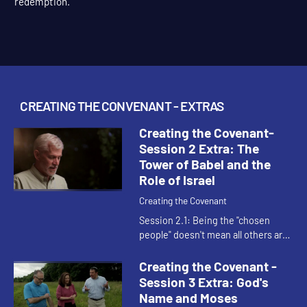
This content requires a church account or book code
redemption.
CREATING THE CONVENANT - EXTRAS
Creating the Covenant-
Session 2 Extra: The
Tower of Babel and the
Role of Israel
Creating the Covenant
Session 2.1: Being the "chosen
people" doesn't mean all others are
unchosen. It simply means that
within the whole human race that
Creating the Covenant -
God is in covenant relationsh...
Session 3 Extra: God's
Name and Moses