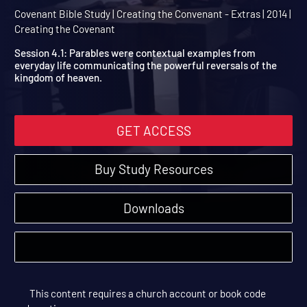
Session 4 Extra: Parables
Jesus
Covenant Bible Study | Creating the Convenant - Extras | 2014 |
Creating the Covenant
Session 4.1: Parables were contextual examples from
everyday life communicating the powerful reversals of the
kingdom of heaven.
GET ACCESS
Buy Study Resources
Downloads