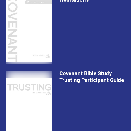
Covenant Bible Study
Trusting Participant Guide