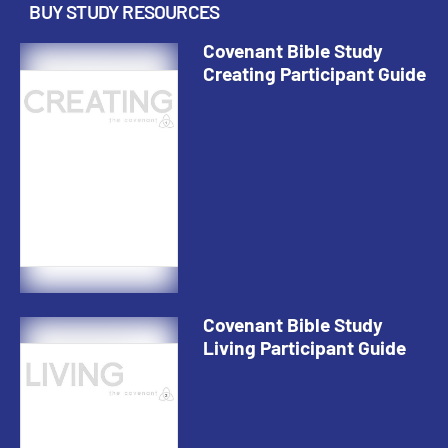
BUY STUDY RESOURCES
Covenant Bible Study
Creating Participant Guide
Covenant Bible Study
Living Participant Guide