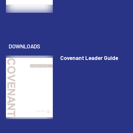
DOWNLOADS
Covenant Leader Guide