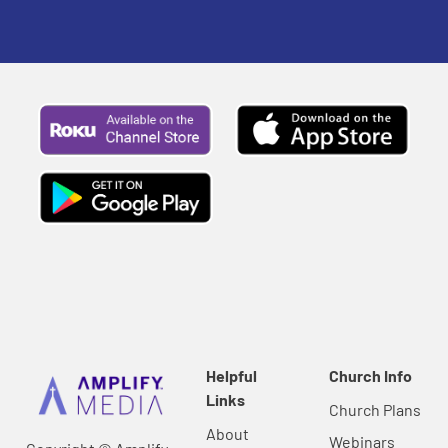
Helpful
Church Info
Links
Church Plans
About
Webinars