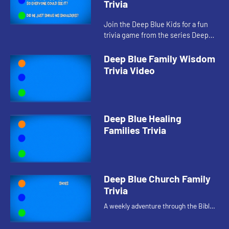
Trivia
Join the Deep Blue Kids for a fun
trivia game from the series Deep
Blue Connects: At Home With God.
Deep Blue Family Wisdom
Trivia Video
Deep Blue Healing
Families Trivia
Deep Blue Church Family
Trivia
A weekly adventure through the Bible
for your children!