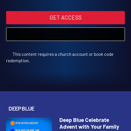
Trivia Video
Deep Blue Kids Trivia | Deep Blue
GET ACCESS
This content requires a church account or book code
redemption.
DEEP BLUE
Deep Blue Celebrate
Advent with Your Family