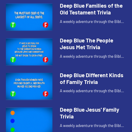
Deep Blue Families of the
Old Testament Trivia
A weekly adventure through the Bible
for your children!
Deep Blue The People
Jesus Met Trivia
A weekly adventure through the Bible
for your children!
Deep Blue Different Kinds
of Family Trivia
A weekly adventure through the Bible
for your children!
Deep Blue Jesus' Family
Trivia
A weekly adventure through the Bible
for your children!