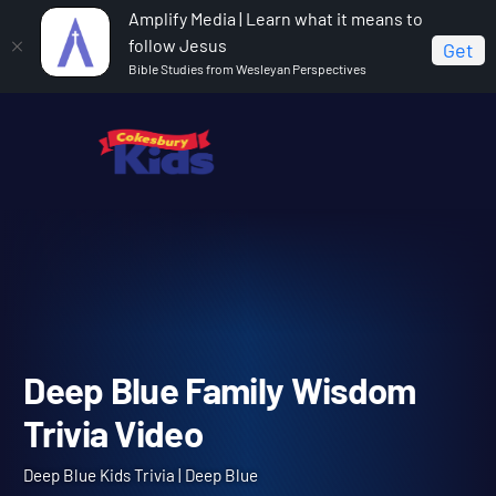
Amplify Media | Learn what it means to
follow Jesus
Get
Bible Studies from Wesleyan Perspectives
Home
Deep Blue Kids Trivia
Deep Blue Family
Wisdom Trivia Video
Deep Blue Family Wisdom