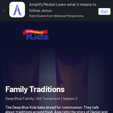
Amplify Media | Learn what it means to
follow Jesus
Get
Bible Studies from Wesleyan Perspectives
Home
Deep Blue Family: Old Testament
Family
Traditions
Family Traditions
Deep Blue Family: Old Testament | Season 2
The Deep Blue Kids bake bread for communion. They talk