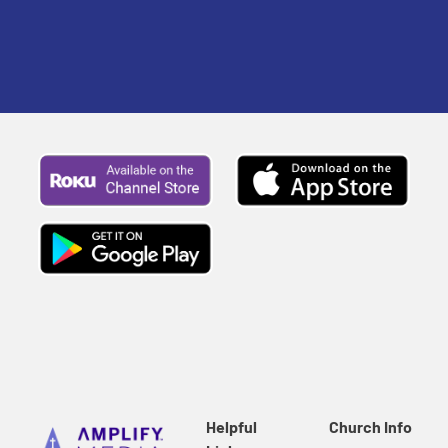
traditions.
Helpful
Church Info