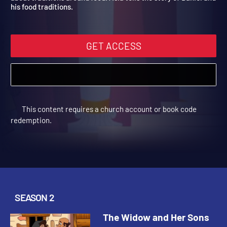
about traditions around food. Asia tells the story of Daniel an
his food traditions.
GET ACCESS
This content requires a church account or book code
redemption.
SEASON 2
The Widow and Her Sons