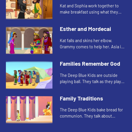
Kat and Sophia work together to
make breakfast using what they
have. Grammy tells them the story
about the widow, her sons, and the
Esther and Mordecai
prophet Elisha.
Kat falls and skins her elbow.
Grammy comes to help her. Asia is
reminded about how Mordechai
took care of Esther when she was
Families Remember God
an orphan.
The Deep Blue Kids are outside
playing ball. They talk as they play
about Sunday school and how they
learn about and remember the
Family Traditions
Bible.
The Deep Blue Kids bake bread for
communion. They talk about
traditions around food. Asia tells
the story of Daniel and his food