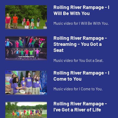
Rolling River Rampage - I
Will Be With You
Music video for I Will Be With You.
Rolling River Rampage -
Streaming - You Got a
Seat
Music video for You Got a Seat.
Rolling River Rampage - I
Come to You
Music video for I Come to You.
Rolling River Rampage -
I've Got a River of Life