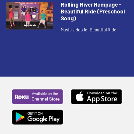
Rolling River Rampage -
Beautiful Ride (Preschool
Song)
Music video for Beautiful Ride.