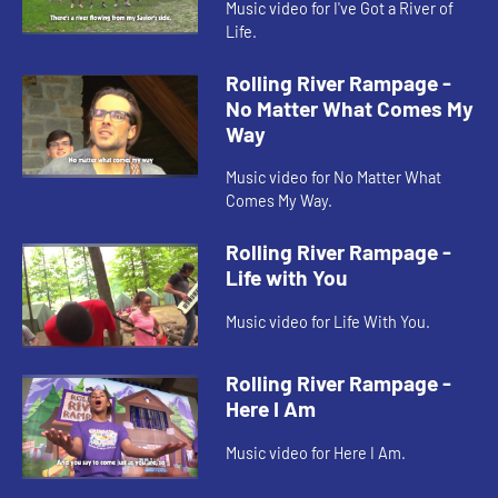
Music video for I've Got a River of
Life.
Rolling River Rampage -
No Matter What Comes My
Way
Music video for No Matter What
Comes My Way.
Rolling River Rampage -
Life with You
Music video for Life With You.
Rolling River Rampage -
Here I Am
Music video for Here I Am.