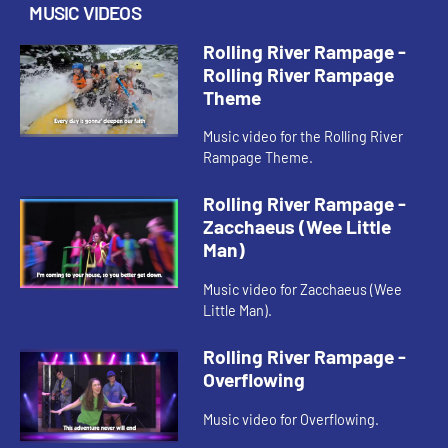
MUSIC VIDEOS
Rolling River Rampage -
Rolling River Rampage
Theme
Music video for the Rolling River
Rampage Theme.
Rolling River Rampage -
Zacchaeus (Wee Little
Man)
Music video for Zacchaeus (Wee
Little Man).
Rolling River Rampage -
Overflowing
Music video for Overflowing.