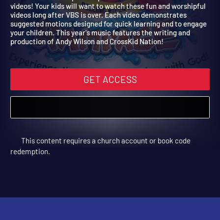
Rolling River Rampage
Music is such an important part of VBS and so are the music
videos! Your kids will want to watch these fun and worshipful
videos long after VBS is over. Each video demonstrates
suggested motions designed for quick learning and to engage
your children. This year's music features the writing and
production of Andy Wilson and CrossKid Nation!
GET ACCESS
This content requires a church account or book code
redemption.