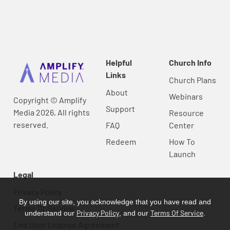
Helpful
Church Info
Links
Church Plans
About
Webinars
Copyright © Amplify
Support
Media 2026, All rights
Resource
reserved.
FAQ
Center
Redeem
How To
Launch
Legal
Privacy Policy
By using our site, you acknowledge that you have read and
Terms Of Service
Privacy Policy
Terms Of Service
understand our
, and our
.
End User License Agreement