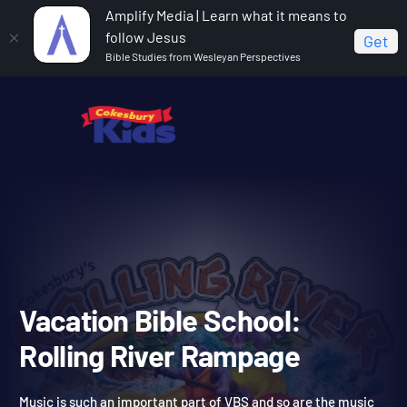
Amplify Media | Learn what it means to
follow Jesus
Get
Bible Studies from Wesleyan Perspectives
Home
Vacation Bible School: Rolling River Rampage
Vacation Bible School: