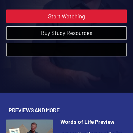
Start Watching
Buy Study Resources
PREVIEWS AND MORE
Words of Life Preview