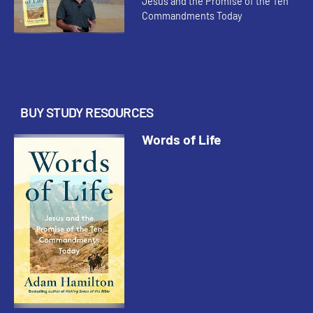
Jesus and the Promise of the Ten
Commandments Today
BUY STUDY RESOURCES
Words of Life