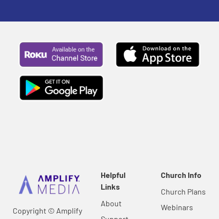
Helpful
Church Info
Links
Church Plans
About
Webinars
Copyright © Amplify
Support