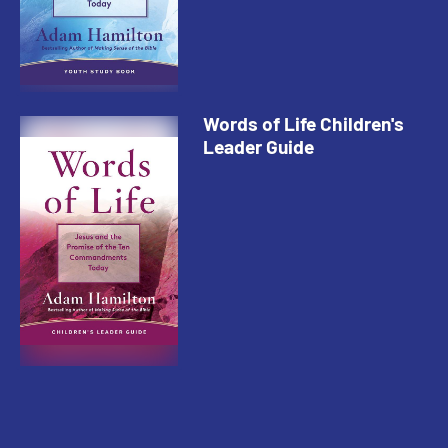
Words of Life Children's
Leader Guide