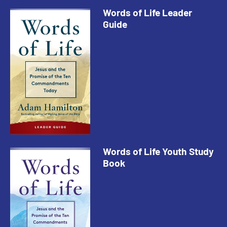
Words of Life Leader
Guide
Words of Life Youth Study
Book