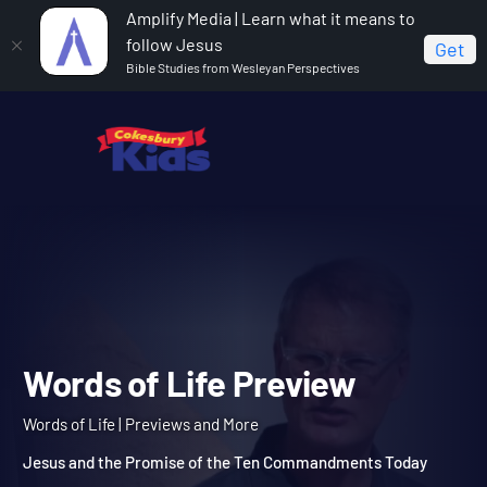
Amplify Media | Learn what it means to
follow Jesus
Get
Bible Studies from Wesleyan Perspectives
Home
Words of Life
Words of Life Preview
Words of Life Preview
Words of Life | Previews and More
Jesus and the Promise of the Ten Commandments Today