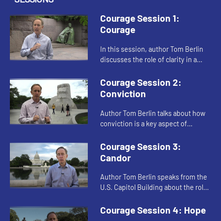
Courage Session 1:
Courage
In this session, author Tom Berlin
discusses the role of clarity in a
courageous spirit. When Jesus
quotes from Isaiah, he shows clarity
Courage Session 2:
of vision. Berlin speak...
Conviction
Author Tom Berlin talks about how
conviction is a key aspect of
courage. When Jesus healed on the
Sabbath, and when Dr. Martin
Courage Session 3:
Luther King, Jr. led the Civil Ri...
Candor
Author Tom Berlin speaks from the
U.S. Capitol Building about the role
of candor in courage. He shows how
Jesus spoke clearly and directly to
Courage Session 4: Hope
the Pharisees as p...