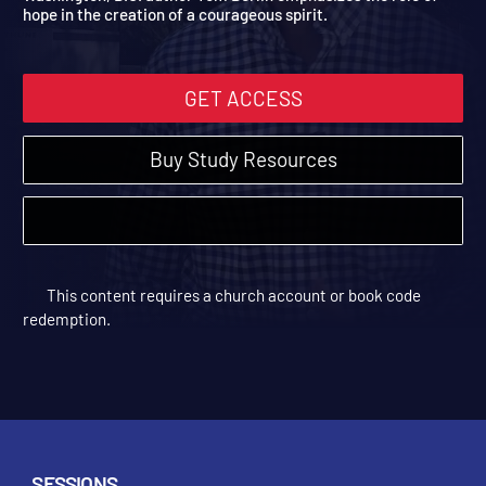
Washington, D.C. author Tom Berlin emphasizes the role of
hope in the creation of a courageous spirit.
GET ACCESS
Buy Study Resources
This content requires a church account or book code
redemption.
SESSIONS