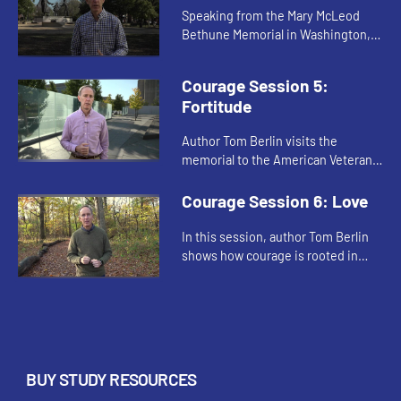
Speaking from the Mary McLeod
Bethune Memorial in Washington,
D.C. author Tom Berlin emphasizes
the role of hope in the creation of a
Courage Session 5:
courageous spirit.
Fortitude
Author Tom Berlin visits the
memorial to the American Veterans
Disabled for Life in Washington,
D.C., where he discusses how
Courage Session 6: Love
fortitude is an essential part of c...
In this session, author Tom Berlin
shows how courage is rooted in
love. By tracing Jesus’ acts of love
throughout the gospels, he
demonstrates the essential r...
BUY STUDY RESOURCES