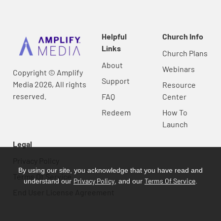
Helpful
Church Info
Links
Church Plans
About
Webinars
Copyright © Amplify
Support
Media 2026, All rights
Resource
reserved.
FAQ
Center
Redeem
How To
Launch
Legal
Privacy Policy
By using our site, you acknowledge that you have read and
Terms Of Service
Privacy Policy
Terms Of Service
understand our
, and our
.
End User License Agreement