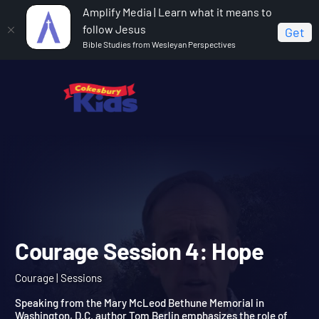
Amplify Media | Learn what it means to
follow Jesus
Get
Bible Studies from Wesleyan Perspectives
Home
Courage
Courage Session 4: Hope
Courage Session 4: Hope
Courage | Sessions
Speaking from the Mary McLeod Bethune Memorial in