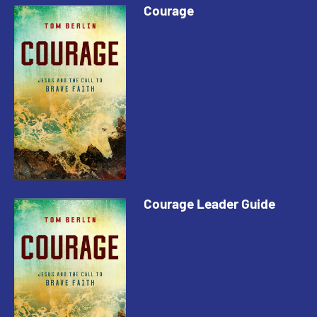
Courage
Courage Leader Guide