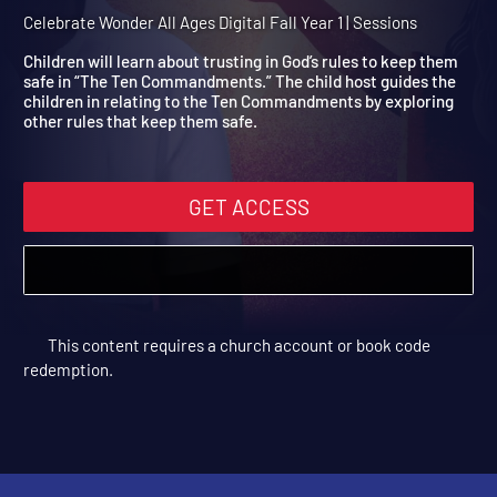
Year 1 Session 11: The Ten
Commandments
Celebrate Wonder All Ages Digital Fall Year 1 | Sessions
Children will learn about trusting in God’s rules to keep them
safe in “The Ten Commandments.” The child host guides the
children in relating to the Ten Commandments by exploring
other rules that keep them safe.
GET ACCESS
This content requires a church account or book code
redemption.