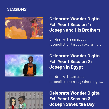
SESSIONS
Celebrate Wonder Digital
Fall Year 1 Session 1:
Joseph and His Brothers
Children will learn about
reconciliation through exploring
the story of “Joseph and His
Brothers.” The child host helps
Celebrate Wonder Digital
children relate to the Bible story t...
Fall Year 1 Session 2:
Joseph in Egypt
Children will learn about
reconciliation through the story of
“Joseph in Egypt.” The child host
helps children learn the importance
Celebrate Wonder Digital
of using their gifts to ...
Fall Year 1 Session 3:
Joseph Saves the Day