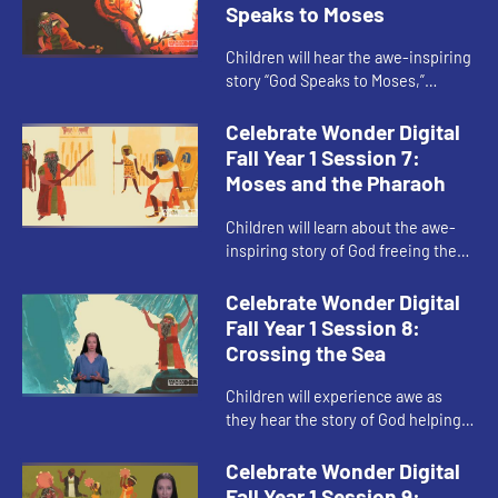
Speaks to Moses
Children will hear the awe-inspiring
story “God Speaks to Moses,”
traditionally known as “the burning
bush.” The child host helps children
Celebrate Wonder Digital
relate to wha...
Fall Year 1 Session 7:
Moses and the Pharaoh
Children will learn about the awe-
inspiring story of God freeing the
Israelites from slavery in “Moses
and the Pharaoh.” The child host
Celebrate Wonder Digital
helps children under...
Fall Year 1 Session 8:
Crossing the Sea
Children will experience awe as
they hear the story of God helping
the Israelites escape Pharaoh’s
army in “Crossing the Sea.” The
Celebrate Wonder Digital
child host guides child...
Fall Year 1 Session 9: