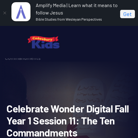
Amplify Media | Learn what it means to
follow Jesus
Get
Bible Studies from Wesleyan Perspectives
Home
Celebrate Wonder All Ages Digital Fall Year 1
Celebrate Wonder Digital Fall Year 1 Session 11: The Ten
Commandments
Celebrate Wonder Digital F