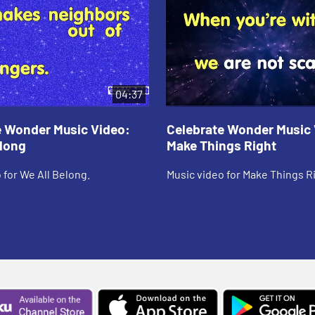
04:37
e Wonder Music Video:
Celebrate Wonder Music 
elong
Make Things Right
 for We All Belong.
Music video for Make Things R