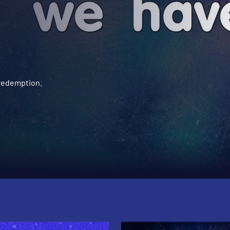
 redemption.