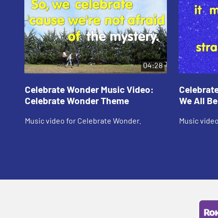
04:28
Celebrate Wonder Music Video:
Celebrat
Celebrate Wonder Theme
We All B
Music video for Celebrate Wonder.
Music video