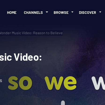
HOME
CHANNELS
BROWSE
DISCOVER
Wonder Music Video: Reason to Believe
Music Video:
s