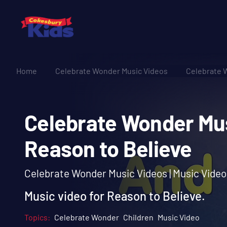
Home
Celebrate Wonder Music Videos
Celebrate 
Celebrate Wonder 
Reason to Believe
Celebrate Wonder Music Videos | Music Video
Music video for Reason to Believe.
Topics:
Celebrate Wonder
Children
Music Video