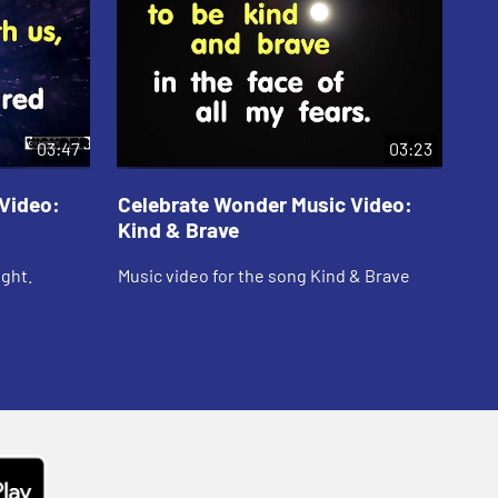
03:47
03:23
Video:
Celebrate Wonder Music Video:
Ce
Kind & Brave
Te
ight.
Music video for the song Kind & Brave
Mus