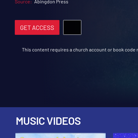
Source:
Abingdon Press
GET ACCESS
This content requires a church account or book code
MUSIC VIDEOS